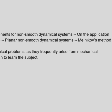
onents for non-smooth dynamical systems -- On the application
s -- Planar non-smooth dynamical systems -- Melnikov’s method
ical problems, as they frequently arise from mechanical
h to learn the subject.