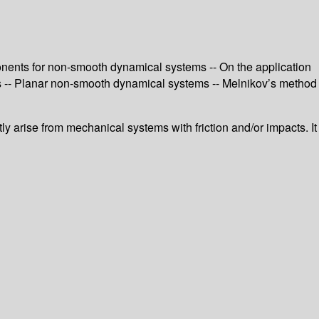
onents for non-smooth dynamical systems -- On the application
s -- Planar non-smooth dynamical systems -- Melnikov’s method
y arise from mechanical systems with friction and/or impacts. It