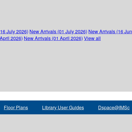
(16 July 2026)
New Arrivals (01 July 2026)
New Arrivals (16 Ju
April 2026)
New Arrivals (01 April 2026)
View all
Floor Plans
Library User Guides
Dspace@IMSc