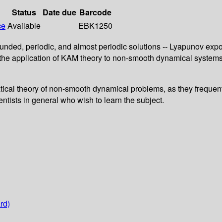
Status
Date due
Barcode
ce
Available
EBK1250
ounded, periodic, and almost periodic solutions -- Lyapunov exp
 the application of KAM theory to non-smooth dynamical system
ical theory of non-smooth dynamical problems, as they frequentl
ntists in general who wish to learn the subject.
rd)