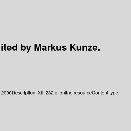
ited by Markus Kunze.
2000
Description:
XII, 232 p. online resource
Content type: