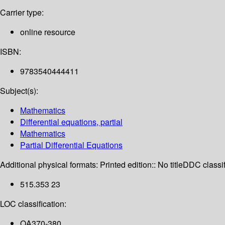
Carrier type:
online resource
ISBN:
9783540444411
Subject(s):
Mathematics
Differential equations, partial
Mathematics
Partial Differential Equations
Additional physical formats:
Printed edition:: No title
DDC classif
515.353 23
LOC classification:
QA370-380