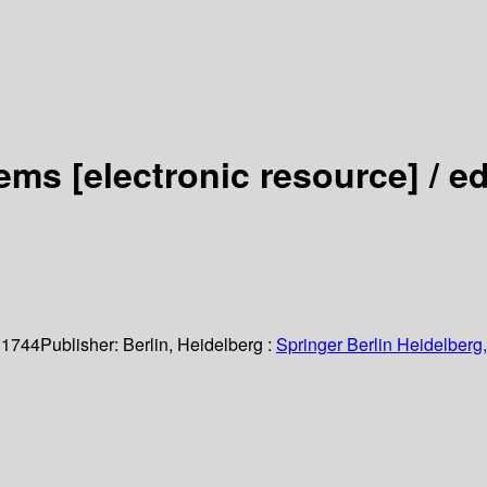
tems
[electronic resource] /
ed
 1744
Publisher:
Berlin, Heidelberg :
Springer Berlin Heidelberg,