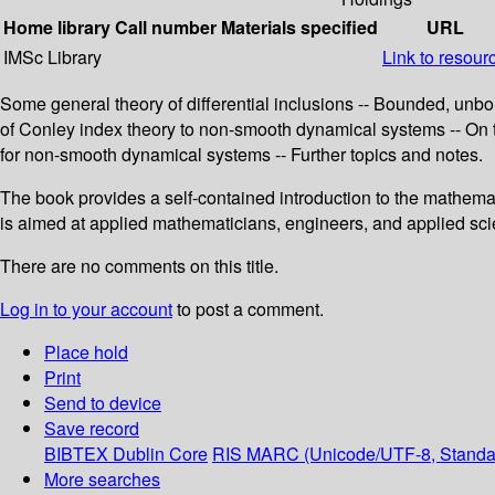
Home library
Call number
Materials specified
URL
IMSc Library
Link to resour
Some general theory of differential inclusions -- Bounded, unb
of Conley index theory to non-smooth dynamical systems -- On
for non-smooth dynamical systems -- Further topics and notes.
The book provides a self-contained introduction to the mathemat
is aimed at applied mathematicians, engineers, and applied scie
There are no comments on this title.
Log in to your account
to post a comment.
Place hold
Print
Send to device
Save record
BIBTEX
Dublin Core
RIS
MARC (Unicode/UTF-8, Standa
More searches