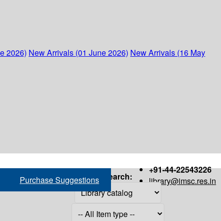
ne 2026)
New Arrivals (01 June 2026)
New Arrivals (16 May
+91-44-22543226
Search:
Purchase Suggestions
library@imsc.res.in