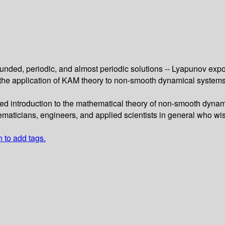
ounded, periodic, and almost periodic solutions -- Lyapunov exp
 the application of KAM theory to non-smooth dynamical system
ed introduction to the mathematical theory of non-smooth dynam
hematicians, engineers, and applied scientists in general who wis
n to add tags.