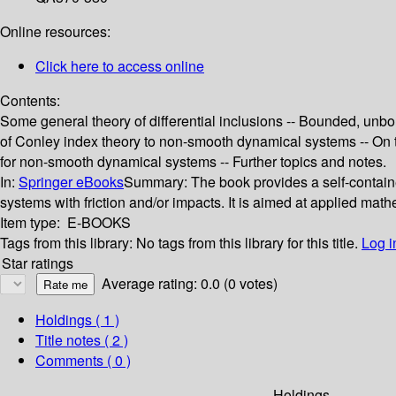
Online resources:
Click here to access online
Contents:
Some general theory of differential inclusions -- Bounded, unb
of Conley index theory to non-smooth dynamical systems -- On
for non-smooth dynamical systems -- Further topics and notes.
In:
Springer eBooks
Summary:
The book provides a self-contain
systems with friction and/or impacts. It is aimed at applied mat
Item type:
E-BOOKS
Tags from this library:
No tags from this library for this title.
Log i
Star ratings
Average rating: 0.0 (0 votes)
Holdings
( 1 )
Title notes ( 2 )
Comments ( 0 )
Holdings