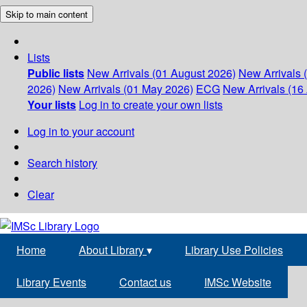
Skip to main content
Lists
Public lists
New Arrivals (01 August 2026)
New Arrivals 
2026)
New Arrivals (01 May 2026)
ECG
New Arrivals (16 
Your lists
Log in to create your own lists
Log in to your account
Search history
Clear
Home
About Library
▾
Library Use Policies
Library Events
Contact us
IMSc Website