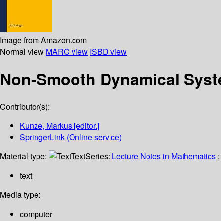
Image from Amazon.com
Normal view
MARC view
ISBD view
Non-Smooth Dynamical Sys
Contributor(s):
Kunze, Markus
[editor.]
SpringerLink (Online service)
Material type:
Text
Series:
Lecture Notes in Mathematics
;
text
Media type:
computer