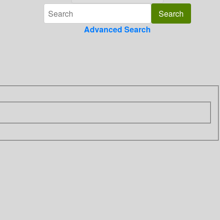
Advanced Search