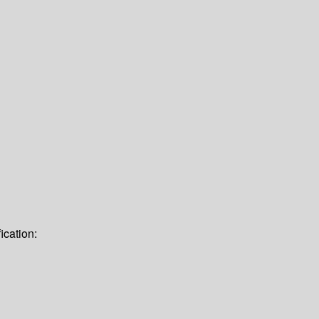
ication: