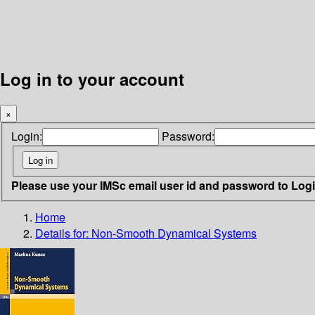
Log in to your account
×
Login:
Password:
Please use your IMSc email user id and password to Log
Home
Details for:
Non-Smooth Dynamical Systems