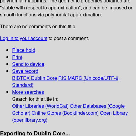
polynomial mappings. The geometric properties obtained are
"stable with respect to approximation", and can be imposed on
smooth functions via polynomial approximation.
There are no comments on this title.
Log in to your account
to post a comment.
Place hold
Print
Send to device
Save record
BIBTEX
Dublin Core
RIS
MARC (Unicode/UTF-8,
Standard)
More searches
Search for this title in:
Other Libraries (WorldCat)
Other Databases (Google
Scholar)
Online Stores (Bookfinder.com)
Open Library
(openlibrary.org)
Exporting to Dublin Core...