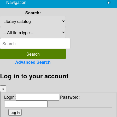
Navigation
▾
library@imsc.res.in
Search:
Advanced Search
Log in to your account
×
Login:
Password: