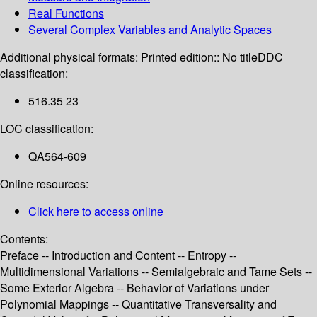
Real Functions
Several Complex Variables and Analytic Spaces
Additional physical formats:
Printed edition:: No title
DDC
classification:
516.35 23
LOC classification:
QA564-609
Online resources:
Click here to access online
Contents:
Preface -- Introduction and Content -- Entropy --
Multidimensional Variations -- Semialgebraic and Tame Sets --
Some Exterior Algebra -- Behavior of Variations under
Polynomial Mappings -- Quantitative Transversality and