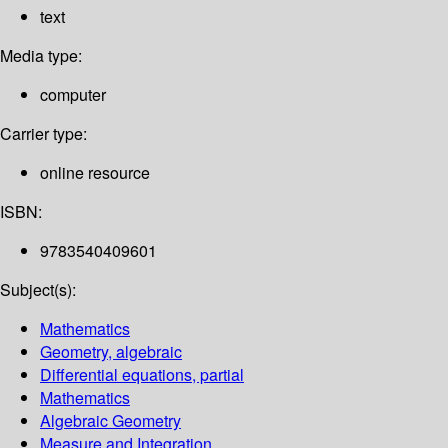
text
Media type:
computer
Carrier type:
online resource
ISBN:
9783540409601
Subject(s):
Mathematics
Geometry, algebraic
Differential equations, partial
Mathematics
Algebraic Geometry
Measure and Integration