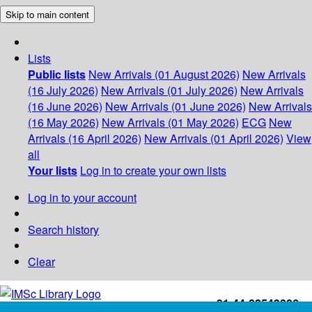
Skip to main content
Lists
Public lists
New Arrivals (01 August 2026)
New Arrivals
(16 July 2026)
New Arrivals (01 July 2026)
New Arrivals
(16 June 2026)
New Arrivals (01 June 2026)
New Arrivals
(16 May 2026)
New Arrivals (01 May 2026)
ECG
New
Arrivals (16 April 2026)
New Arrivals (01 April 2026)
View
all
Your lists
Log in to create your own lists
Log in to your account
Search history
Clear
+91-44-22543226