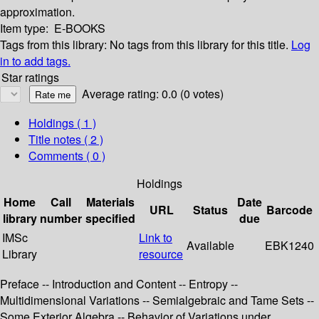
approximation.
Item type:
E-BOOKS
Tags from this library:
No tags from this library for this title.
Log
in to add tags.
Star ratings
Average rating: 0.0 (0 votes)
Holdings
( 1 )
Title notes ( 2 )
Comments ( 0 )
Holdings
Home
Call
Materials
Date
URL
Status
Barcode
library
number
specified
due
IMSc
Link to
Available
EBK1240
Library
resource
Preface -- Introduction and Content -- Entropy --
Multidimensional Variations -- Semialgebraic and Tame Sets --
Some Exterior Algebra -- Behavior of Variations under