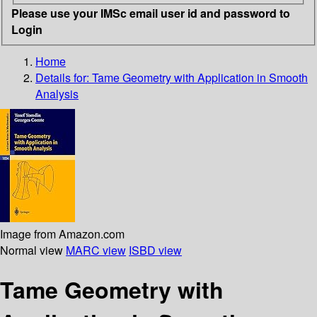
Please use your IMSc email user id and password to
Login
Home
Details for:
Tame Geometry with Application in Smooth
Analysis
Image from Amazon.com
Normal view
MARC view
ISBD view
Tame Geometry with