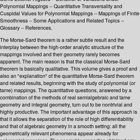
Polynomial Mappings -- Quantitative Transversality and
Cuspidal Values for Polynomial Mappings -- Mappings of Finite
Smoothness -- Some Applications and Related Topics --
Glossary -- References.
The Morse-Sard theorem is a rather subtle result and the
interplay between the high-order analytic structure of the
mappings involved and their geometry rarely becomes
apparent. The main reason is that the classical Morse-Sard
theorem is basically qualitative. This volume gives a proof and
also an "explanation" of the quantitative Morse-Sard theorem
and related results, beginning with the study of polynomial (or
tame) mappings. The quantitative questions, answered by a
combination of the methods of real semialgebraic and tame
geometry and integral geometry, turn out to be nontrivial and
highly productive. The important advantage of this approach is
that it allows the separation of the role of high differentiability
and that of algebraic geometry in a smooth setting: all the
geometrically relevant phenomena appear already for