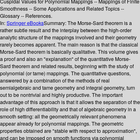
Cuspidal Values for Polynomial Mappings -- Mappings of Finite
Smoothness -- Some Applications and Related Topics --
Glossary -- References.
In:
Springer eBooks
Summary:
The Morse-Sard theorem is a
rather subtle result and the interplay between the high-order
analytic structure of the mappings involved and their geometry
rarely becomes apparent. The main reason is that the classical
Morse-Sard theorem is basically qualitative. This volume gives
a proof and also an "explanation" of the quantitative Morse-
Sard theorem and related results, beginning with the study of
polynomial (or tame) mappings. The quantitative questions,
answered by a combination of the methods of real
semialgebraic and tame geometry and integral geometry, turn
out to be nontrivial and highly productive. The important
advantage of this approach is that it allows the separation of the
role of high differentiability and that of algebraic geometry in a
smooth setting: all the geometrically relevant phenomena
appear already for polynomial mappings. The geometric
properties obtained are "stable with respect to approximation",
and can be imposed on smooth functions via polynomial