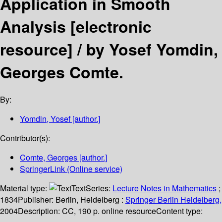
Application in Smooth
Analysis
[electronic
resource] /
by Yosef Yomdin,
Georges Comte.
By:
Yomdin, Yosef
[author.]
Contributor(s):
Comte, Georges
[author.]
SpringerLink (Online service)
Material type:
Text
Series:
Lecture Notes in Mathematics
;
1834
Publisher:
Berlin, Heidelberg :
Springer Berlin Heidelberg,
2004
Description:
CC, 190 p. online resource
Content type: