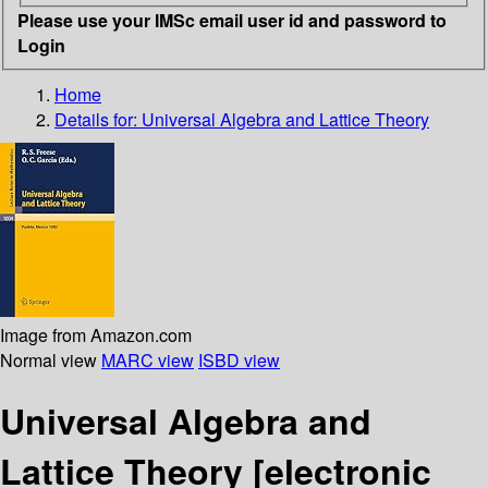
Please use your IMSc email user id and password to
Login
Home
Details for:
Universal Algebra and Lattice Theory
Image from Amazon.com
Normal view
MARC view
ISBD view
Universal Algebra and
Lattice Theory
[electronic