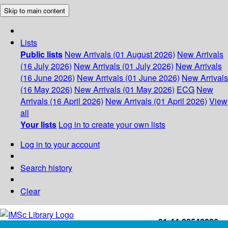
Skip to main content
Lists
Public lists
New Arrivals (01 August 2026)
New Arrivals
(16 July 2026)
New Arrivals (01 July 2026)
New Arrivals
(16 June 2026)
New Arrivals (01 June 2026)
New Arrivals
(16 May 2026)
New Arrivals (01 May 2026)
ECG
New
Arrivals (16 April 2026)
New Arrivals (01 April 2026)
View
all
Your lists
Log in to create your own lists
Log in to your account
Search history
Clear
+91-44-22543226