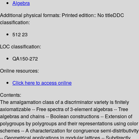
Algebra
Additional physical formats:
Printed edition:: No title
DDC
classification:
512 23
LOC classification:
QA150-272
Online resources:
Click here to access online
Contents:
The amalgamation class of a discriminator variety is finitely
axiomatizable -- Free spectra of 3-element algebras -- Tree
algebras and chains -- Boolean constructions -- Extension of
polygroups by polygroups and their representations using color
schemes -- A characterization for congruence semi-distributivity
-- Geometrical applications in modular lattices -- Subdirectly