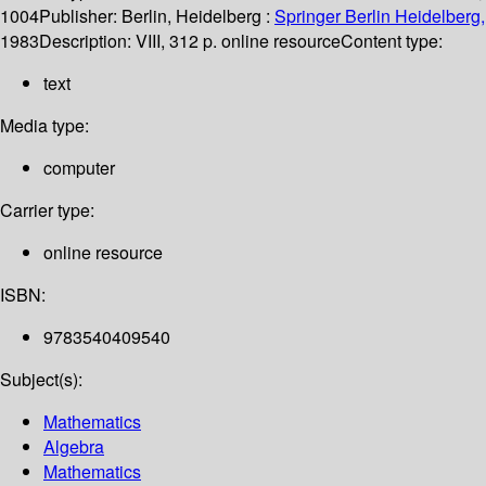
1004
Publisher:
Berlin, Heidelberg :
Springer Berlin Heidelberg,
1983
Description:
VIII, 312 p. online resource
Content type:
text
Media type:
computer
Carrier type:
online resource
ISBN:
9783540409540
Subject(s):
Mathematics
Algebra
Mathematics