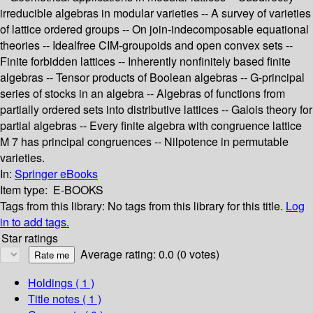
irreducible algebras in modular varieties -- A survey of varieties
of lattice ordered groups -- On join-indecomposable equational
theories -- Idealfree CIM-groupoids and open convex sets --
Finite forbidden lattices -- Inherently nonfinitely based finite
algebras -- Tensor products of Boolean algebras -- G-principal
series of stocks in an algebra -- Algebras of functions from
partially ordered sets into distributive lattices -- Galois theory for
partial algebras -- Every finite algebra with congruence lattice
M 7 has principal congruences -- Nilpotence in permutable
varieties.
In:
Springer eBooks
Item type:
E-BOOKS
Tags from this library:
No tags from this library for this title.
Log
in to add tags.
Star ratings
Average rating: 0.0 (0 votes)
Holdings
( 1 )
Title notes ( 1 )