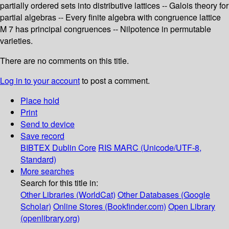
partially ordered sets into distributive lattices -- Galois theory for
partial algebras -- Every finite algebra with congruence lattice
M 7 has principal congruences -- Nilpotence in permutable
varieties.
There are no comments on this title.
Log in to your account
to post a comment.
Place hold
Print
Send to device
Save record
BIBTEX
Dublin Core
RIS
MARC (Unicode/UTF-8,
Standard)
More searches
Search for this title in:
Other Libraries (WorldCat)
Other Databases (Google
Scholar)
Online Stores (Bookfinder.com)
Open Library
(openlibrary.org)