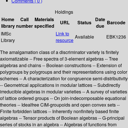
Comments ( 0 )
Holdings
Home
Call
Materials
Date
URL
Status
Barcode
library
number
specified
due
IMSc
Link to
Available
EBK1236
Library
resource
The amalgamation class of a discriminator variety is finitely
axiomatizable -- Free spectra of 3-element algebras -- Tree
algebras and chains -- Boolean constructions -- Extension of
polygroups by polygroups and their representations using color
schemes -- A characterization for congruence semi-distributivity
-- Geometrical applications in modular lattices -- Subdirectly
irreducible algebras in modular varieties -- A survey of varieties
of lattice ordered groups -- On join-indecomposable equational
theories -- Idealfree CIM-groupoids and open convex sets --
Finite forbidden lattices -- Inherently nonfinitely based finite
algebras -- Tensor products of Boolean algebras -- G-principal
series of stocks in an algebra -- Algebras of functions from