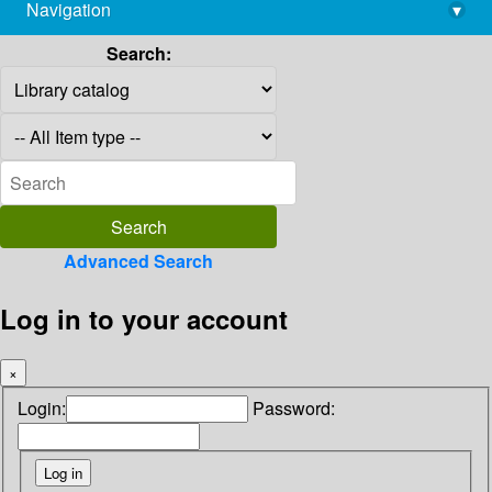
Navigation
▾
library@imsc.res.in
Search:
Advanced Search
Log in to your account
×
Login:
Password: