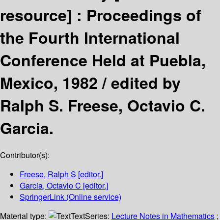
resource] :
Proceedings of
the Fourth International
Conference Held at Puebla,
Mexico, 1982 /
edited by
Ralph S. Freese, Octavio C.
Garcia.
Contributor(s):
Freese, Ralph S
[editor.]
Garcia, Octavio C
[editor.]
SpringerLink (Online service)
Material type:
Text
Series:
Lecture Notes in Mathematics
;