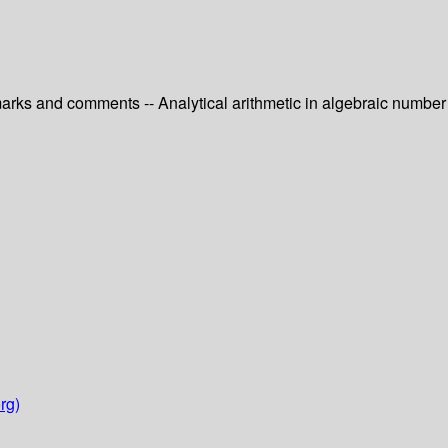
emarks and comments -- Analytical arithmetic in algebraic number
rg)