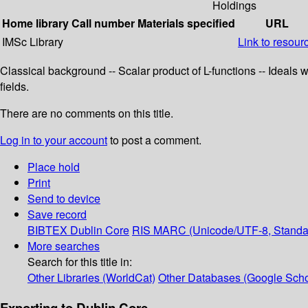
Holdings
Home library
Call number
Materials specified
URL
IMSc Library
Link to resour
Classical background -- Scalar product of L-functions -- Ideals
fields.
There are no comments on this title.
Log in to your account
to post a comment.
Place hold
Print
Send to device
Save record
BIBTEX
Dublin Core
RIS
MARC (Unicode/UTF-8, Standa
More searches
Search for this title in:
Other Libraries (WorldCat)
Other Databases (Google Scho
Exporting to Dublin Core...