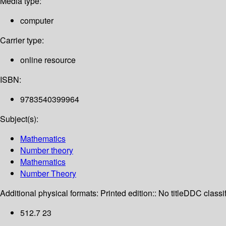
Media type:
computer
Carrier type:
online resource
ISBN:
9783540399964
Subject(s):
Mathematics
Number theory
Mathematics
Number Theory
Additional physical formats:
Printed edition:: No title
DDC classif
512.7 23