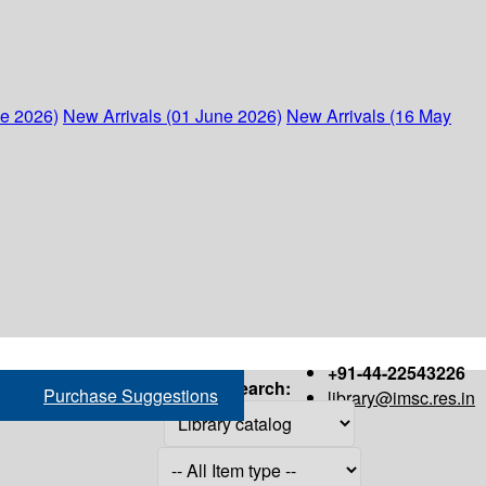
ne 2026)
New Arrivals (01 June 2026)
New Arrivals (16 May
+91-44-22543226
Search:
Purchase Suggestions
library@imsc.res.in