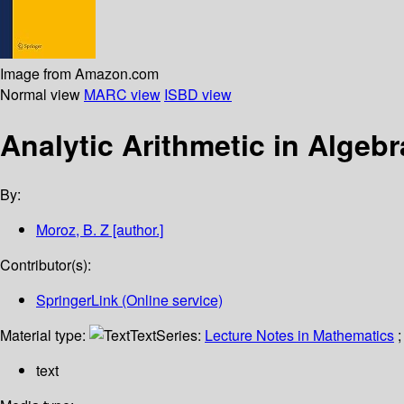
Image from Amazon.com
Normal view
MARC view
ISBD view
Analytic Arithmetic in Algeb
By:
Moroz, B. Z
[author.]
Contributor(s):
SpringerLink (Online service)
Material type:
Text
Series:
Lecture Notes in Mathematics
;
text