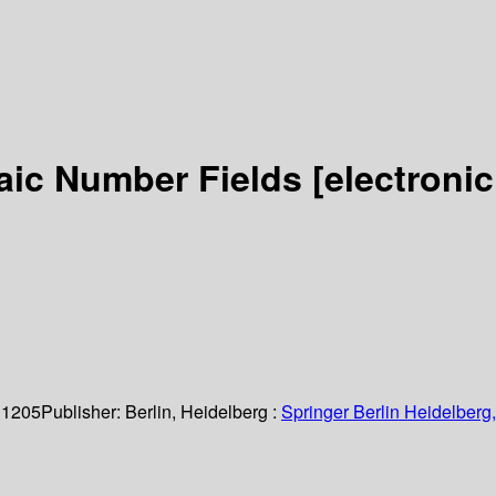
raic Number Fields
[electronic
 1205
Publisher:
Berlin, Heidelberg :
Springer Berlin Heidelberg,