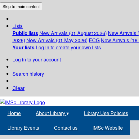
Skip to main content
Lists
Public lists
New Arrivals (01 August 2026)
New Arrivals 
2026)
New Arrivals (01 May 2026)
ECG
New Arrivals (16 
Your lists
Log in to create your own lists
Log in to your account
Search history
Clear
Home
About Library
▾
Library Use Policies
Library Events
Contact us
IMSc Website