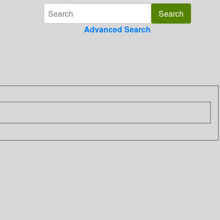
Advanced Search