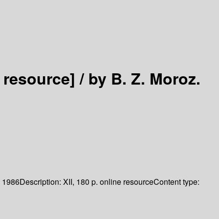
 resource] /
by B. Z. Moroz.
1986
Description:
XII, 180 p. online resource
Content type: