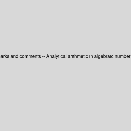
emarks and comments -- Analytical arithmetic in algebraic number