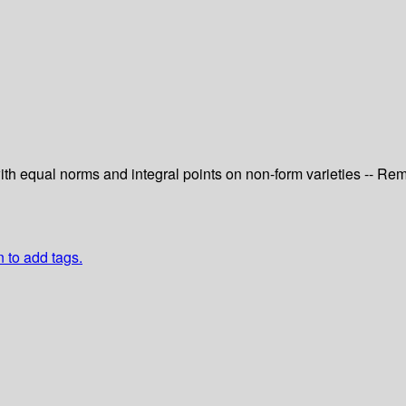
 with equal norms and integral points on non-form varieties -- R
n to add tags.