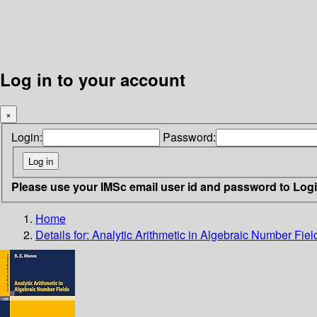
Log in to your account
×
Login:
Password:
Please use your IMSc email user id and password to Log
Home
Details for:
Analytic Arithmetic in Algebraic Number Fiel