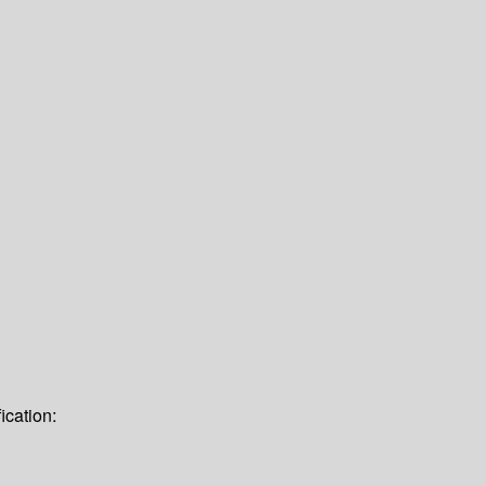
ication: