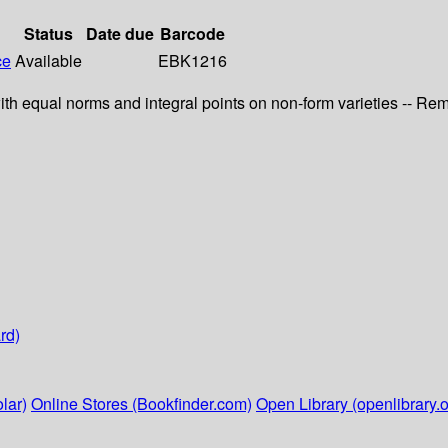
Status
Date due
Barcode
ce
Available
EBK1216
 with equal norms and integral points on non-form varieties -- R
rd)
lar)
Online Stores (Bookfinder.com)
Open Library (openlibrary.o