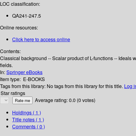
LOC classification:
QA241-247.5
Online resources:
Click here to access online
Contents:
Classical background -- Scalar product of L-functions -- Ideals
fields.
In:
Springer eBooks
Item type:
E-BOOKS
Tags from this library:
No tags from this library for this title.
Log i
Star ratings
Average rating: 0.0 (0 votes)
Holdings
( 1 )
Title notes ( 1 )
Comments ( 0 )