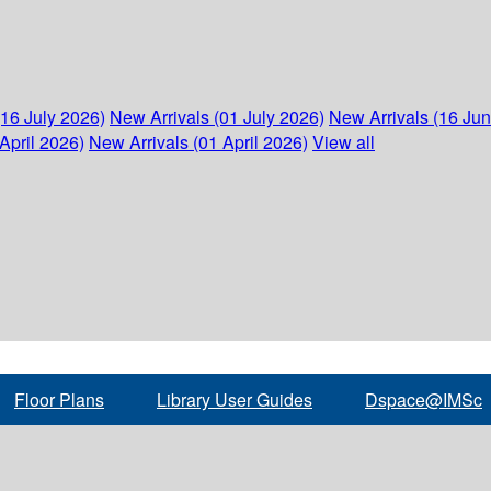
(16 July 2026)
New Arrivals (01 July 2026)
New Arrivals (16 Ju
April 2026)
New Arrivals (01 April 2026)
View all
Floor Plans
Library User Guides
Dspace@IMSc