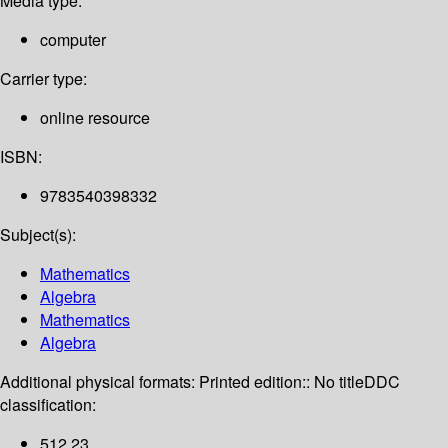
Media type:
computer
Carrier type:
online resource
ISBN:
9783540398332
Subject(s):
Mathematics
Algebra
Mathematics
Algebra
Additional physical formats:
Printed edition:: No title
DDC
classification:
512 23