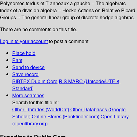
Polynomes tordus et T-anneaux a gauche -- The algebraic
index of a division algebra -- Hecke Actions on Relative Picard
Groups -- The general linear group of discrete hodge algebras.
There are no comments on this title.
Log in to your account
to post a comment.
Place hold
Print
Send to device
Save record
BIBTEX
Dublin Core
RIS
MARC (Unicode/UTF-8,
Standard)
More searches
Search for this title in:
Other Libraries (WorldCat)
Other Databases (Google
Scholar)
Online Stores (Bookfinder.com)
Open Library
(openlibrary.org)
Exporting to Dublin Core...