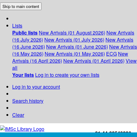
Skip to main content
Lists
Public lists
New Arrivals (01 August 2026)
New Arrivals
(16 July 2026)
New Arrivals (01 July 2026)
New Arrivals
(16 June 2026)
New Arrivals (01 June 2026)
New Arrivals
(16 May 2026)
New Arrivals (01 May 2026)
ECG
New
Arrivals (16 April 2026)
New Arrivals (01 April 2026)
View
all
Your lists
Log in to create your own lists
Log in to your account
Search history
Clear
+91-44-22543226