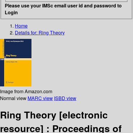
Please use your IMSc email user id and password to
Login
Home
Details for:
Ring Theory
Image from Amazon.com
Normal view
MARC view
ISBD view
Ring Theory
[electronic
resource] :
Proceedings of