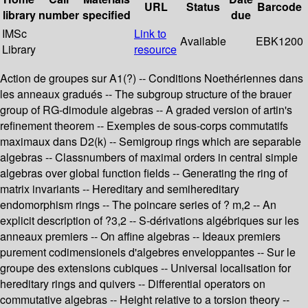
URL
Status
Barcode
library
number
specified
due
IMSc
Link to
Available
EBK1200
Library
resource
Action de groupes sur A1(?) -- Conditions Noethériennes dans
les anneaux gradués -- The subgroup structure of the brauer
group of RG-dimodule algebras -- A graded version of artin's
refinement theorem -- Exemples de sous-corps commutatifs
maximaux dans D2(k) -- Semigroup rings which are separable
algebras -- Classnumbers of maximal orders in central simple
algebras over global function fields -- Generating the ring of
matrix invariants -- Hereditary and semihereditary
endomorphism rings -- The poincare series of ? m,2 -- An
explicit description of ?3,2 -- S-dérivations algébriques sur les
anneaux premiers -- On affine algebras -- Ideaux premiers
purement codimensionels d'algebres enveloppantes -- Sur le
groupe des extensions cubiques -- Universal localisation for
hereditary rings and quivers -- Differential operators on
commutative algebras -- Height relative to a torsion theory --