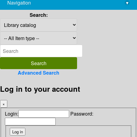
Navigation
▾
library@imsc.res.in
Search:
Advanced Search
Log in to your account
×
Login:
Password: