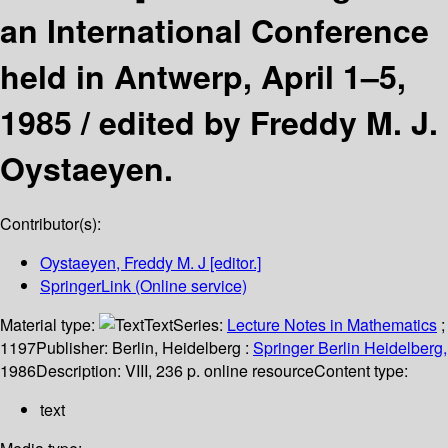
an International Conference
held in Antwerp, April 1–5,
1985 /
edited by Freddy M. J.
Oystaeyen.
Contributor(s):
Oystaeyen, Freddy M. J
[editor.]
SpringerLink (Online service)
Material type:
Text
Series:
Lecture Notes in Mathematics
;
1197
Publisher:
Berlin, Heidelberg :
Springer Berlin Heidelberg,
1986
Description:
VIII, 236 p. online resource
Content type:
text