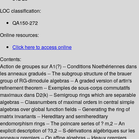
LOC classification:
QA150-272
Online resources:
Click here to access online
Contents:
Action de groupes sur A1(?) -- Conditions Noethériennes dans
les anneaux gradués -- The subgroup structure of the brauer
group of RG-dimodule algebras -- A graded version of artin's
refinement theorem -- Exemples de sous-corps commutatifs
maximaux dans D2(k) -- Semigroup rings which are separable
algebras -- Classnumbers of maximal orders in central simple
algebras over global function fields -- Generating the ring of
matrix invariants -- Hereditary and semihereditary
endomorphism rings -- The poincare series of ? m,2 -- An
explicit description of ?3,2 -- S-dérivations algébriques sur les
anneaux premiers -- On affine algebras -- Ideaux premiers