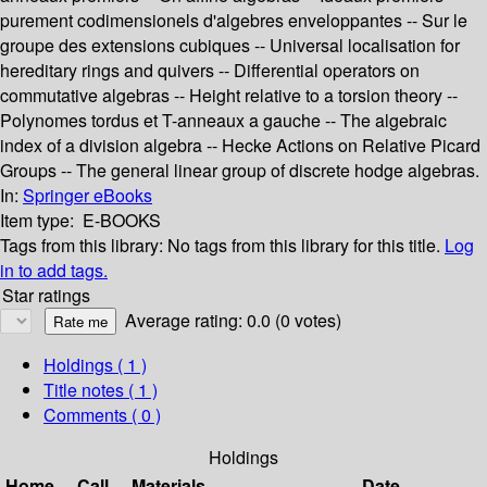
purement codimensionels d'algebres enveloppantes -- Sur le
groupe des extensions cubiques -- Universal localisation for
hereditary rings and quivers -- Differential operators on
commutative algebras -- Height relative to a torsion theory --
Polynomes tordus et T-anneaux a gauche -- The algebraic
index of a division algebra -- Hecke Actions on Relative Picard
Groups -- The general linear group of discrete hodge algebras.
In:
Springer eBooks
Item type:
E-BOOKS
Tags from this library:
No tags from this library for this title.
Log
in to add tags.
Star ratings
Average rating: 0.0 (0 votes)
Holdings
( 1 )
Title notes ( 1 )
Comments ( 0 )
Holdings
Home
Call
Materials
Date