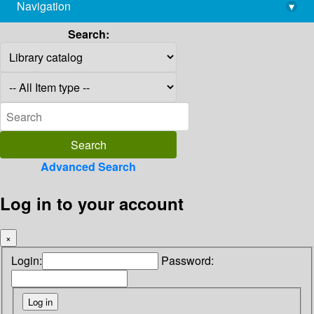
Navigation
▾
library@imsc.res.in
Search:
Advanced Search
Log in to your account
×
Login:
Password: