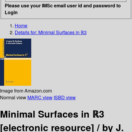
Please use your IMSc email user id and password to
Login
Home
Details for:
Minimal Surfaces in ℝ3
Image from Amazon.com
Normal view
MARC view
ISBD view
Minimal Surfaces in ℝ3
[electronic resource] /
by J.