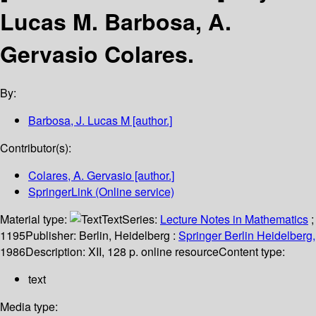
Lucas M. Barbosa, A.
Gervasio Colares.
By:
Barbosa, J. Lucas M
[author.]
Contributor(s):
Colares, A. Gervasio
[author.]
SpringerLink (Online service)
Material type:
Text
Series:
Lecture Notes in Mathematics
;
1195
Publisher:
Berlin, Heidelberg :
Springer Berlin Heidelberg,
1986
Description:
XII, 128 p. online resource
Content type:
text
Media type: