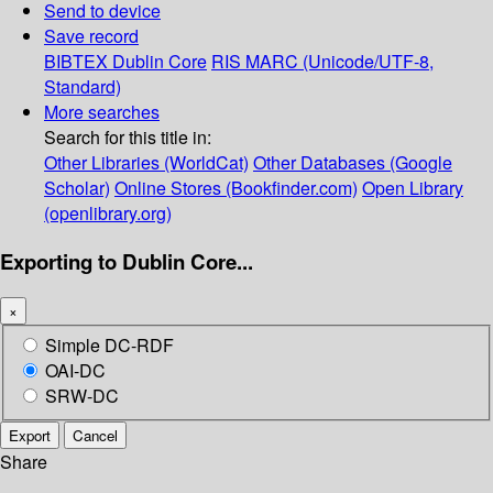
Send to device
Save record
BIBTEX
Dublin Core
RIS
MARC (Unicode/UTF-8,
Standard)
More searches
Search for this title in:
Other Libraries (WorldCat)
Other Databases (Google
Scholar)
Online Stores (Bookfinder.com)
Open Library
(openlibrary.org)
Exporting to Dublin Core...
×
Simple DC-RDF
OAI-DC
SRW-DC
Export
Cancel
Share