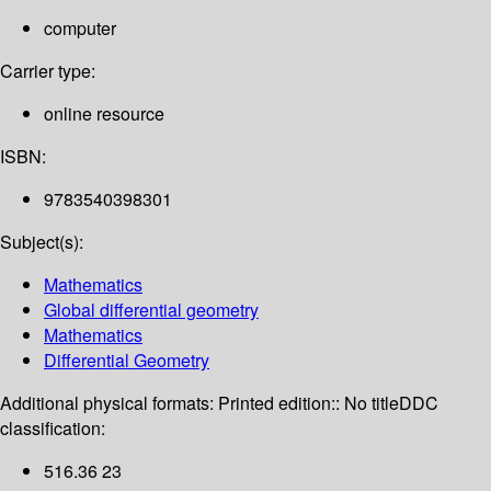
computer
Carrier type:
online resource
ISBN:
9783540398301
Subject(s):
Mathematics
Global differential geometry
Mathematics
Differential Geometry
Additional physical formats:
Printed edition:: No title
DDC
classification:
516.36 23