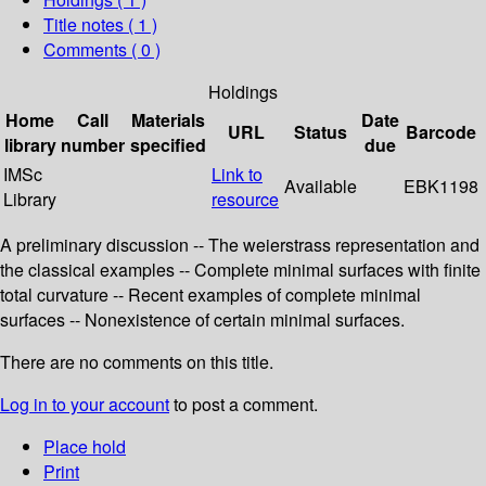
Title notes ( 1 )
Comments ( 0 )
Holdings
Home
Call
Materials
Date
URL
Status
Barcode
library
number
specified
due
IMSc
Link to
Available
EBK1198
Library
resource
A preliminary discussion -- The weierstrass representation and
the classical examples -- Complete minimal surfaces with finite
total curvature -- Recent examples of complete minimal
surfaces -- Nonexistence of certain minimal surfaces.
There are no comments on this title.
Log in to your account
to post a comment.
Place hold
Print