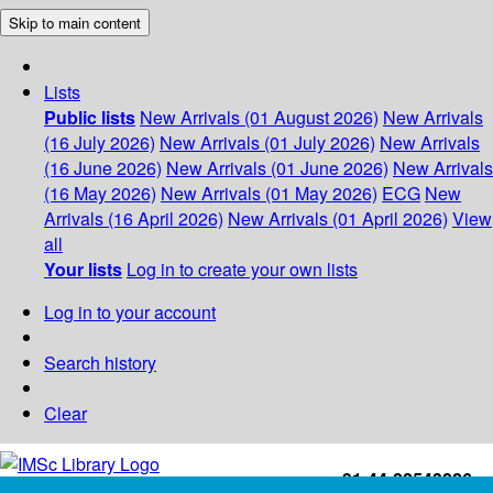
Skip to main content
Lists
Public lists
New Arrivals (01 August 2026)
New Arrivals
(16 July 2026)
New Arrivals (01 July 2026)
New Arrivals
(16 June 2026)
New Arrivals (01 June 2026)
New Arrivals
(16 May 2026)
New Arrivals (01 May 2026)
ECG
New
Arrivals (16 April 2026)
New Arrivals (01 April 2026)
View
all
Your lists
Log in to create your own lists
Log in to your account
Search history
Clear
+91-44-22543226