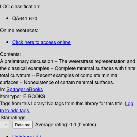
LOC classification:
QA641-670
Online resources:
Click here to access online
Contents:
A preliminary discussion -- The weierstrass representation and
the classical examples -- Complete minimal surfaces with finite
total curvature -- Recent examples of complete minimal
surfaces -- Nonexistence of certain minimal surfaces.
In:
Springer eBooks
Item type:
E-BOOKS
Tags from this library:
No tags from this library for this title.
Log
in to add tags.
Star ratings
Average rating: 0.0 (0 votes)
Holdings
( 1 )