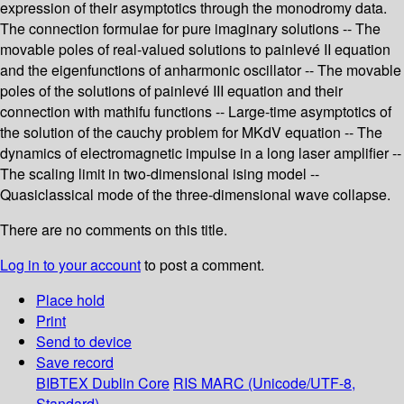
expression of their asymptotics through the monodromy data.
The connection formulae for pure imaginary solutions -- The
movable poles of real-valued solutions to painlevé II equation
and the eigenfunctions of anharmonic oscillator -- The movable
poles of the solutions of painlevé III equation and their
connection with mathifu functions -- Large-time asymptotics of
the solution of the cauchy problem for MKdV equation -- The
dynamics of electromagnetic impulse in a long laser amplifier --
The scaling limit in two-dimensional ising model --
Quasiclassical mode of the three-dimensional wave collapse.
There are no comments on this title.
Log in to your account
to post a comment.
Place hold
Print
Send to device
Save record
BIBTEX
Dublin Core
RIS
MARC (Unicode/UTF-8,
Standard)