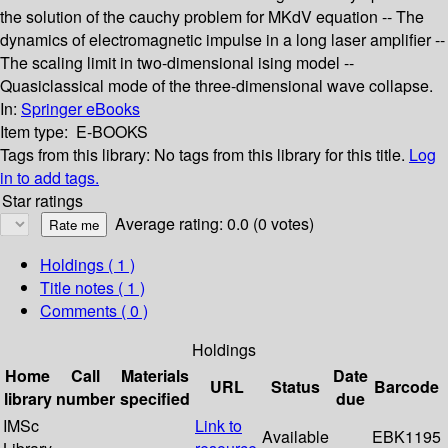
the solution of the cauchy problem for MKdV equation -- The
dynamics of electromagnetic impulse in a long laser amplifier --
The scaling limit in two-dimensional ising model --
Quasiclassical mode of the three-dimensional wave collapse.
In:
Springer eBooks
Item type:
E-BOOKS
Tags from this library:
No tags from this library for this title.
Log
in to add tags.
Star ratings
Average rating: 0.0 (0 votes)
Holdings
( 1 )
Title notes ( 1 )
Comments ( 0 )
Holdings
Home
Call
Materials
Date
URL
Status
Barcode
library
number
specified
due
IMSc
Link to
Available
EBK1195