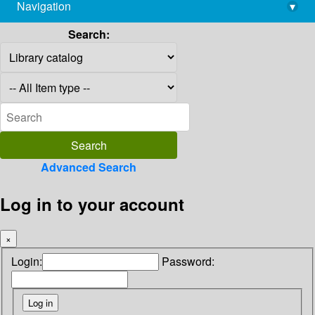
Navigation
▾
library@imsc.res.in
Search:
Advanced Search
Log in to your account
×
Login:
Password: