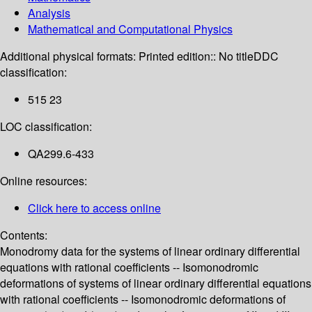
Analysis
Mathematical and Computational Physics
Additional physical formats:
Printed edition:: No title
DDC
classification:
515 23
LOC classification:
QA299.6-433
Online resources:
Click here to access online
Contents:
Monodromy data for the systems of linear ordinary differential
equations with rational coefficients -- Isomonodromic
deformations of systems of linear ordinary differential equations
with rational coefficients -- Isomonodromic deformations of