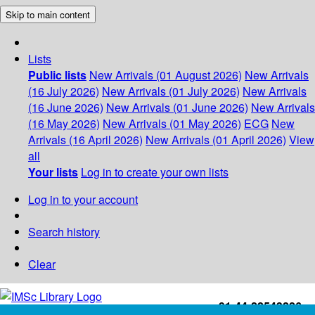
Skip to main content
Lists
Public lists
New Arrivals (01 August 2026)
New Arrivals
(16 July 2026)
New Arrivals (01 July 2026)
New Arrivals
(16 June 2026)
New Arrivals (01 June 2026)
New Arrivals
(16 May 2026)
New Arrivals (01 May 2026)
ECG
New
Arrivals (16 April 2026)
New Arrivals (01 April 2026)
View
all
Your lists
Log in to create your own lists
Log in to your account
Search history
Clear
+91-44-22543226