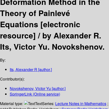
Deformation Method in the
Theory of Painlevé
Equations
[electronic
resource] /
by Alexander R.
Its, Victor Yu. Novokshenov.
By:
Its, Alexander R
[author.]
Contributor(s):
Novokshenov, Victor Yu
[author.]
SpringerLink (Online service)
Material type:
Text
Series:
Lecture Notes in Mathematics
;