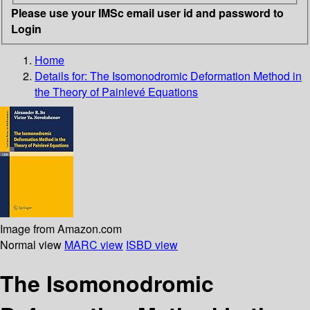
Please use your IMSc email user id and password to
Login
Home
Details for:
The Isomonodromic Deformation Method in
the Theory of Painlevé Equations
Image from Amazon.com
Normal view
MARC view
ISBD view
The Isomonodromic