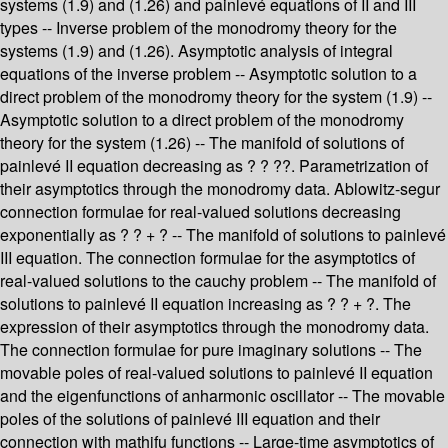
systems (1.9) and (1.26) and painlevé equations of II and III
types -- Inverse problem of the monodromy theory for the
systems (1.9) and (1.26). Asymptotic analysis of integral
equations of the inverse problem -- Asymptotic solution to a
direct problem of the monodromy theory for the system (1.9) --
Asymptotic solution to a direct problem of the monodromy
theory for the system (1.26) -- The manifold of solutions of
painlevé II equation decreasing as ? ? ??. Parametrization of
their asymptotics through the monodromy data. Ablowitz-segur
connection formulae for real-valued solutions decreasing
exponentially as ? ? + ? -- The manifold of solutions to painlevé
III equation. The connection formulae for the asymptotics of
real-valued solutions to the cauchy problem -- The manifold of
solutions to painlevé II equation increasing as ? ? + ?. The
expression of their asymptotics through the monodromy data.
The connection formulae for pure imaginary solutions -- The
movable poles of real-valued solutions to painlevé II equation
and the eigenfunctions of anharmonic oscillator -- The movable
poles of the solutions of painlevé III equation and their
connection with mathifu functions -- Large-time asymptotics of