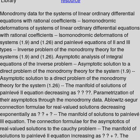
Library
resource
Monodromy data for the systems of linear ordinary differential
equations with rational coefficients -- Isomonodromic
deformations of systems of linear ordinary differential equations
with rational coefficients -- Isomonodromic deformations of
systems (1.9) and (1.26) and painlevé equations of II and III
types -- Inverse problem of the monodromy theory for the
systems (1.9) and (1.26). Asymptotic analysis of integral
equations of the inverse problem -- Asymptotic solution to a
direct problem of the monodromy theory for the system (1.9) --
Asymptotic solution to a direct problem of the monodromy
theory for the system (1.26) -- The manifold of solutions of
painlevé II equation decreasing as ? ? ??. Parametrization of
their asymptotics through the monodromy data. Ablowitz-segur
connection formulae for real-valued solutions decreasing
exponentially as ? ? + ? -- The manifold of solutions to painlevé
III equation. The connection formulae for the asymptotics of
real-valued solutions to the cauchy problem -- The manifold of
solutions to painlevé II equation increasing as ? ? + ?. The