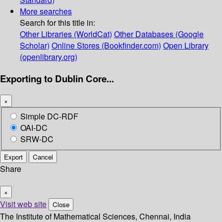
More searches
Search for this title in:
Other Libraries (WorldCat)
Other Databases (Google
Scholar)
Online Stores (Bookfinder.com)
Open Library
(openlibrary.org)
Exporting to Dublin Core...
×
Simple DC-RDF
OAI-DC
SRW-DC
Export
Cancel
Share
×
Visit web site
Close
The Institute of Mathematical Sciences, Chennai, India