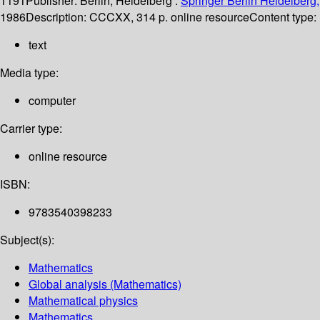
1191
Publisher:
Berlin, Heidelberg :
Springer Berlin Heidelberg,
1986
Description:
CCCXX, 314 p. online resource
Content type:
text
Media type:
computer
Carrier type:
online resource
ISBN:
9783540398233
Subject(s):
Mathematics
Global analysis (Mathematics)
Mathematical physics
Mathematics