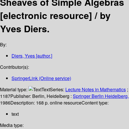
Sheaves of Simple Algebras
[electronic resource] /
by
Yves Diers.
By:
Diers, Yves
[author.]
Contributor(s):
SpringerLink (Online service)
Material type:
Text
Series:
Lecture Notes in Mathematics
;
1187
Publisher:
Berlin, Heidelberg :
Springer Berlin Heidelberg,
1986
Description:
168 p. online resource
Content type:
text
Media type: