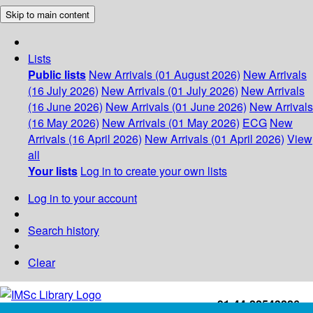
Skip to main content
Lists
Public lists
New Arrivals (01 August 2026)
New Arrivals
(16 July 2026)
New Arrivals (01 July 2026)
New Arrivals
(16 June 2026)
New Arrivals (01 June 2026)
New Arrivals
(16 May 2026)
New Arrivals (01 May 2026)
ECG
New
Arrivals (16 April 2026)
New Arrivals (01 April 2026)
View
all
Your lists
Log in to create your own lists
Log in to your account
Search history
Clear
+91-44-22543226