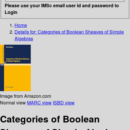
Please use your IMSc email user id and password to
Login
Home
Details for:
Categories of Boolean Sheaves of Simple
Algebras
Image from Amazon.com
Normal view
MARC view
ISBD view
Categories of Boolean