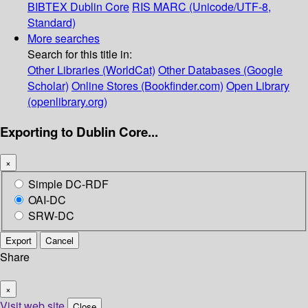
BIBTEX
Dublin Core
RIS
MARC (Unicode/UTF-8,
Standard)
More searches
Search for this title in:
Other Libraries (WorldCat)
Other Databases (Google
Scholar)
Online Stores (Bookfinder.com)
Open Library
(openlibrary.org)
Exporting to Dublin Core...
×
Simple DC-RDF
OAI-DC
SRW-DC
Export
Cancel
Share
×
Visit web site
Close