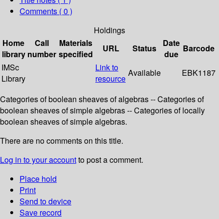
Comments ( 0 )
Holdings
Home
Call
Materials
Date
URL
Status
Barcode
library
number
specified
due
IMSc
Link to
Available
EBK1187
Library
resource
Categories of boolean sheaves of algebras -- Categories of
boolean sheaves of simple algebras -- Categories of locally
boolean sheaves of simple algebras.
There are no comments on this title.
Log in to your account
to post a comment.
Place hold
Print
Send to device
Save record