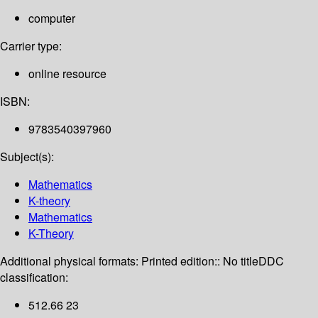
computer
Carrier type:
online resource
ISBN:
9783540397960
Subject(s):
Mathematics
K-theory
Mathematics
K-Theory
Additional physical formats:
Printed edition:: No title
DDC
classification:
512.66 23