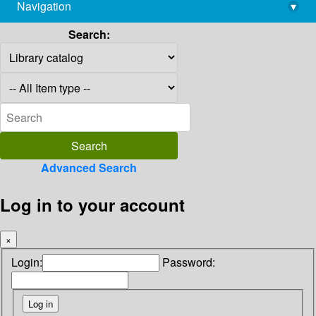
Navigation
▾
library@imsc.res.in
Search:
Advanced Search
Log in to your account
×
Login:
Password: