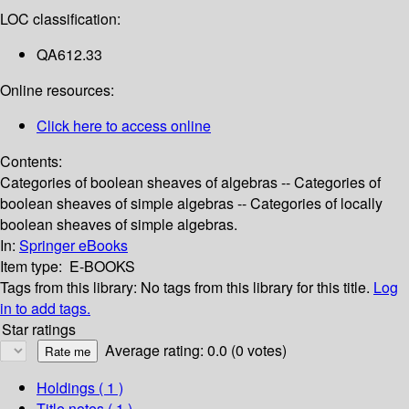
LOC classification:
QA612.33
Online resources:
Click here to access online
Contents:
Categories of boolean sheaves of algebras -- Categories of
boolean sheaves of simple algebras -- Categories of locally
boolean sheaves of simple algebras.
In:
Springer eBooks
Item type:
E-BOOKS
Tags from this library:
No tags from this library for this title.
Log
in to add tags.
Star ratings
Average rating: 0.0 (0 votes)
Holdings
( 1 )
Title notes ( 1 )