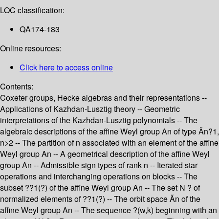
LOC classification:
QA174-183
Online resources:
Click here to access online
Contents:
Coxeter groups, Hecke algebras and their representations --
Applications of Kazhdan-Lusztig theory -- Geometric
interpretations of the Kazhdan-Lusztig polynomials -- The
algebraic descriptions of the affine Weyl group An of type Ãn?1,
n>2 -- The partition of n associated with an element of the affine
Weyl group An -- A geometrical description of the affine Weyl
group An -- Admissible sign types of rank n -- Iterated star
operations and interchanging operations on blocks -- The
subset ??1(?) of the affine Weyl group An -- The set N ? of
normalized elements of ??1(?) -- The orbit space Ãn of the
affine Weyl group An -- The sequence ?(w,k) beginning with an