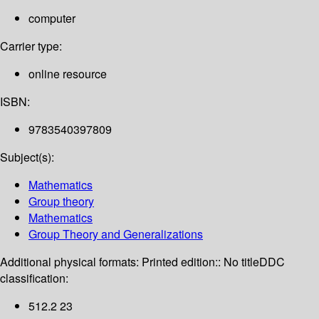
computer
Carrier type:
online resource
ISBN:
9783540397809
Subject(s):
Mathematics
Group theory
Mathematics
Group Theory and Generalizations
Additional physical formats:
Printed edition:: No title
DDC
classification:
512.2 23