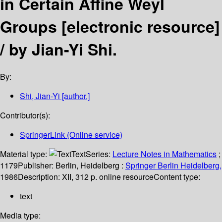
in Certain Affine Weyl
Groups
[electronic resource]
/
by Jian-Yi Shi.
By:
Shi, Jian-Yi
[author.]
Contributor(s):
SpringerLink (Online service)
Material type:
Text
Series:
Lecture Notes in Mathematics
;
1179
Publisher:
Berlin, Heidelberg :
Springer Berlin Heidelberg,
1986
Description:
XII, 312 p. online resource
Content type:
text
Media type: