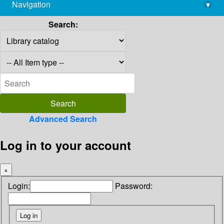
Navigation
▾
library@imsc.res.in
Search:
Advanced Search
Log in to your account
×
Login:
Password: