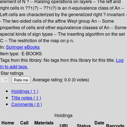
element of N ? -- Raising operations on layers -- The left and
right cells in ??1(?) -- ??1(?) is an rl-equivalence class of An --
Left cells are characterized by the generalized right ?-invariant -
- The two-sided cells of the affine Weyl group An -- Some
properties of cells and other equivalence classes of An -- Some
special kinds of sign types -- The inserting algorithm on the set
C -- The restriction of the map on p n.
In:
Springer eBooks
Item type:
E-BOOKS
Tags from this library:
No tags from this library for this title.
Log
in to add tags.
Star ratings
Average rating: 0.0 (0 votes)
Holdings
( 1 )
Title notes ( 1 )
Comments ( 0 )
Holdings
Home
Call
Materials
Date
URL
Status
Barcode