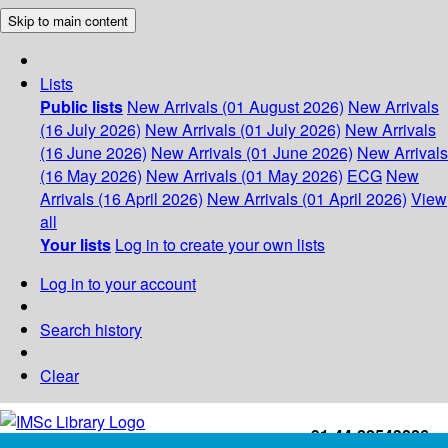
Skip to main content
Lists
Public lists
New Arrivals (01 August 2026)
New Arrivals
(16 July 2026)
New Arrivals (01 July 2026)
New Arrivals
(16 June 2026)
New Arrivals (01 June 2026)
New Arrivals
(16 May 2026)
New Arrivals (01 May 2026)
ECG
New
Arrivals (16 April 2026)
New Arrivals (01 April 2026)
View
all
Your lists
Log in to create your own lists
Log in to your account
Search history
Clear
+91-44-22543226