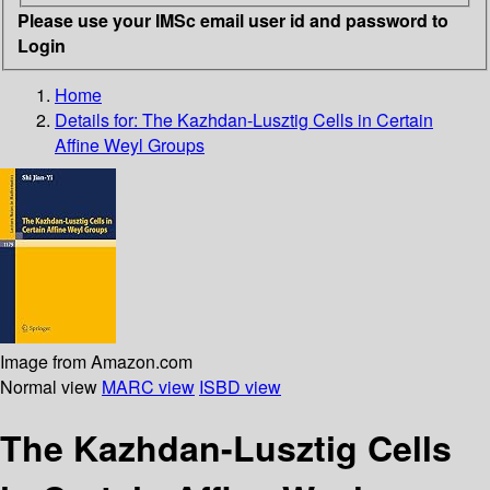
Please use your IMSc email user id and password to
Login
Home
Details for:
The Kazhdan-Lusztig Cells in Certain
Affine Weyl Groups
Image from Amazon.com
Normal view
MARC view
ISBD view
The Kazhdan-Lusztig Cells