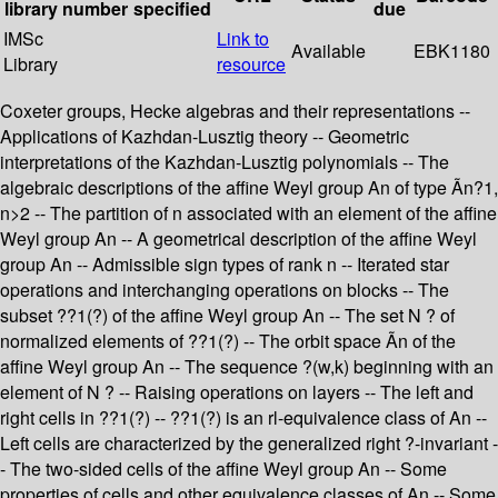
library
number
specified
due
IMSc
Link to
Available
EBK1180
Library
resource
Coxeter groups, Hecke algebras and their representations --
Applications of Kazhdan-Lusztig theory -- Geometric
interpretations of the Kazhdan-Lusztig polynomials -- The
algebraic descriptions of the affine Weyl group An of type Ãn?1,
n>2 -- The partition of n associated with an element of the affine
Weyl group An -- A geometrical description of the affine Weyl
group An -- Admissible sign types of rank n -- Iterated star
operations and interchanging operations on blocks -- The
subset ??1(?) of the affine Weyl group An -- The set N ? of
normalized elements of ??1(?) -- The orbit space Ãn of the
affine Weyl group An -- The sequence ?(w,k) beginning with an
element of N ? -- Raising operations on layers -- The left and
right cells in ??1(?) -- ??1(?) is an rl-equivalence class of An --
Left cells are characterized by the generalized right ?-invariant -
- The two-sided cells of the affine Weyl group An -- Some
properties of cells and other equivalence classes of An -- Some