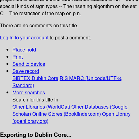
special kinds of sign types -- The inserting algorithm on the set
C -- The restriction of the map on p n.
There are no comments on this title.
Log in to your account
to post a comment.
Place hold
Print
Send to device
Save record
BIBTEX
Dublin Core
RIS
MARC (Unicode/UTF-8,
Standard)
More searches
Search for this title in:
Other Libraries (WorldCat)
Other Databases (Google
Scholar)
Online Stores (Bookfinder.com)
Open Library
(openlibrary.org)
Exporting to Dublin Core...