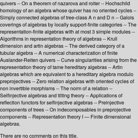
quivers -- On a theorem of nazarova and roiter -- Hochschild
homology of an algebra whose quiver has no oriented cycles --
Simply connected algebras of tree-class A n and D n -- Galois
coverings of algebras by locally support-finite categories -- The
representation-finite algebras with at most 3 simple modules --
Algorithms in representation theory of algebras -- Krull
dimension and artin algebras -- The derived category of a
tubular algebra -- A numerical characterization of finite
Auslander-Reiten quivers -- Curve singularities arising from the
representation theory of tame hereditary algebras -- Artin
algebras which are equivalent to a hereditary algebra modulo
preprojectives -- Zero relation algebras with oriented cycles of
non invertible morphisms -- The norm of a relation --
Selfinjective algebras and tilting theory -- Applications of
reflection functors for selfinjective algebras -- Preinjective
components of trees -- On indecomposables in preprojective
components -- Representation theory I — Finite dimensional
algebras.
There are no comments on this title.