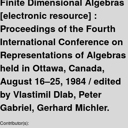
Finite Dimensional Algebras
[electronic resource] :
Proceedings of the Fourth
International Conference on
Representations of Algebras
held in Ottawa, Canada,
August 16–25, 1984 /
edited
by Vlastimil Dlab, Peter
Gabriel, Gerhard Michler.
Contributor(s):