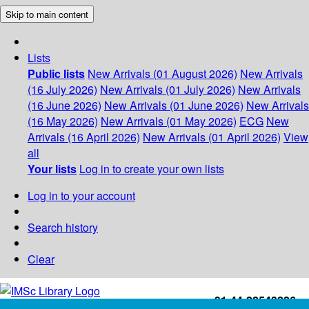
Skip to main content
Lists
Public lists
New Arrivals (01 August 2026)
New Arrivals
(16 July 2026)
New Arrivals (01 July 2026)
New Arrivals
(16 June 2026)
New Arrivals (01 June 2026)
New Arrivals
(16 May 2026)
New Arrivals (01 May 2026)
ECG
New
Arrivals (16 April 2026)
New Arrivals (01 April 2026)
View
all
Your lists
Log in to create your own lists
Log in to your account
Search history
Clear
+91-44-22543226