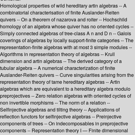
Homological properties of wild hereditary artin algebras -- A
combinatorial characterisation of finite Auslander-Reiten
quivers -- On a theorem of nazarova and roiter -- Hochschild
homology of an algebra whose quiver has no oriented cycles --
Simply connected algebras of tree-class A n and D n -- Galois
coverings of algebras by locally support-finite categories -- The
representation-finite algebras with at most 3 simple modules --
Algorithms in representation theory of algebras -- Krull
dimension and artin algebras -- The derived category of a
tubular algebra -- A numerical characterization of finite
Auslander-Reiten quivers -- Curve singularities arising from the
representation theory of tame hereditary algebras -- Artin
algebras which are equivalent to a hereditary algebra modulo
preprojectives -- Zero relation algebras with oriented cycles of
non invertible morphisms -- The norm of a relation --
Selfinjective algebras and tilting theory -- Applications of
reflection functors for selfinjective algebras -- Preinjective
components of trees -- On indecomposables in preprojective
components -- Representation theory I — Finite dimensional