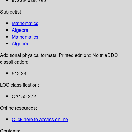
9783540397762
Subject(s):
Mathematics
Algebra
Mathematics
Algebra
Additional physical formats:
Printed edition:: No title
DDC
classification:
512 23
LOC classification:
QA150-272
Online resources:
Click here to access online
Contents: