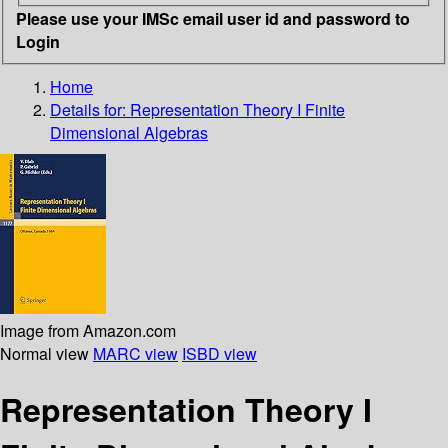
Please use your IMSc email user id and password to
Login
Home
Details for:
Representation Theory I Finite
Dimensional Algebras
Image from Amazon.com
Normal view
MARC view
ISBD view
Representation Theory I