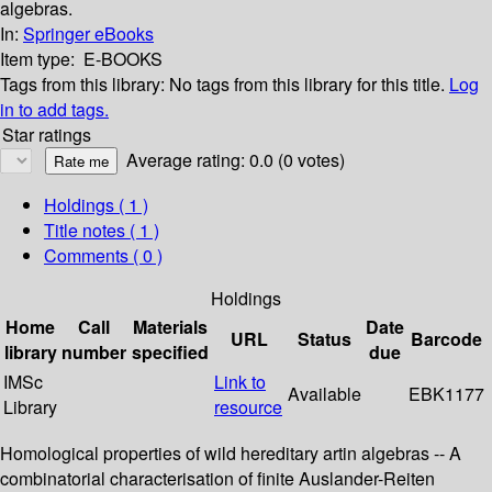
algebras.
In:
Springer eBooks
Item type:
E-BOOKS
Tags from this library:
No tags from this library for this title.
Log
in to add tags.
Star ratings
Average rating: 0.0 (0 votes)
Holdings
( 1 )
Title notes ( 1 )
Comments ( 0 )
Holdings
Home
Call
Materials
Date
URL
Status
Barcode
library
number
specified
due
IMSc
Link to
Available
EBK1177
Library
resource
Homological properties of wild hereditary artin algebras -- A
combinatorial characterisation of finite Auslander-Reiten