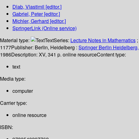
Dlab, Vlastimil
[editor.]
Gabriel, Peter
[editor.]
Michler, Gerhard
[editor.]
SpringerLink (Online service)
Material type:
Text
Series:
Lecture Notes in Mathematics
;
1177
Publisher:
Berlin, Heidelberg :
Springer Berlin Heidelberg,
1986
Description:
XV, 341 p. online resource
Content type:
text
Media type:
computer
Carrier type:
online resource
ISBN: