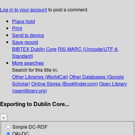
Log in to your account
to post a comment.
Place hold
Print
Send to device
Save record
BIBTEX
Dublin Core
RIS
MARC (Unicode/UTF-8,
Standard)
More searches
Search for this title in:
Other Libraries (WorldCat)
Other Databases (Google
Scholar)
Online Stores (Bookfinder.com)
Open Library
(openlibrary.org)
Exporting to Dublin Core...
×
Simple DC-RDF
OAI-DC