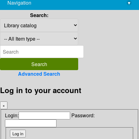
Navigation
▾
library@imsc.res.in
Search:
Advanced Search
Log in to your account
×
Login:
Password: