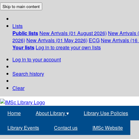
Skip to main content
Lists
Public lists
New Arrivals (01 August 2026)
New Arrivals 
2026)
New Arrivals (01 May 2026)
ECG
New Arrivals (16 
Your lists
Log in to create your own lists
Log in to your account
Search history
Clear
Home
About Library
▾
Library Use Policies
Library Events
Contact us
IMSc Website