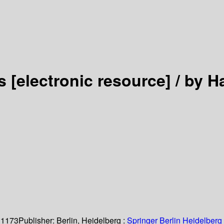
es
[electronic resource] /
by H
 1173
Publisher:
Berlin, Heidelberg :
Springer Berlin Heidelberg 