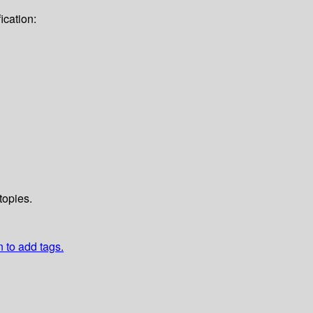
ication:
topies.
n to add tags.