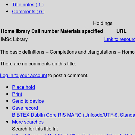
Title notes ( 1 )
Comments ( 0 )
Holdings
Home library
Call number
Materials specified
URL
IMSc Library
Link to resour
The basic definitions -- Completions and triangulations -- Homo
There are no comments on this title.
Log in to your account
to post a comment.
Place hold
Print
Send to device
Save record
BIBTEX
Dublin Core
RIS
MARC (Unicode/UTF-8, Standa
More searches
Search for this title in: