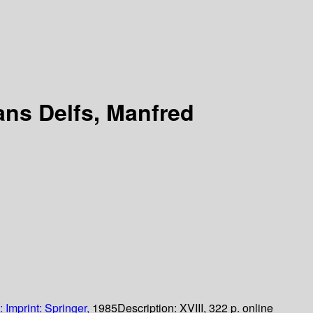
ans Delfs, Manfred
:
Imprint: Springer,
1985
Description:
XVIII, 322 p. online