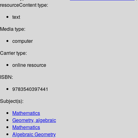
resource
Content type:
text
Media type:
computer
Carrier type:
online resource
ISBN:
9783540397441
Subject(s):
Mathematics
Geometry, algebraic
Mathematics
Algebraic Geometry