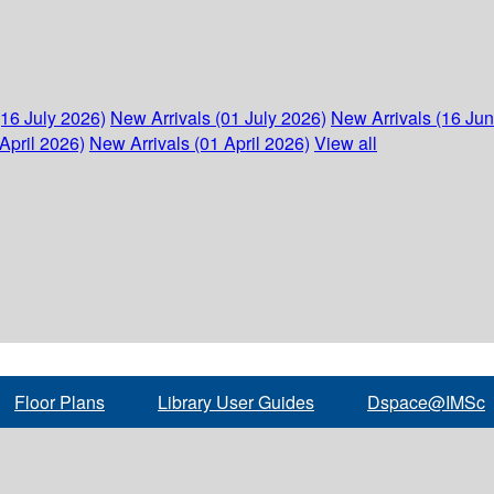
(16 July 2026)
New Arrivals (01 July 2026)
New Arrivals (16 Ju
April 2026)
New Arrivals (01 April 2026)
View all
Floor Plans
Library User Guides
Dspace@IMSc