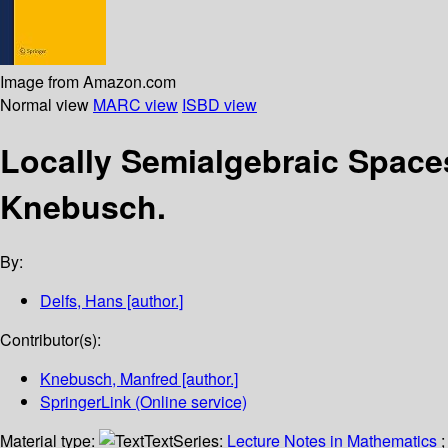
Image from Amazon.com
Normal view
MARC view
ISBD view
Locally Semialgebraic Spac
Knebusch.
By:
Delfs, Hans
[author.]
Contributor(s):
Knebusch, Manfred
[author.]
SpringerLink (Online service)
Material type:
Text
Series:
Lecture Notes in Mathematics
;