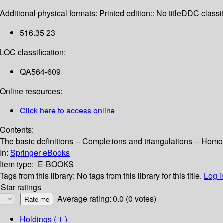
Additional physical formats:
Printed edition:: No title
DDC classif
516.35 23
LOC classification:
QA564-609
Online resources:
Click here to access online
Contents:
The basic definitions -- Completions and triangulations -- Homo
In:
Springer eBooks
Item type:
E-BOOKS
Tags from this library:
No tags from this library for this title.
Log i
Star ratings
Average rating: 0.0 (0 votes)
Holdings
( 1 )