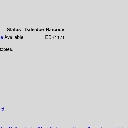
Status
Date due
Barcode
ce
Available
EBK1171
topies.
rd)