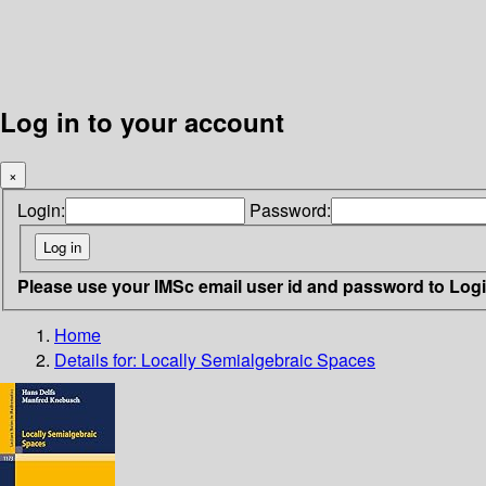
Log in to your account
×
Login:
Password:
Please use your IMSc email user id and password to Log
Home
Details for:
Locally Semialgebraic Spaces