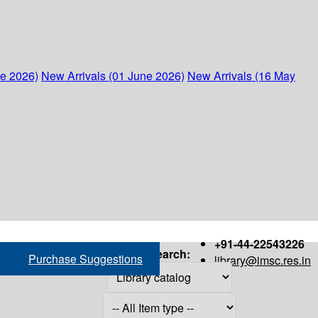
ne 2026)
New Arrivals (01 June 2026)
New Arrivals (16 May
+91-44-22543226
Search:
Purchase Suggestions
library@imsc.res.in