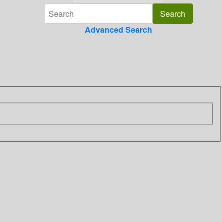
Advanced Search