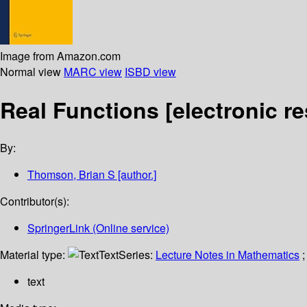
Image from Amazon.com
Normal view
MARC view
ISBD view
Real Functions
[electronic r
By:
Thomson, Brian S
[author.]
Contributor(s):
SpringerLink (Online service)
Material type:
Text
Series:
Lecture Notes in Mathematics
;
text