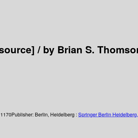
esource] /
by Brian S. Thomso
 1170
Publisher:
Berlin, Heidelberg :
Springer Berlin Heidelberg,