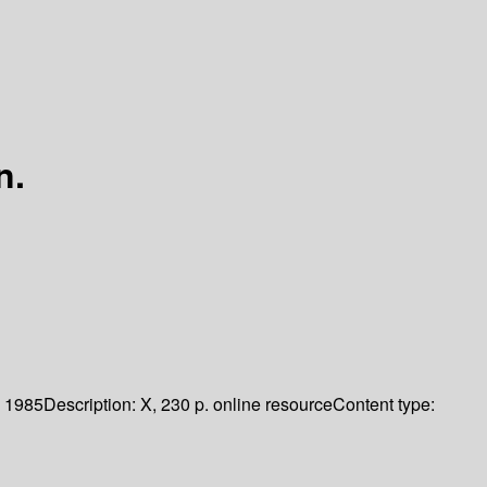
n.
1985
Description:
X, 230 p. online resource
Content type: