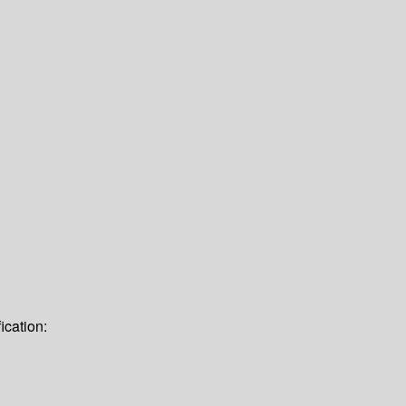
ication: