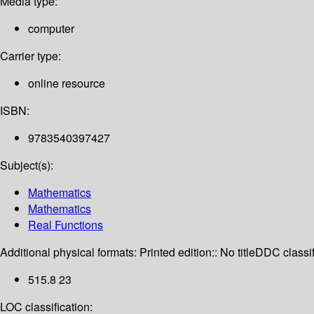
Media type:
computer
Carrier type:
online resource
ISBN:
9783540397427
Subject(s):
Mathematics
Mathematics
Real Functions
Additional physical formats:
Printed edition:: No title
DDC classif
515.8 23
LOC classification: