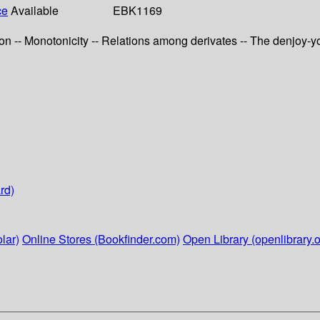
ce
Available
EBK1169
ction -- Monotonicity -- Relations among derivates -- The denjoy-y
rd)
lar)
Online Stores (Bookfinder.com)
Open Library (openlibrary.o