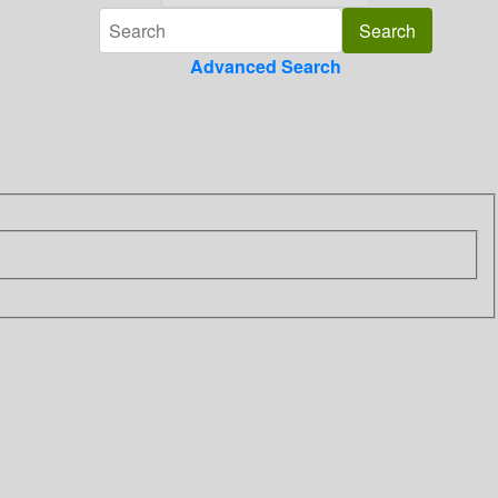
Advanced Search