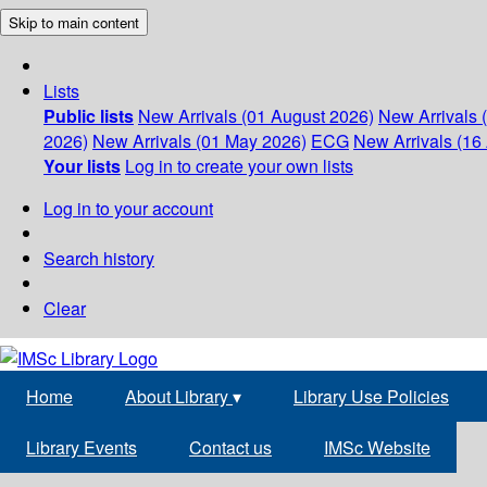
Skip to main content
Lists
Public lists
New Arrivals (01 August 2026)
New Arrivals 
2026)
New Arrivals (01 May 2026)
ECG
New Arrivals (16 
Your lists
Log in to create your own lists
Log in to your account
Search history
Clear
Home
About Library
▾
Library Use Policies
Library Events
Contact us
IMSc Website