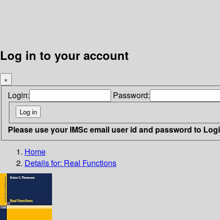
Log in to your account
×
Login:
Password:
Please use your IMSc email user id and password to Log
Home
Details for:
Real Functions