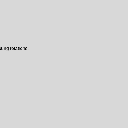
oung relations.