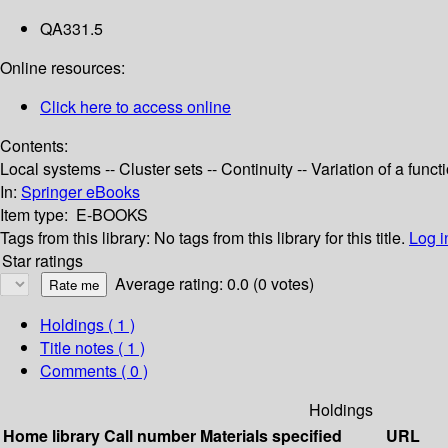
QA331.5
Online resources:
Click here to access online
Contents:
Local systems -- Cluster sets -- Continuity -- Variation of a fun
In:
Springer eBooks
Item type:
E-BOOKS
Tags from this library:
No tags from this library for this title.
Log i
Star ratings
Average rating: 0.0 (0 votes)
Holdings
( 1 )
Title notes ( 1 )
Comments ( 0 )
Holdings
Home library
Call number
Materials specified
URL