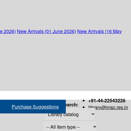
ne 2026)
New Arrivals (01 June 2026)
New Arrivals (16 May
+91-44-22543226
Search:
Purchase Suggestions
library@imsc.res.in