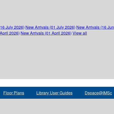
(16 July 2026)
New Arrivals (01 July 2026)
New Arrivals (16 Ju
April 2026)
New Arrivals (01 April 2026)
View all
Floor Plans
Library User Guides
Dspace@IMSc