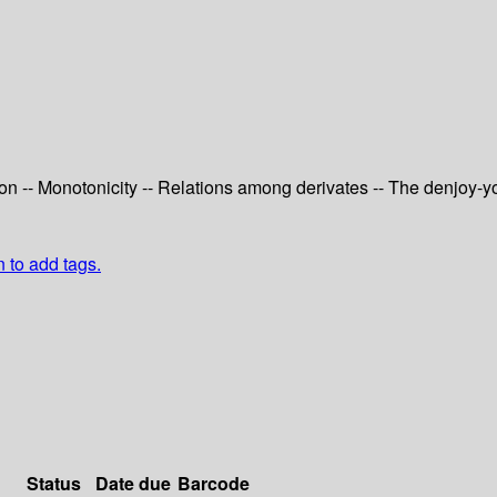
ction -- Monotonicity -- Relations among derivates -- The denjoy-y
n to add tags.
Status
Date due
Barcode