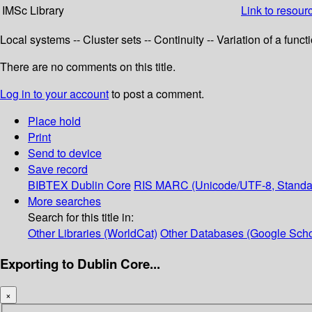
IMSc Library
Link to resour
Local systems -- Cluster sets -- Continuity -- Variation of a fun
There are no comments on this title.
Log in to your account
to post a comment.
Place hold
Print
Send to device
Save record
BIBTEX
Dublin Core
RIS
MARC (Unicode/UTF-8, Standa
More searches
Search for this title in:
Other Libraries (WorldCat)
Other Databases (Google Scho
Exporting to Dublin Core...
×