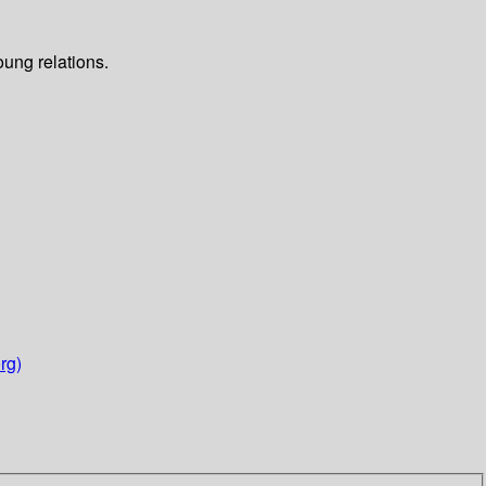
oung relations.
rg)