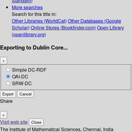
Standard)
More searches
Search for this title in:
Other Libraries (WorldCat)
Other Databases (Google
Scholar)
Online Stores (Bookfinder.com)
Open Library
(openlibrary.org)
Exporting to Dublin Core...
×
Simple DC-RDF
OAI-DC
SRW-DC
Export
Cancel
Share
×
Visit web site
Close
The Institute of Mathematical Sciences, Chennai, India