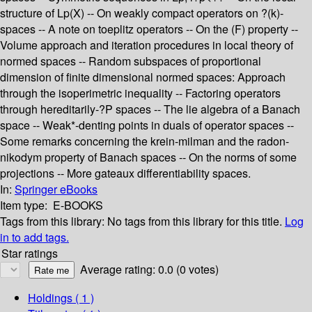
structure of Lp(X) -- On weakly compact operators on ?(k)-
spaces -- A note on toeplitz operators -- On the (F) property --
Volume approach and iteration procedures in local theory of
normed spaces -- Random subspaces of proportional
dimension of finite dimensional normed spaces: Approach
through the isoperimetric inequality -- Factoring operators
through hereditarily-?P spaces -- The lie algebra of a Banach
space -- Weak*-denting points in duals of operator spaces --
Some remarks concerning the krein-milman and the radon-
nikodym property of Banach spaces -- On the norms of some
projections -- More gateaux differentiability spaces.
In:
Springer eBooks
Item type:
E-BOOKS
Tags from this library:
No tags from this library for this title.
Log
in to add tags.
Star ratings
Average rating: 0.0 (0 votes)
Holdings
( 1 )