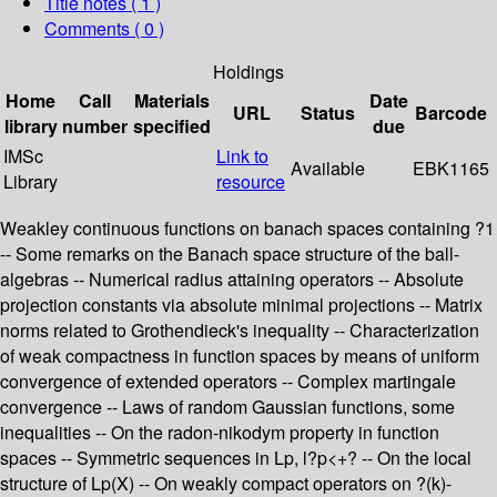
Title notes ( 1 )
Comments ( 0 )
Holdings
Home
Call
Materials
Date
URL
Status
Barcode
library
number
specified
due
IMSc
Link to
Available
EBK1165
Library
resource
Weakley continuous functions on banach spaces containing ?1
-- Some remarks on the Banach space structure of the ball-
algebras -- Numerical radius attaining operators -- Absolute
projection constants via absolute minimal projections -- Matrix
norms related to Grothendieck's inequality -- Characterization
of weak compactness in function spaces by means of uniform
convergence of extended operators -- Complex martingale
convergence -- Laws of random Gaussian functions, some
inequalities -- On the radon-nikodym property in function
spaces -- Symmetric sequences in Lp, l?p<+? -- On the local
structure of Lp(X) -- On weakly compact operators on ?(k)-