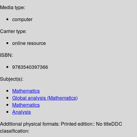
Media type:
computer
Carrier type:
online resource
ISBN:
9783540397366
Subject(s):
Mathematics
Global analysis (Mathematics)
Mathematics
Analysis
Additional physical formats:
Printed edition:: No title
DDC
classification: