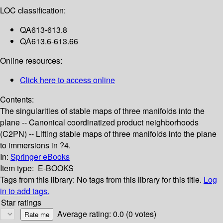
LOC classification:
QA613-613.8
QA613.6-613.66
Online resources:
Click here to access online
Contents:
The singularities of stable maps of three manifolds into the
plane -- Canonical coordinatized product neighborhoods
(C2PN) -- Lifting stable maps of three manifolds into the plane
to immersions in ?4.
In:
Springer eBooks
Item type:
E-BOOKS
Tags from this library:
No tags from this library for this title.
Log
in to add tags.
Star ratings
Average rating: 0.0 (0 votes)