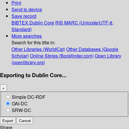
Print
Send to device
Save record
BIBTEX
Dublin Core
RIS
MARC (Unicode/UTF-8,
Standard)
More searches
Search for this title in:
Other Libraries (WorldCat)
Other Databases (Google
Scholar)
Online Stores (Bookfinder.com)
Open Library
(openlibrary.org)
Exporting to Dublin Core...
×
Simple DC-RDF
OAI-DC
SRW-DC
Export
Cancel
Share