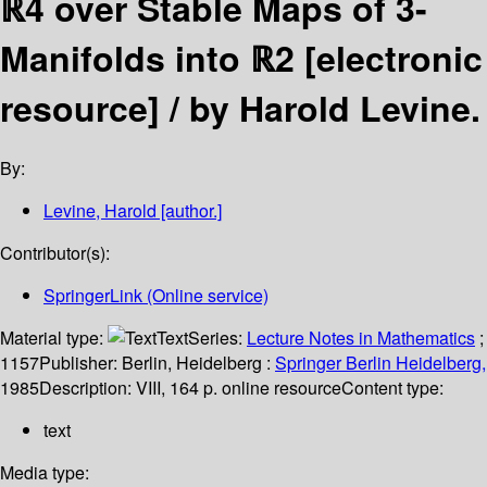
ℝ4 over Stable Maps of 3-
Manifolds into ℝ2
[electronic
resource] /
by Harold Levine.
By:
Levine, Harold
[author.]
Contributor(s):
SpringerLink (Online service)
Material type:
Text
Series:
Lecture Notes in Mathematics
;
1157
Publisher:
Berlin, Heidelberg :
Springer Berlin Heidelberg,
1985
Description:
VIII, 164 p. online resource
Content type:
text
Media type: