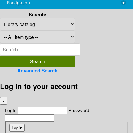
Navigation
▾
library@imsc.res.in
Search:
Advanced Search
Log in to your account
×
Login:
Password: