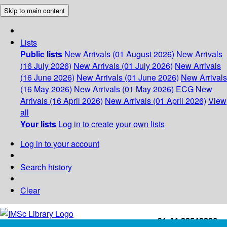
Skip to main content
Lists
Public lists
New Arrivals (01 August 2026)
New Arrivals
(16 July 2026)
New Arrivals (01 July 2026)
New Arrivals
(16 June 2026)
New Arrivals (01 June 2026)
New Arrivals
(16 May 2026)
New Arrivals (01 May 2026)
ECG
New
Arrivals (16 April 2026)
New Arrivals (01 April 2026)
View
all
Your lists
Log in to create your own lists
Log in to your account
Search history
Clear
+91-44-22543226