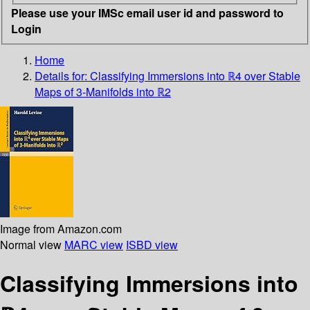
Please use your IMSc email user id and password to
Login
Home
Details for:
Classifying Immersions into ℝ4 over Stable
Maps of 3-Manifolds into ℝ2
Image from Amazon.com
Normal view
MARC view
ISBD view
Classifying Immersions into