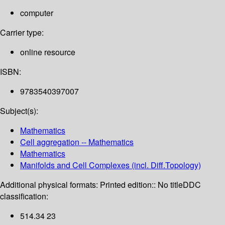
computer
Carrier type:
online resource
ISBN:
9783540397007
Subject(s):
Mathematics
Cell aggregation -- Mathematics
Mathematics
Manifolds and Cell Complexes (incl. Diff.Topology)
Additional physical formats:
Printed edition:: No title
DDC
classification:
514.34 23