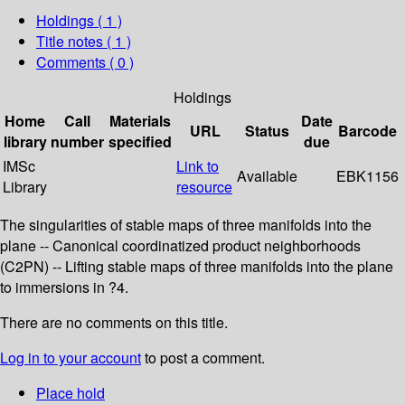
Holdings
( 1 )
Title notes ( 1 )
Comments ( 0 )
Holdings
Home
Call
Materials
Date
URL
Status
Barcode
library
number
specified
due
IMSc
Link to
Available
EBK1156
Library
resource
The singularities of stable maps of three manifolds into the
plane -- Canonical coordinatized product neighborhoods
(C2PN) -- Lifting stable maps of three manifolds into the plane
to immersions in ?4.
There are no comments on this title.
Log in to your account
to post a comment.
Place hold