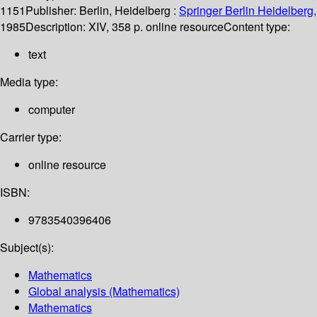
1151
Publisher:
Berlin, Heidelberg :
Springer Berlin Heidelberg,
1985
Description:
XIV, 358 p. online resource
Content type:
text
Media type:
computer
Carrier type:
online resource
ISBN:
9783540396406
Subject(s):
Mathematics
Global analysis (Mathematics)
Mathematics