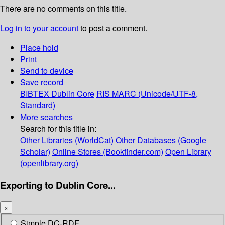
There are no comments on this title.
Log in to your account
to post a comment.
Place hold
Print
Send to device
Save record
BIBTEX
Dublin Core
RIS
MARC (Unicode/UTF-8,
Standard)
More searches
Search for this title in:
Other Libraries (WorldCat)
Other Databases (Google
Scholar)
Online Stores (Bookfinder.com)
Open Library
(openlibrary.org)
Exporting to Dublin Core...
×
Simple DC-RDF