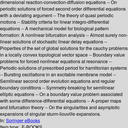
dimensional reaction-convection-diffusion equations -- On
periodic solutions of forced second order differential equations
with a deviating argument -- The theory of quasi periodic
motions -- Stability criteria for linear integro-differential
equations -- A mechanical model for biological pattern
formation: A nonlinear bifurcation analysis -- Almost surely non-
linear solutions of stochastic linear delay equations --
Properties of the set of global solutions for the cauchy problems
in a locally convex topological vector space -- Boundary value
problems for forced nonlinear equations at resonance --
Periodic-solutions of prescribed period for hamiltonian systems
-- Bursting oscillations in an excitable membrane model --
Semilinear second order evolution equations and regular
boundary conditions -- Symmetry-breaking for semilinear
elliptic equations -- On a boundary value problem associated
with some difference-differential equations -- A-proper maps
and bifurcation theory -- On the singularities and asymptotic
expansions of singular sturm-liouville expansions.
In:
Springer eBooks
Item type:
E-BOOKS