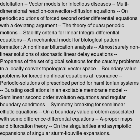
defoliation -- Vector models for infectious diseases -- Multi-
dimensional reaction-convection-diffusion equations -- On
periodic solutions of forced second order differential equations
with a deviating argument -- The theory of quasi periodic
motions -- Stability criteria for linear integro-differential
equations -- A mechanical model for biological pattern
formation: A nonlinear bifurcation analysis -- Almost surely non-
linear solutions of stochastic linear delay equations --
Properties of the set of global solutions for the cauchy problems
in a locally convex topological vector space -- Boundary value
problems for forced nonlinear equations at resonance --
Periodic-solutions of prescribed period for hamiltonian systems
-- Bursting oscillations in an excitable membrane model --
Semilinear second order evolution equations and regular
boundary conditions -- Symmetry-breaking for semilinear
elliptic equations -- On a boundary value problem associated
with some difference-differential equations -- A-proper maps
and bifurcation theory -- On the singularities and asymptotic
expansions of singular sturm-liouville expansions.