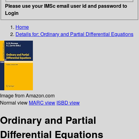
Please use your IMSc email user id and password to
Login
Home
Details for:
Ordinary and Partial Differential Equations
Image from Amazon.com
Normal view
MARC view
ISBD view
Ordinary and Partial
Differential Equations