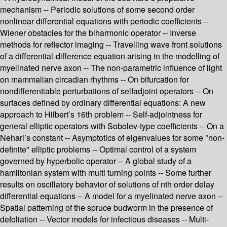
mechanism -- Periodic solutions of some second order
nonlinear differential equations with periodic coefficients --
Wiener obstacles for the biharmonic operator -- Inverse
methods for reflector imaging -- Travelling wave front solutions
of a differential-difference equation arising in the modelling of
myelinated nerve axon -- The non-parametric influence of light
on mammalian circadian rhythms -- On bifurcation for
nondifferentiable perturbations of selfadjoint operators -- On
surfaces defined by ordinary differential equations: A new
approach to Hilbert’s 16th problem -- Self-adjointness for
general elliptic operators with Sobolev-type coefficients -- On a
Nehari’s constant -- Asymptotics of eigenvalues for some "non-
definite" elliptic problems -- Optimal control of a system
governed by hyperbolic operator -- A global study of a
hamiltonian system with multi turning points -- Some further
results on oscillatory behavior of solutions of nth order delay
differential equations -- A model for a myelinated nerve axon --
Spatial patterning of the spruce budworm in the presence of
defoliation -- Vector models for infectious diseases -- Multi-