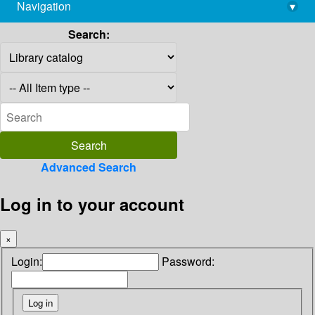
Navigation
▾
library@imsc.res.in
Search:
Advanced Search
Log in to your account
×
Login:
Password: