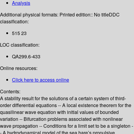
Analysis
Additional physical formats:
Printed edition:: No title
DDC
classification:
515 23
LOC classification:
QA299.6-433
Online resources:
Click here to access online
Contents:
A stability result for the solutions of a certain system of third-
order differential equations -- A local existence theorem for the
quasilinear wave equation with initial values of bounded
variation -- Bifurcation problems associated with nonlinear
wave propagation -- Conditions for a limit set to be a singleton -
- A hydrodynamical model of the sea hare’s propulsive