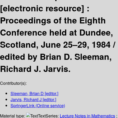
[electronic resource] :
Proceedings of the Eighth
Conference held at Dundee,
Scotland, June 25–29, 1984 /
edited by Brian D. Sleeman,
Richard J. Jarvis.
Contributor(s):
Sleeman, Brian D
[editor.]
Jarvis, Richard J
[editor.]
SpringerLink (Online service)
Material type:
Text
Series:
Lecture Notes in Mathematics
;