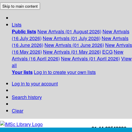
Skip to main content
Lists
Public lists
New Arrivals (01 August 2026)
New Arrivals
(16 July 2026)
New Arrivals (01 July 2026)
New Arrivals
(16 June 2026)
New Arrivals (01 June 2026)
New Arrivals
(16 May 2026)
New Arrivals (01 May 2026)
ECG
New
Arrivals (16 April 2026)
New Arrivals (01 April 2026)
View
all
Your lists
Log in to create your own lists
Log in to your account
Search history
Clear
+91-44-22543226