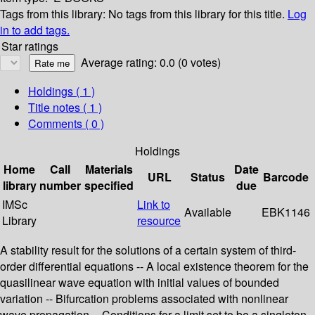
Tags from this library:
No tags from this library for this title.
Log
in to add tags.
Star ratings
Average rating: 0.0 (0 votes)
Holdings
( 1 )
Title notes ( 1 )
Comments ( 0 )
Holdings
Home
Call
Materials
Date
URL
Status
Barcode
library
number
specified
due
IMSc
Link to
Available
EBK1146
Library
resource
A stability result for the solutions of a certain system of third-
order differential equations -- A local existence theorem for the
quasilinear wave equation with initial values of bounded
variation -- Bifurcation problems associated with nonlinear
wave propagation -- Conditions for a limit set to be a singleton -