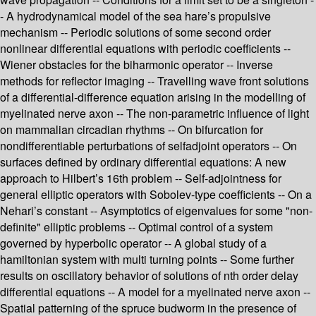
- A hydrodynamical model of the sea hare’s propulsive
mechanism -- Periodic solutions of some second order
nonlinear differential equations with periodic coefficients --
Wiener obstacles for the biharmonic operator -- Inverse
methods for reflector imaging -- Travelling wave front solutions
of a differential-difference equation arising in the modelling of
myelinated nerve axon -- The non-parametric influence of light
on mammalian circadian rhythms -- On bifurcation for
nondifferentiable perturbations of selfadjoint operators -- On
surfaces defined by ordinary differential equations: A new
approach to Hilbert’s 16th problem -- Self-adjointness for
general elliptic operators with Sobolev-type coefficients -- On a
Nehari’s constant -- Asymptotics of eigenvalues for some "non-
definite" elliptic problems -- Optimal control of a system
governed by hyperbolic operator -- A global study of a
hamiltonian system with multi turning points -- Some further
results on oscillatory behavior of solutions of nth order delay
differential equations -- A model for a myelinated nerve axon --
Spatial patterning of the spruce budworm in the presence of