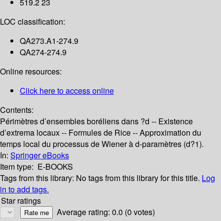
519.2 23
LOC classification:
QA273.A1-274.9
QA274-274.9
Online resources:
Click here to access online
Contents:
Périmètres d’ensembles boréliens dans ?d -- Existence
d’extrema locaux -- Formules de Rice -- Approximation du
temps local du processus de Wiener à d-paramètres (d?1).
In:
Springer eBooks
Item type:
E-BOOKS
Tags from this library:
No tags from this library for this title.
Log
in to add tags.
Star ratings
Average rating: 0.0 (0 votes)