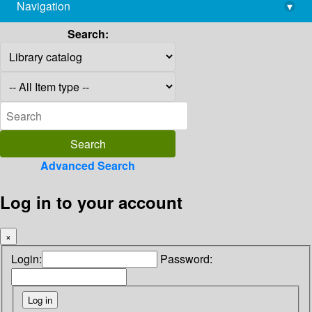
Navigation
▾
library@imsc.res.in
Search:
Advanced Search
Log in to your account
×
Login:
Password: