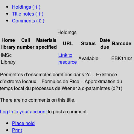
Holdings
( 1 )
Title notes ( 1 )
Comments ( 0 )
Holdings
Home
Call
Materials
Date
URL
Status
Barcode
library
number
specified
due
IMSc
Link to
Available
EBK1142
Library
resource
Périmètres d’ensembles boréliens dans ?d -- Existence
d’extrema locaux -- Formules de Rice -- Approximation du
temps local du processus de Wiener à d-paramètres (d?1).
There are no comments on this title.
Log in to your account
to post a comment.
Place hold
Print