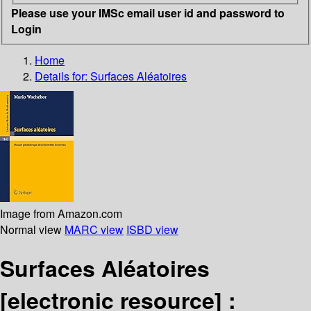
Please use your IMSc email user id and password to
Login
Home
Details for:
Surfaces Aléatoires
Image from Amazon.com
Normal view
MARC view
ISBD view
Surfaces Aléatoires
[electronic resource] :