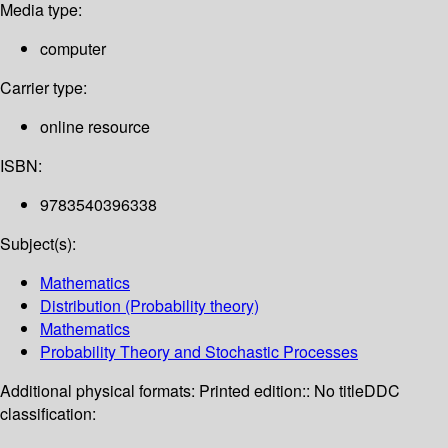
Media type:
computer
Carrier type:
online resource
ISBN:
9783540396338
Subject(s):
Mathematics
Distribution (Probability theory)
Mathematics
Probability Theory and Stochastic Processes
Additional physical formats:
Printed edition:: No title
DDC
classification: