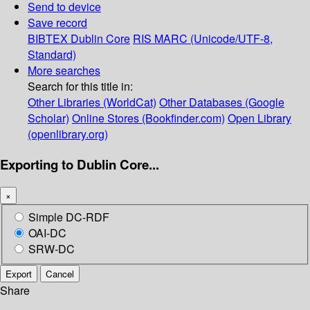
Send to device
Save record
BIBTEX
Dublin Core
RIS
MARC (Unicode/UTF-8,
Standard)
More searches
Search for this title in:
Other Libraries (WorldCat)
Other Databases (Google
Scholar)
Online Stores (Bookfinder.com)
Open Library
(openlibrary.org)
Exporting to Dublin Core...
×
Simple DC-RDF
OAI-DC
SRW-DC
Export
Cancel
Share