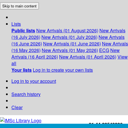
Skip to main content
Lists
Public lists
New Arrivals (01 August 2026)
New Arrivals
(16 July 2026)
New Arrivals (01 July 2026)
New Arrivals
(16 June 2026)
New Arrivals (01 June 2026)
New Arrivals
(16 May 2026)
New Arrivals (01 May 2026)
ECG
New
Arrivals (16 April 2026)
New Arrivals (01 April 2026)
View
all
Your lists
Log in to create your own lists
Log in to your account
Search history
Clear
+91-44-22543226