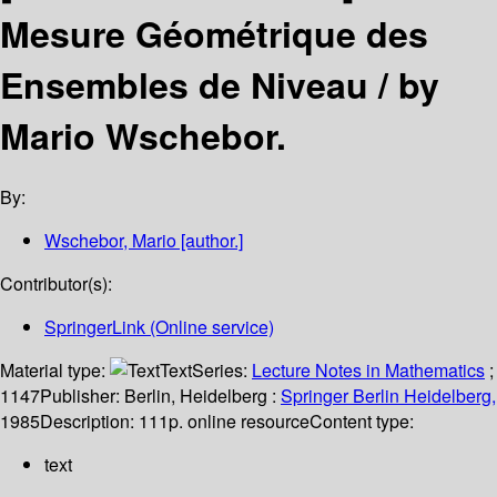
Mesure Géométrique des
Ensembles de Niveau /
by
Mario Wschebor.
By:
Wschebor, Mario
[author.]
Contributor(s):
SpringerLink (Online service)
Material type:
Text
Series:
Lecture Notes in Mathematics
;
1147
Publisher:
Berlin, Heidelberg :
Springer Berlin Heidelberg,
1985
Description:
111p. online resource
Content type:
text