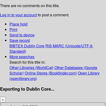
There are no comments on this title.
Log in to your account
to post a comment.
Place hold
Print
Send to device
Save record
BIBTEX
Dublin Core
RIS
MARC (Unicode/UTF-8,
Standard)
More searches
Search for this title in:
Other Libraries (WorldCat)
Other Databases (Google
Scholar)
Online Stores (Bookfinder.com)
Open Library
(openlibrary.org)
Exporting to Dublin Core...
×