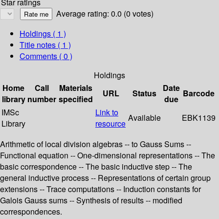
Star ratings
Average rating: 0.0 (0 votes)
Holdings
( 1 )
Title notes ( 1 )
Comments ( 0 )
Holdings
Home
Call
Materials
Date
URL
Status
Barcode
library
number
specified
due
IMSc
Link to
Available
EBK1139
Library
resource
Arithmetic of local division algebras -- to Gauss Sums --
Functional equation -- One-dimensional representations -- The
basic correspondence -- The basic inductive step -- The
general inductive process -- Representations of certain group
extensions -- Trace computations -- Induction constants for
Galois Gauss sums -- Synthesis of results -- modified
correspondences.