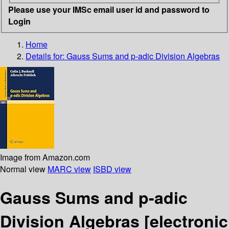
Please use your IMSc email user id and password to
Login
Home
Details for:
Gauss Sums and p-adic Division Algebras
Image from Amazon.com
Normal view
MARC view
ISBD view
Gauss Sums and p-adic
Division Algebras
[electronic