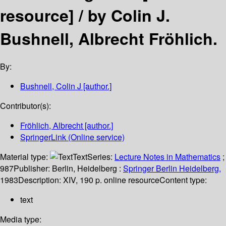
resource] /
by Colin J.
Bushnell, Albrecht Fröhlich.
By:
Bushnell, Colin J
[author.]
Contributor(s):
Fröhlich, Albrecht
[author.]
SpringerLink (Online service)
Material type:
Text
Series:
Lecture Notes in Mathematics
;
987
Publisher:
Berlin, Heidelberg :
Springer Berlin Heidelberg,
1983
Description:
XIV, 190 p. online resource
Content type:
text
Media type: