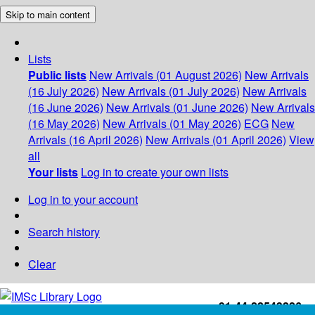
Skip to main content
Lists
Public lists
New Arrivals (01 August 2026)
New Arrivals
(16 July 2026)
New Arrivals (01 July 2026)
New Arrivals
(16 June 2026)
New Arrivals (01 June 2026)
New Arrivals
(16 May 2026)
New Arrivals (01 May 2026)
ECG
New
Arrivals (16 April 2026)
New Arrivals (01 April 2026)
View
all
Your lists
Log in to create your own lists
Log in to your account
Search history
Clear
+91-44-22543226