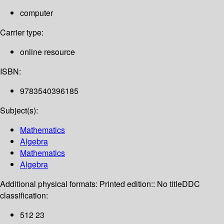
computer
Carrier type:
online resource
ISBN:
9783540396185
Subject(s):
Mathematics
Algebra
Mathematics
Algebra
Additional physical formats:
Printed edition:: No title
DDC
classification:
512 23