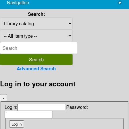
Navigation
▾
library@imsc.res.in
Search:
Advanced Search
Log in to your account
×
Login:
Password: