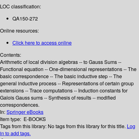
LOC classification:
QA150-272
Online resources:
Click here to access online
Contents:
Arithmetic of local division algebras -- to Gauss Sums --
Functional equation -- One-dimensional representations -- The
basic correspondence -- The basic inductive step -- The
general inductive process -- Representations of certain group
extensions -- Trace computations -- Induction constants for
Galois Gauss sums -- Synthesis of results -- modified
correspondences.
In:
Springer eBooks
Item type:
E-BOOKS
Tags from this library:
No tags from this library for this title.
Log
in to add tags.