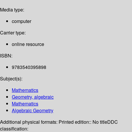
Media type:
computer
Carrier type:
online resource
ISBN:
9783540395898
Subject(s):
Mathematics
Geometry, algebraic
Mathematics
Algebraic Geometry
Additional physical formats:
Printed edition:: No title
DDC
classification: