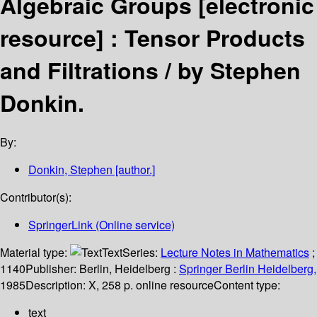
Algebraic Groups
[electronic
resource] :
Tensor Products
and Filtrations /
by Stephen
Donkin.
By:
Donkin, Stephen
[author.]
Contributor(s):
SpringerLink (Online service)
Material type:
Text
Series:
Lecture Notes in Mathematics
;
1140
Publisher:
Berlin, Heidelberg :
Springer Berlin Heidelberg,
1985
Description:
X, 258 p. online resource
Content type:
text