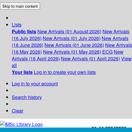
Skip to main content
Lists
Public lists
New Arrivals (01 August 2026)
New Arrivals
(16 July 2026)
New Arrivals (01 July 2026)
New Arrivals
(16 June 2026)
New Arrivals (01 June 2026)
New Arrivals
(16 May 2026)
New Arrivals (01 May 2026)
ECG
New
Arrivals (16 April 2026)
New Arrivals (01 April 2026)
View
all
Your lists
Log in to create your own lists
Log in to your account
Search history
Clear
+91-44-22543226