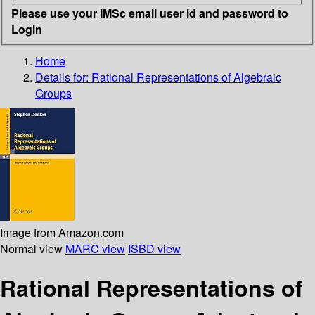
Please use your IMSc email user id and password to
Login
Home
Details for:
Rational Representations of Algebraic
Groups
Image from Amazon.com
Normal view
MARC view
ISBD view
Rational Representations of