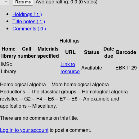
Average rating: 0.0 (0 votes)
Holdings
( 1 )
Title notes ( 1 )
Comments ( 0 )
Holdings
Home
Call
Materials
Date
URL
Status
Barcode
library
number
specified
due
IMSc
Link to
Available
EBK1129
Library
resource
Homological algebra -- More homological algebra --
Reductions -- The classical groups -- Homological algebra
revisited -- G2 -- F4 -- E6 -- E7 -- E8 -- An example and
applications -- Miscellany.
There are no comments on this title.
Log in to your account
to post a comment.