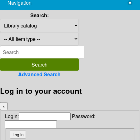
Navigation
▾
library@imsc.res.in
Search:
Advanced Search
Log in to your account
×
Login:
Password: