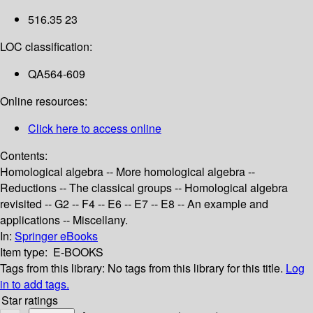
516.35 23
LOC classification:
QA564-609
Online resources:
Click here to access online
Contents:
Homological algebra -- More homological algebra --
Reductions -- The classical groups -- Homological algebra
revisited -- G2 -- F4 -- E6 -- E7 -- E8 -- An example and
applications -- Miscellany.
In:
Springer eBooks
Item type:
E-BOOKS
Tags from this library:
No tags from this library for this title.
Log
in to add tags.
Star ratings