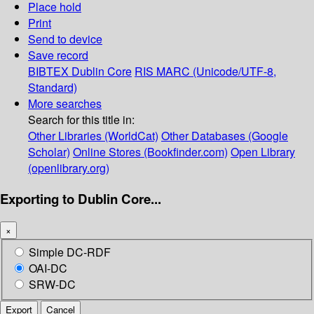
Place hold
Print
Send to device
Save record
BIBTEX
Dublin Core
RIS
MARC (Unicode/UTF-8,
Standard)
More searches
Search for this title in:
Other Libraries (WorldCat)
Other Databases (Google
Scholar)
Online Stores (Bookfinder.com)
Open Library
(openlibrary.org)
Exporting to Dublin Core...
×
Simple DC-RDF
OAI-DC
SRW-DC
Export
Cancel