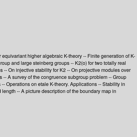
equivariant higher algebraic K-theory -- Finite generation of K-
group and large steinberg groups -- K2(o) for two totally real
 -- On injective stability for K2 -- On projective modules over
ps -- A survey of the congruence subgroup problem -- Group
- Operations on etale K-theory. Applications -- Stability in
 length -- A picture description of the boundary map in