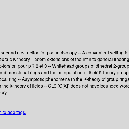
econd obstruction for pseudoisotopy -- A convenient setting for 
gebraic K-theory -- Stem extensions of the infinite general linear 
p-torsion pour p ? 2 et 3 -- Whitehead groups of dihedral 2-groups
ne-dimensional rings and the computation of their K-theory grou
cal ring -- Asymptotic phenomena in the K-theory of group rings -
 the k-theory of fields -- SL3 (C[X]) does not have bounded word
ory.
n to add tags.