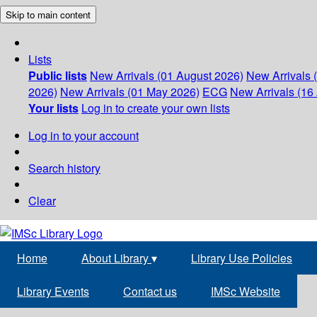
Skip to main content
Lists
Public lists
New Arrivals (01 August 2026)
New Arrivals 
2026)
New Arrivals (01 May 2026)
ECG
New Arrivals (16 
Your lists
Log in to create your own lists
Log in to your account
Search history
Clear
Home
About Library
▾
Library Use Policies
Library Events
Contact us
IMSc Website