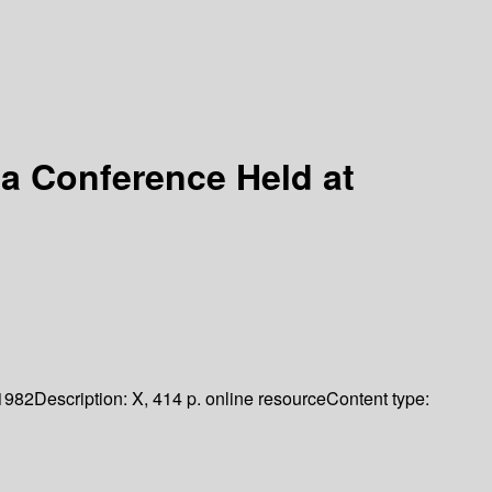
 a Conference Held at
1982
Description:
X, 414 p. online resource
Content type: