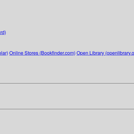
rd)
lar)
Online Stores (Bookfinder.com)
Open Library (openlibrary.o