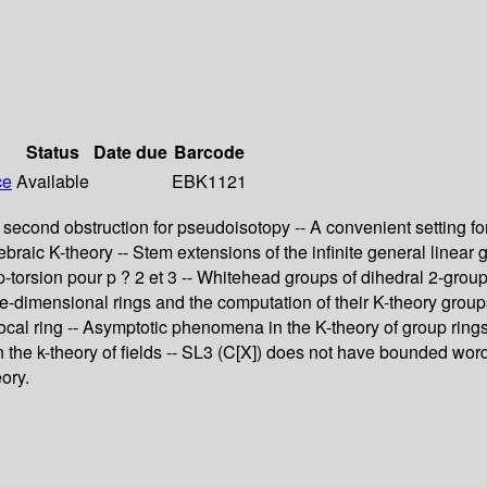
Status
Date due
Barcode
ce
Available
EBK1121
econd obstruction for pseudoisotopy -- A convenient setting for 
gebraic K-theory -- Stem extensions of the infinite general linear 
p-torsion pour p ? 2 et 3 -- Whitehead groups of dihedral 2-groups
ne-dimensional rings and the computation of their K-theory grou
cal ring -- Asymptotic phenomena in the K-theory of group rings -
 the k-theory of fields -- SL3 (C[X]) does not have bounded word
ory.