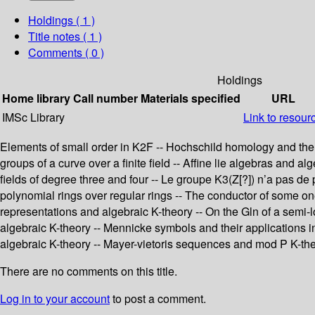
Holdings
( 1 )
Title notes ( 1 )
Comments ( 0 )
Holdings
Home library
Call number
Materials specified
URL
IMSc Library
Link to resour
Elements of small order in K2F -- Hochschild homology and the s
groups of a curve over a finite field -- Affine lie algebras and al
fields of degree three and four -- Le groupe K3(Z[?]) n’a pas de 
polynomial rings over regular rings -- The conductor of some o
representations and algebraic K-theory -- On the Gln of a semi-lo
algebraic K-theory -- Mennicke symbols and their applications in
algebraic K-theory -- Mayer-vietoris sequences and mod P K-the
There are no comments on this title.
Log in to your account
to post a comment.