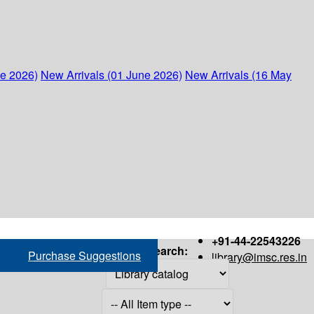
ne 2026)
New Arrivals (01 June 2026)
New Arrivals (16 May
+91-44-22543226
Search:
Purchase Suggestions
library@imsc.res.in