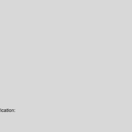
ication: