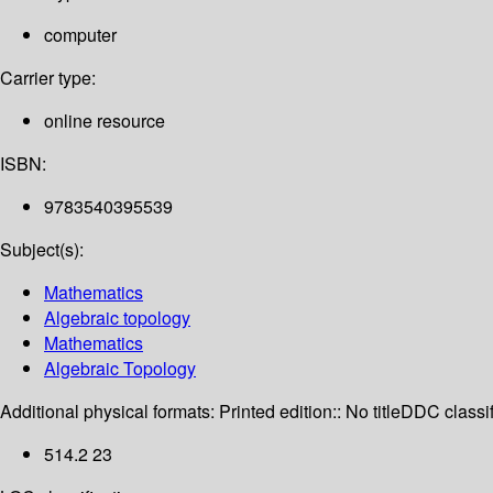
computer
Carrier type:
online resource
ISBN:
9783540395539
Subject(s):
Mathematics
Algebraic topology
Mathematics
Algebraic Topology
Additional physical formats:
Printed edition:: No title
DDC classif
514.2 23