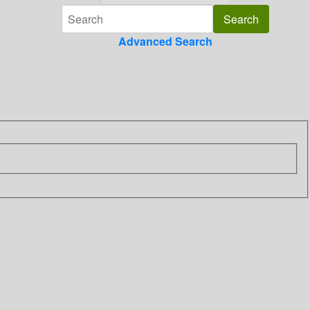
Advanced Search