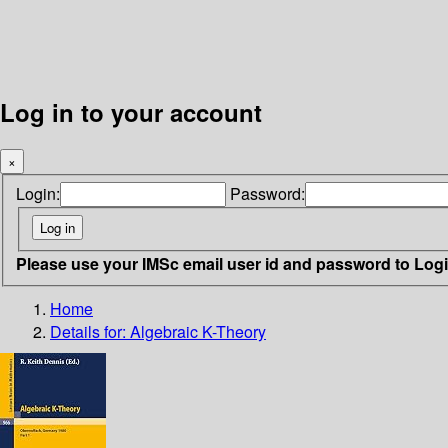
Log in to your account
×
Login:
Password:
Please use your IMSc email user id and password to Log
Home
Details for:
Algebraic K-Theory