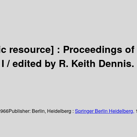
ic resource] :
Proceedings of
I /
edited by R. Keith Dennis.
 966
Publisher:
Berlin, Heidelberg :
Springer Berlin Heidelberg,