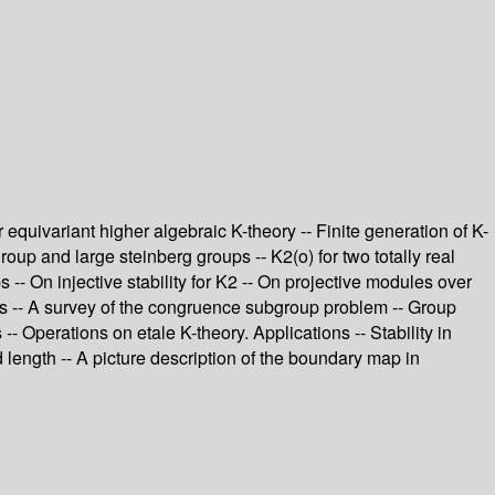
equivariant higher algebraic K-theory -- Finite generation of K-
group and large steinberg groups -- K2(o) for two totally real
 -- On injective stability for K2 -- On projective modules over
ps -- A survey of the congruence subgroup problem -- Group
- Operations on etale K-theory. Applications -- Stability in
 length -- A picture description of the boundary map in