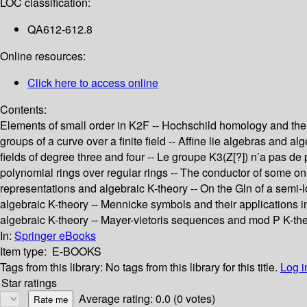
LOC classification:
QA612-612.8
Online resources:
Click here to access online
Contents:
Elements of small order in K2F -- Hochschild homology and the s
groups of a curve over a finite field -- Affine lie algebras and al
fields of degree three and four -- Le groupe K3(Z[?]) n’a pas de 
polynomial rings over regular rings -- The conductor of some o
representations and algebraic K-theory -- On the Gln of a semi-lo
algebraic K-theory -- Mennicke symbols and their applications in
algebraic K-theory -- Mayer-vietoris sequences and mod P K-the
In:
Springer eBooks
Item type:
E-BOOKS
Tags from this library:
No tags from this library for this title.
Log i
Star ratings
Average rating: 0.0 (0 votes)