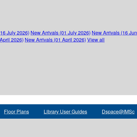
(16 July 2026)
New Arrivals (01 July 2026)
New Arrivals (16 Ju
April 2026)
New Arrivals (01 April 2026)
View all
Floor Plans
Library User Guides
Dspace@IMSc