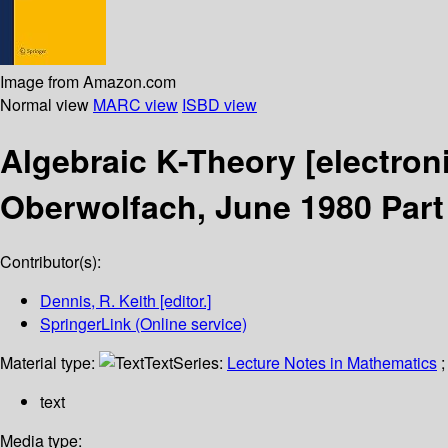
Image from Amazon.com
Normal view
MARC view
ISBD view
Algebraic K-Theory
[electron
Oberwolfach, June 1980 Part 
Contributor(s):
Dennis, R. Keith
[editor.]
SpringerLink (Online service)
Material type:
Text
Series:
Lecture Notes in Mathematics
;
text
Media type: