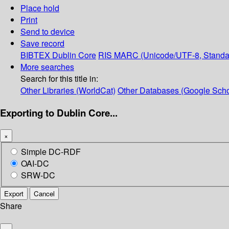
Place hold
Print
Send to device
Save record
BIBTEX
Dublin Core
RIS
MARC (Unicode/UTF-8, Standa
More searches
Search for this title in:
Other Libraries (WorldCat)
Other Databases (Google Scho
Exporting to Dublin Core...
×
Simple DC-RDF
OAI-DC
SRW-DC
Export
Cancel
Share