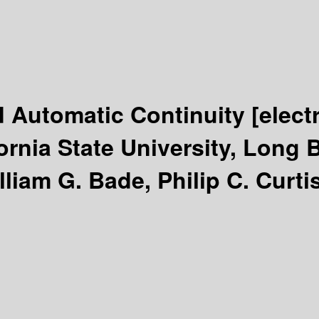
d Automatic Continuity
[elect
ornia State University, Long 
liam G. Bade, Philip C. Curtis