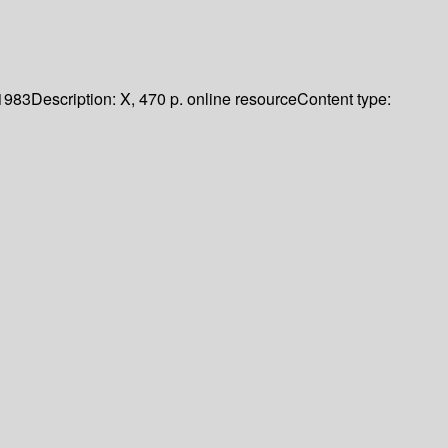
1983
Description:
X, 470 p. online resource
Content type: