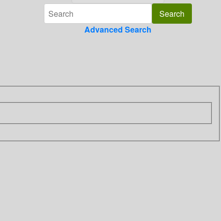
Advanced Search