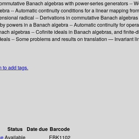
ommutative Banach algebras with power-series generators -- Wei
gebra -- Automatic continuity conditions for a linear mapping f
ensional radical -- Derivations in commutative Banach algebras
d by powers in a Banach algebra -- Automatic continuity for oper
ch algebras -- Cofinite ideals in Banach algebras, and finite-d
 ideals -- Some problems and results on translation — Invariant 
n to add tags.
Status
Date due
Barcode
ce
Available
EBK1102