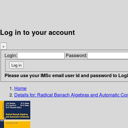
Log in to your account
×
Login:
Password:
Please use your IMSc email user id and password to Log
Home
Details for:
Radical Banach Algebras and Automatic Con