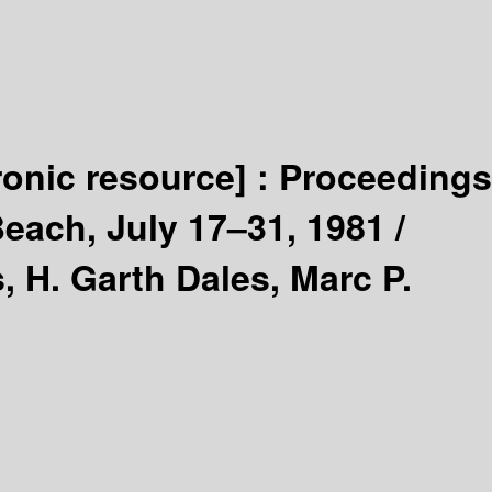
ronic resource] :
Proceedings
Beach, July 17–31, 1981 /
, H. Garth Dales, Marc P.