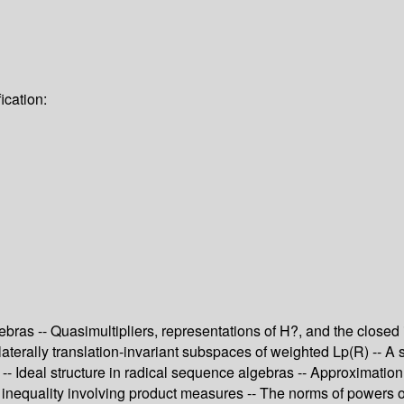
ication:
ebras -- Quasimultipliers, representations of H?, and the close
laterally translation-invariant subspaces of weighted Lp(R) -- A 
 -- Ideal structure in radical sequence algebras -- Approximation
- An inequality involving product measures -- The norms of powers 