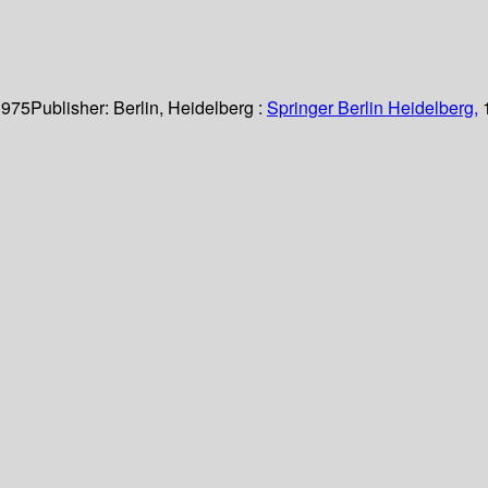
 975
Publisher:
Berlin, Heidelberg :
Springer Berlin Heidelberg,