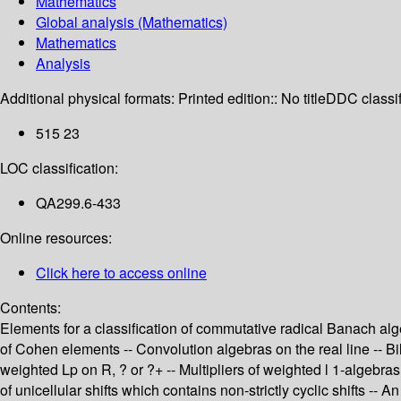
Mathematics
Global analysis (Mathematics)
Mathematics
Analysis
Additional physical formats:
Printed edition:: No title
DDC classif
515 23
LOC classification:
QA299.6-433
Online resources:
Click here to access online
Contents:
Elements for a classification of commutative radical Banach alg
of Cohen elements -- Convolution algebras on the real line -- Bi
weighted Lp on R, ? or ?+ -- Multipliers of weighted l 1-algebras
of unicellular shifts which contains non-strictly cyclic shifts -