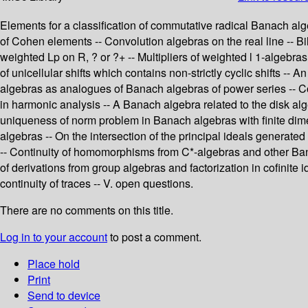
Elements for a classification of commutative radical Banach alg
of Cohen elements -- Convolution algebras on the real line -- Bi
weighted Lp on R, ? or ?+ -- Multipliers of weighted l 1-algebras
of unicellular shifts which contains non-strictly cyclic shifts -
algebras as analogues of Banach algebras of power series -- C
in harmonic analysis -- A Banach algebra related to the disk al
uniqueness of norm problem in Banach algebras with finite dim
algebras -- On the intersection of the principal ideals generate
-- Continuity of homomorphisms from C*-algebras and other Bana
of derivations from group algebras and factorization in cofinite
continuity of traces -- V. open questions.
There are no comments on this title.
Log in to your account
to post a comment.
Place hold
Print
Send to device