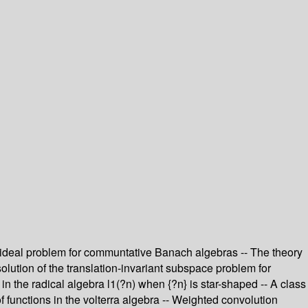
d ideal problem for communtative Banach algebras -- The theory
solution of the translation-invariant subspace problem for
 in the radical algebra l1(?n) when {?n} is star-shaped -- A class
of functions in the volterra algebra -- Weighted convolution