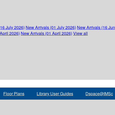
(16 July 2026)
New Arrivals (01 July 2026)
New Arrivals (16 Ju
April 2026)
New Arrivals (01 April 2026)
View all
Floor Plans
Library User Guides
Dspace@IMSc