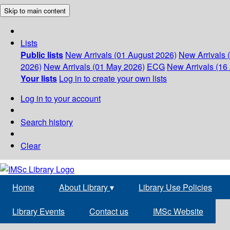
Skip to main content
Lists
Public lists
New Arrivals (01 August 2026)
New Arrivals 
2026)
New Arrivals (01 May 2026)
ECG
New Arrivals (16 
Your lists
Log in to create your own lists
Log in to your account
Search history
Clear
Home
About Library
▾
Library Use Policies
Library Events
Contact us
IMSc Website