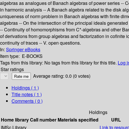
algebras as analogues of Banach algebras of power series -- C
in harmonic analysis -- A Banach algebra related to the disk al
uniqueness of norm problem in Banach algebras with finite dim
algebras -- On the intersection of the principal ideals generate
-- Continuity of homomorphisms from C*-algebras and other Bana
of derivations from group algebras and factorization in cofinite
continuity of traces -- V. open questions.
In:
Springer eBooks
Item type:
E-BOOKS
Tags from this library:
No tags from this library for this title.
Log i
Star ratings
Average rating: 0.0 (0 votes)
Holdings
( 1 )
Title notes ( 1 )
Comments ( 0 )
Holdings
Home library
Call number
Materials specified
URL
IMSc Library
Link to resour