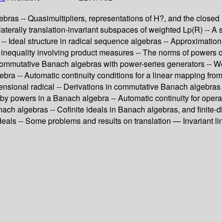
ebras -- Quasimultipliers, representations of H?, and the close
laterally translation-invariant subspaces of weighted Lp(R) -- A 
 -- Ideal structure in radical sequence algebras -- Approximation
- An inequality involving product measures -- The norms of powers 
ommutative Banach algebras with power-series generators -- Wei
gebra -- Automatic continuity conditions for a linear mapping f
ensional radical -- Derivations in commutative Banach algebras
d by powers in a Banach algebra -- Automatic continuity for oper
ch algebras -- Cofinite ideals in Banach algebras, and finite-d
 ideals -- Some problems and results on translation — Invariant 