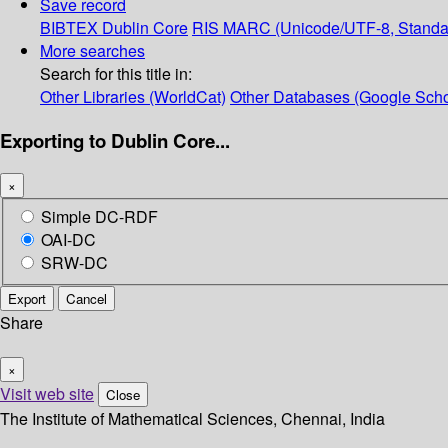
Save record
BIBTEX
Dublin Core
RIS
MARC (Unicode/UTF-8, Standa
More searches
Search for this title in:
Other Libraries (WorldCat)
Other Databases (Google Scho
Exporting to Dublin Core...
×
Simple DC-RDF
OAI-DC
SRW-DC
Export
Cancel
Share
×
Visit web site
Close
The Institute of Mathematical Sciences, Chennai, India