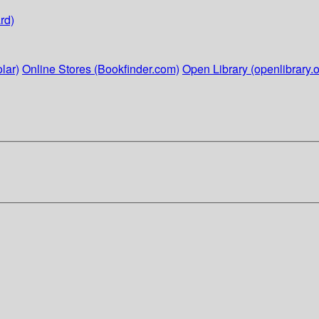
rd)
lar)
Online Stores (Bookfinder.com)
Open Library (openlibrary.o