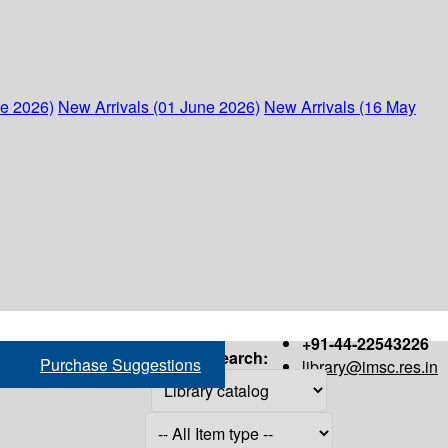
ne 2026)
New Arrivals (01 June 2026)
New Arrivals (16 May
+91-44-22543226
Search:
Purchase Suggestions
library@imsc.res.in