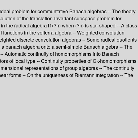
d ideal problem for communtative Banach algebras -- The theory
solution of the translation-invariant subspace problem for
 in the radical algebra l1(?n) when {?n} is star-shaped -- A class
of functions in the volterra algebra -- Weighted convolution
ghted discrete convolution algebras -- Some radical quotients
rom a banach algebra onto a semi-simple Banach algebra -- The
 -- Automatic continuity of homomorphisms into Banach
ators of local type -- Continuity properties of Ck-homomorphisms
imensional representations of group algebras -- The continuity
linear forms -- On the uniqueness of Riemann integration -- The