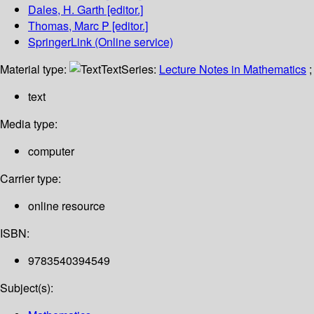
Dales, H. Garth
[editor.]
Thomas, Marc P
[editor.]
SpringerLink (Online service)
Material type:
Text
Series:
Lecture Notes in Mathematics
;
text
Media type:
computer
Carrier type:
online resource
ISBN:
9783540394549
Subject(s):