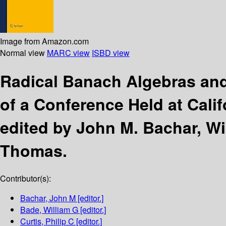
Image from Amazon.com
Normal view
MARC view
ISBD view
Radical Banach Algebras an
of a Conference Held at Calif
edited by John M. Bachar, Wil
Thomas.
Contributor(s):
Bachar, John M
[editor.]
Bade, William G
[editor.]
Curtis, Philip C
[editor.]