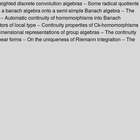
ghted discrete convolution algebras -- Some radical quotients
rom a banach algebra onto a semi-simple Banach algebra -- The
 -- Automatic continuity of homomorphisms into Banach
ators of local type -- Continuity properties of Ck-homomorphisms
imensional representations of group algebras -- The continuity
linear forms -- On the uniqueness of Riemann integration -- The