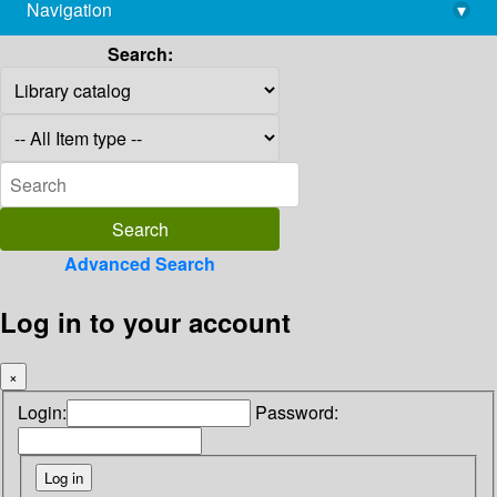
Navigation
▾
library@imsc.res.in
Search:
Advanced Search
Log in to your account
×
Login:
Password: