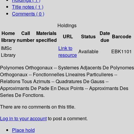
Title notes ( 1 )
Comments ( 0 )
Holdings
Home
Call
Materials
Date
URL
Status
Barcode
library
number
specified
due
IMSc
Link to
Available
EBK1101
Library
resource
Polynomes Orthogonaux -- Systemes Adjacents De Polynomes
Orthogonaux -- Fonctionnelles Lineaires Particulieres --
Relations Tous Azimuts -- Quadratures De Gauss --
Approximants De Pade En Deux Points -- Approximants Des
Series De Fonctions.
There are no comments on this title.
Log in to your account
to post a comment.
Place hold