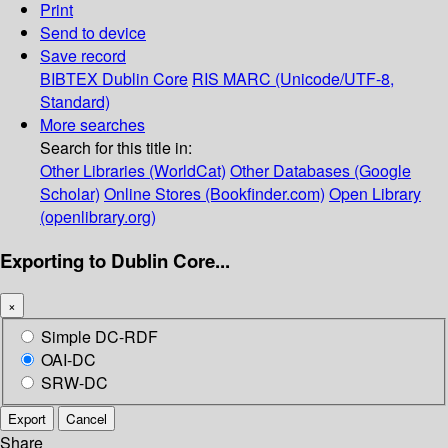
Print
Send to device
Save record
BIBTEX
Dublin Core
RIS
MARC (Unicode/UTF-8,
Standard)
More searches
Search for this title in:
Other Libraries (WorldCat)
Other Databases (Google
Scholar)
Online Stores (Bookfinder.com)
Open Library
(openlibrary.org)
Exporting to Dublin Core...
×
Simple DC-RDF
OAI-DC
SRW-DC
Export
Cancel
Share