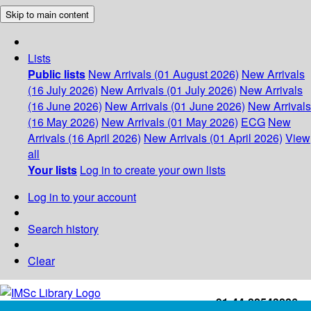
Skip to main content
Lists
Public lists
New Arrivals (01 August 2026)
New Arrivals
(16 July 2026)
New Arrivals (01 July 2026)
New Arrivals
(16 June 2026)
New Arrivals (01 June 2026)
New Arrivals
(16 May 2026)
New Arrivals (01 May 2026)
ECG
New
Arrivals (16 April 2026)
New Arrivals (01 April 2026)
View
all
Your lists
Log in to create your own lists
Log in to your account
Search history
Clear
+91-44-22543226