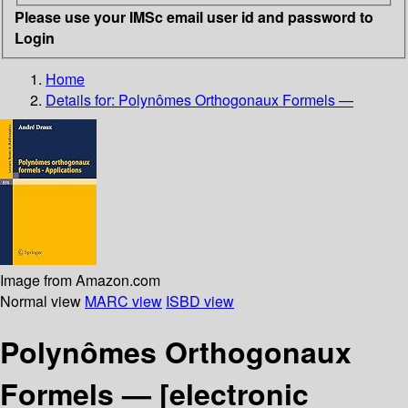
Please use your IMSc email user id and password to
Login
Home
Details for:
Polynômes Orthogonaux Formels —
Image from Amazon.com
Normal view
MARC view
ISBD view
Polynômes Orthogonaux
Formels —
[electronic