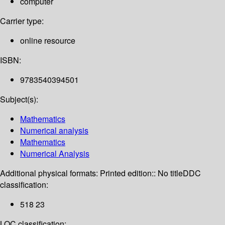
computer
Carrier type:
online resource
ISBN:
9783540394501
Subject(s):
Mathematics
Numerical analysis
Mathematics
Numerical Analysis
Additional physical formats:
Printed edition:: No title
DDC
classification:
518 23
LOC classification: