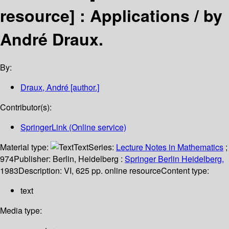
resource] :
Applications /
by
André Draux.
By:
Draux, André
[author.]
Contributor(s):
SpringerLink (Online service)
Material type:
Text
Series:
Lecture Notes in Mathematics
;
974
Publisher:
Berlin, Heidelberg :
Springer Berlin Heidelberg,
1983
Description:
VI, 625 pp. online resource
Content type:
text
Media type: