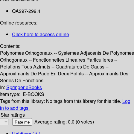
QA297-299.4
Online resources:
Click here to access online
Contents:
Polynomes Orthogonaux -- Systemes Adjacents De Polynomes
Orthogonaux -- Fonctionnelles Lineaires Particulieres --
Relations Tous Azimuts -- Quadratures De Gauss --
Approximants De Pade En Deux Points -- Approximants Des
Series De Fonctions.
In:
Springer eBooks
Item type:
E-BOOKS
Tags from this library:
No tags from this library for this title.
Log
in to add tags.
Star ratings
Average rating: 0.0 (0 votes)
Holdings
( 1 )