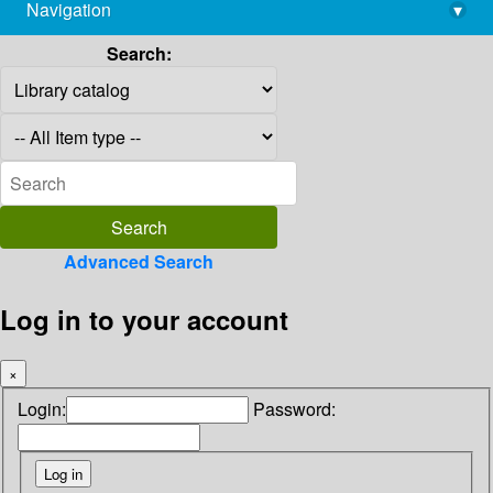
Navigation
▾
library@imsc.res.in
Search:
Advanced Search
Log in to your account
×
Login:
Password: