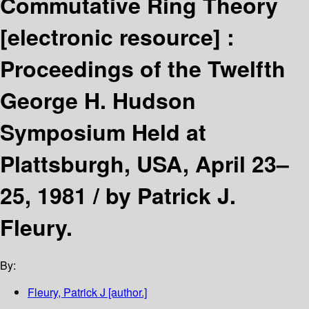
Commutative Ring Theory
[electronic resource] :
Proceedings of the Twelfth
George H. Hudson
Symposium Held at
Plattsburgh, USA, April 23–
25, 1981 /
by Patrick J.
Fleury.
By:
Fleury, Patrick J
[author.]