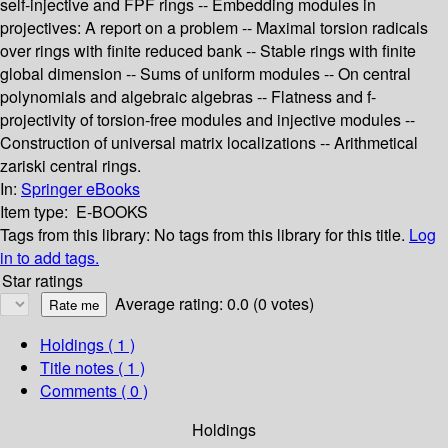
self-injective and FPF rings -- Embedding modules in
projectives: A report on a problem -- Maximal torsion radicals
over rings with finite reduced bank -- Stable rings with finite
global dimension -- Sums of uniform modules -- On central
polynomials and algebraic algebras -- Flatness and f-
projectivity of torsion-free modules and injective modules --
Construction of universal matrix localizations -- Arithmetical
zariski central rings.
In:
Springer eBooks
Item type:
E-BOOKS
Tags from this library:
No tags from this library for this title.
Log
in to add tags.
Star ratings
Average rating: 0.0 (0 votes)
Holdings
( 1 )
Title notes ( 1 )
Comments ( 0 )
Holdings