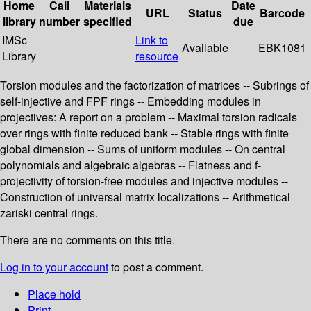
Home
Call
Materials
Date
URL
Status
Barcode
library
number
specified
due
IMSc
Link to
Available
EBK1081
Library
resource
Torsion modules and the factorization of matrices -- Subrings of
self-injective and FPF rings -- Embedding modules in
projectives: A report on a problem -- Maximal torsion radicals
over rings with finite reduced bank -- Stable rings with finite
global dimension -- Sums of uniform modules -- On central
polynomials and algebraic algebras -- Flatness and f-
projectivity of torsion-free modules and injective modules --
Construction of universal matrix localizations -- Arithmetical
zariski central rings.
There are no comments on this title.
Log in to your account
to post a comment.
Place hold
Print