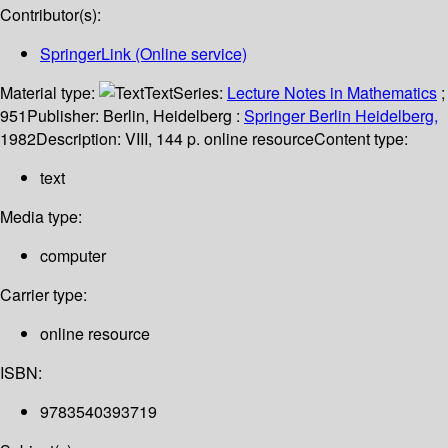
Contributor(s):
SpringerLink (Online service)
Material type:
Text
Series:
Lecture Notes in Mathematics
;
951
Publisher:
Berlin, Heidelberg :
Springer Berlin Heidelberg,
1982
Description:
VIII, 144 p. online resource
Content type:
text
Media type:
computer
Carrier type:
online resource
ISBN:
9783540393719