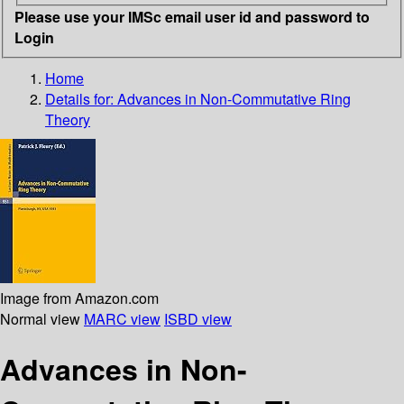
Please use your IMSc email user id and password to
Login
Home
Details for:
Advances in Non-Commutative Ring
Theory
Image from Amazon.com
Normal view
MARC view
ISBD view
Advances in Non-