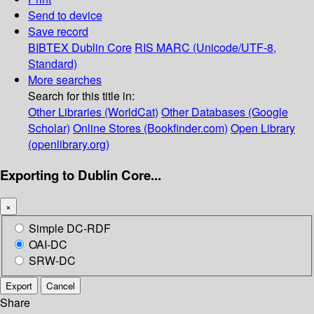
Send to device
Save record
BIBTEX
Dublin Core
RIS
MARC (Unicode/UTF-8,
Standard)
More searches
Search for this title in:
Other Libraries (WorldCat)
Other Databases (Google
Scholar)
Online Stores (Bookfinder.com)
Open Library
(openlibrary.org)
Exporting to Dublin Core...
×
Simple DC-RDF
OAI-DC
SRW-DC
Export
Cancel
Share