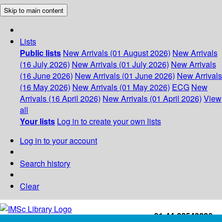
Skip to main content
Lists
Public lists
New Arrivals (01 August 2026)
New Arrivals
(16 July 2026)
New Arrivals (01 July 2026)
New Arrivals
(16 June 2026)
New Arrivals (01 June 2026)
New Arrivals
(16 May 2026)
New Arrivals (01 May 2026)
ECG
New
Arrivals (16 April 2026)
New Arrivals (01 April 2026)
View
all
Your lists
Log in to create your own lists
Log in to your account
Search history
Clear
+91-44-22543226