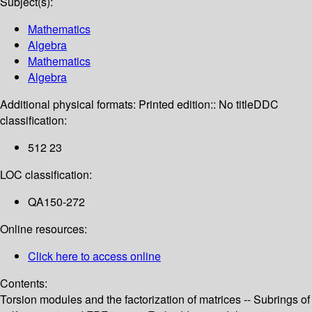
Subject(s):
Mathematics
Algebra
Mathematics
Algebra
Additional physical formats:
Printed edition:: No title
DDC
classification:
512 23
LOC classification:
QA150-272
Online resources:
Click here to access online
Contents:
Torsion modules and the factorization of matrices -- Subrings of