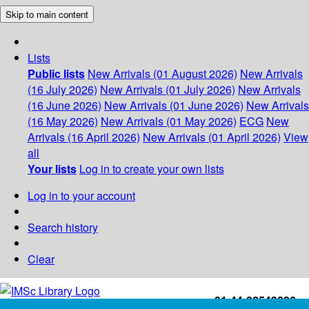
Skip to main content
Lists
Public lists
New Arrivals (01 August 2026)
New Arrivals
(16 July 2026)
New Arrivals (01 July 2026)
New Arrivals
(16 June 2026)
New Arrivals (01 June 2026)
New Arrivals
(16 May 2026)
New Arrivals (01 May 2026)
ECG
New
Arrivals (16 April 2026)
New Arrivals (01 April 2026)
View
all
Your lists
Log in to create your own lists
Log in to your account
Search history
Clear
+91-44-22543226