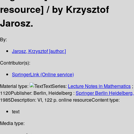
resource] /
by Krzysztof
Jarosz.
By:
Jarosz, Krzysztof
[author.]
Contributor(s):
SpringerLink (Online service)
Material type:
Text
Series:
Lecture Notes in Mathematics
;
1120
Publisher:
Berlin, Heidelberg :
Springer Berlin Heidelberg,
1985
Description:
VI, 122 p. online resource
Content type:
text
Media type: