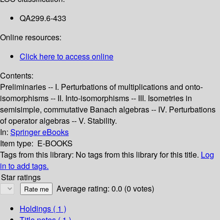
QA299.6-433
Online resources:
Click here to access online
Contents:
Preliminaries -- I. Perturbations of multiplications and onto-
isomorphisms -- II. Into-isomorphisms -- III. Isometries in
semisimple, commutative Banach algebras -- IV. Perturbations
of operator algebras -- V. Stability.
In:
Springer eBooks
Item type:
E-BOOKS
Tags from this library:
No tags from this library for this title.
Log
in to add tags.
Star ratings
Average rating: 0.0 (0 votes)
Holdings
( 1 )
Title notes ( 1 )