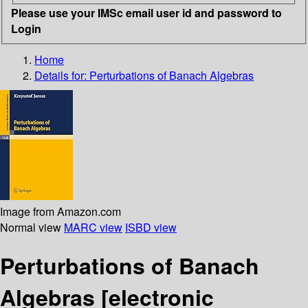
Please use your IMSc email user id and password to
Login
Home
Details for:
Perturbations of Banach Algebras
Image from Amazon.com
Normal view
MARC view
ISBD view
Perturbations of Banach
Algebras
[electronic