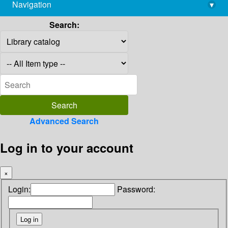
Navigation
▾
library@imsc.res.in
Search:
Advanced Search
Log in to your account
×
Login:
Password: