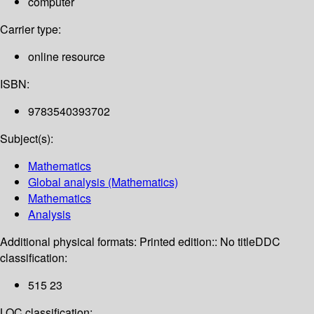
computer
Carrier type:
online resource
ISBN:
9783540393702
Subject(s):
Mathematics
Global analysis (Mathematics)
Mathematics
Analysis
Additional physical formats:
Printed edition:: No title
DDC
classification:
515 23
LOC classification: