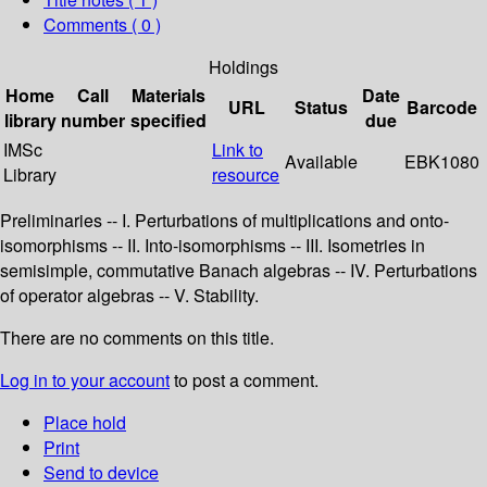
Comments ( 0 )
Holdings
Home
Call
Materials
Date
URL
Status
Barcode
library
number
specified
due
IMSc
Link to
Available
EBK1080
Library
resource
Preliminaries -- I. Perturbations of multiplications and onto-
isomorphisms -- II. Into-isomorphisms -- III. Isometries in
semisimple, commutative Banach algebras -- IV. Perturbations
of operator algebras -- V. Stability.
There are no comments on this title.
Log in to your account
to post a comment.
Place hold
Print
Send to device