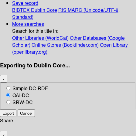
Save record
BIBTEX
Dublin Core
RIS
MARC (Unicode/UTF-8,
Standard)
More searches
Search for this title in:
Other Libraries (WorldCat)
Other Databases (Google
Scholar)
Online Stores (Bookfinder.com)
Open Library
(openlibrary.org)
Exporting to Dublin Core...
×
Simple DC-RDF
OAI-DC
SRW-DC
Export
Cancel
Share
×