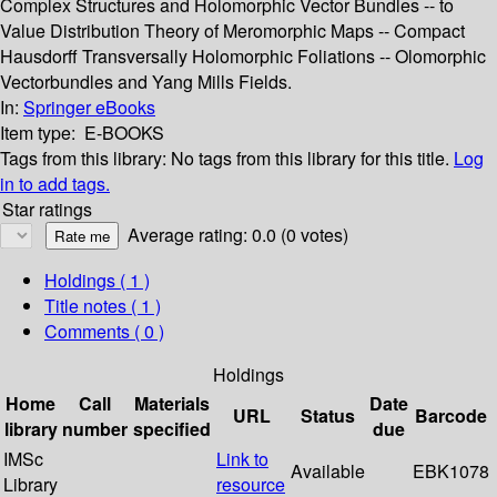
Complex Structures and Holomorphic Vector Bundles -- to
Value Distribution Theory of Meromorphic Maps -- Compact
Hausdorff Transversally Holomorphic Foliations -- Olomorphic
Vectorbundles and Yang Mills Fields.
In:
Springer eBooks
Item type:
E-BOOKS
Tags from this library:
No tags from this library for this title.
Log
in to add tags.
Star ratings
Average rating: 0.0 (0 votes)
Holdings
( 1 )
Title notes ( 1 )
Comments ( 0 )
Holdings
Home
Call
Materials
Date
URL
Status
Barcode
library
number
specified
due
IMSc
Link to
Available
EBK1078
Library
resource