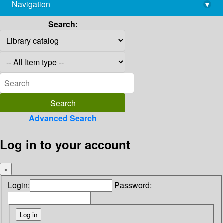
Navigation
▾
library@imsc.res.in
Search:
Advanced Search
Log in to your account
×
Login:
Password: