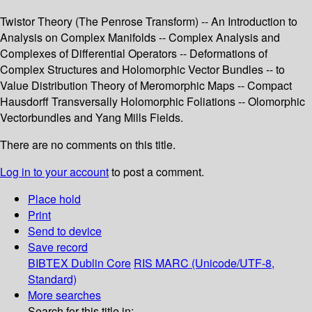
Twistor Theory (The Penrose Transform) -- An Introduction to
Analysis on Complex Manifolds -- Complex Analysis and
Complexes of Differential Operators -- Deformations of
Complex Structures and Holomorphic Vector Bundles -- to
Value Distribution Theory of Meromorphic Maps -- Compact
Hausdorff Transversally Holomorphic Foliations -- Olomorphic
Vectorbundles and Yang Mills Fields.
There are no comments on this title.
Log in to your account
to post a comment.
Place hold
Print
Send to device
Save record
BIBTEX
Dublin Core
RIS
MARC (Unicode/UTF-8,
Standard)
More searches
Search for this title in: