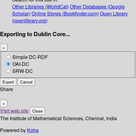
Other Libraries (WorldCat)
Other Databases (Google
Scholar)
Online Stores (Bookfinder.com)
Open Library
(openlibrary.org)
Exporting to Dublin Core...
×
Simple DC-RDF
OAI-DC
SRW-DC
Export
Cancel
Share
×
Visit web site
Close
The Institute of Mathematical Sciences, Chennai, India
Powered by
Koha