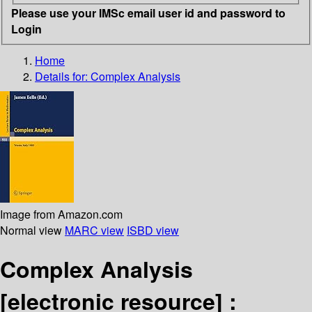
Please use your IMSc email user id and password to
Login
Home
Details for:
Complex Analysis
Image from Amazon.com
Normal view
MARC view
ISBD view
Complex Analysis
[electronic resource] :