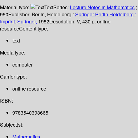
Material type:
Text
Series:
Lecture Notes in Mathematics
;
950
Publisher:
Berlin, Heidelberg :
Springer Berlin Heidelberg :
Imprint: Springer,
1982
Description:
V, 430 p. online
resource
Content type:
text
Media type:
computer
Carrier type:
online resource
ISBN:
9783540393665
Subject(s):
Mathematics