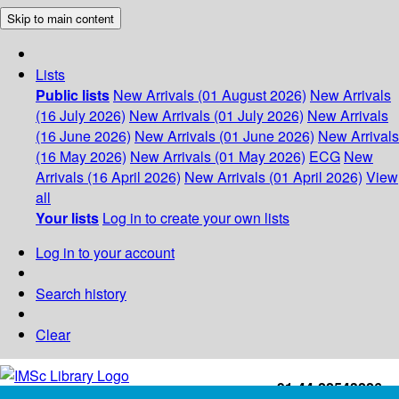
Skip to main content
Lists
Public lists
New Arrivals (01 August 2026)
New Arrivals
(16 July 2026)
New Arrivals (01 July 2026)
New Arrivals
(16 June 2026)
New Arrivals (01 June 2026)
New Arrivals
(16 May 2026)
New Arrivals (01 May 2026)
ECG
New
Arrivals (16 April 2026)
New Arrivals (01 April 2026)
View
all
Your lists
Log in to create your own lists
Log in to your account
Search history
Clear
+91-44-22543226