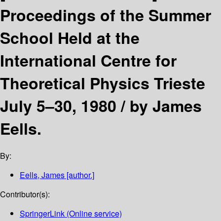
Proceedings of the Summer
School Held at the
International Centre for
Theoretical Physics Trieste
July 5–30, 1980 /
by James
Eells.
By:
Eells, James
[author.]
Contributor(s):
SpringerLink (Online service)