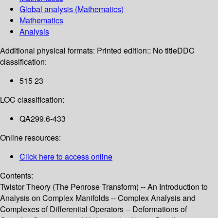
Global analysis (Mathematics)
Mathematics
Analysis
Additional physical formats:
Printed edition:: No title
DDC
classification:
515 23
LOC classification:
QA299.6-433
Online resources:
Click here to access online
Contents:
Twistor Theory (The Penrose Transform) -- An Introduction to
Analysis on Complex Manifolds -- Complex Analysis and
Complexes of Differential Operators -- Deformations of