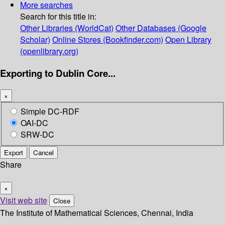
More searches
Search for this title in:
Other Libraries (WorldCat)
Other Databases (Google
Scholar)
Online Stores (Bookfinder.com)
Open Library
(openlibrary.org)
Exporting to Dublin Core...
×
Simple DC-RDF
OAI-DC
SRW-DC
Export
Cancel
Share
×
Visit web site
Close
The Institute of Mathematical Sciences, Chennai, India