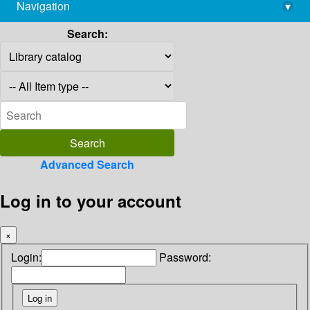
Navigation
▾
library@imsc.res.in
Search:
Advanced Search
Log in to your account
×
Login:
Password: