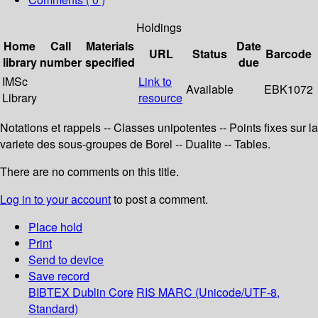
Holdings
Home
Call
Materials
Date
URL
Status
Barcode
library
number
specified
due
IMSc
Link to
Available
EBK1072
Library
resource
Notations et rappels -- Classes unipotentes -- Points fixes sur la
variete des sous-groupes de Borel -- Dualite -- Tables.
There are no comments on this title.
Log in to your account
to post a comment.
Place hold
Print
Send to device
Save record
BIBTEX
Dublin Core
RIS
MARC (Unicode/UTF-8,
Standard)