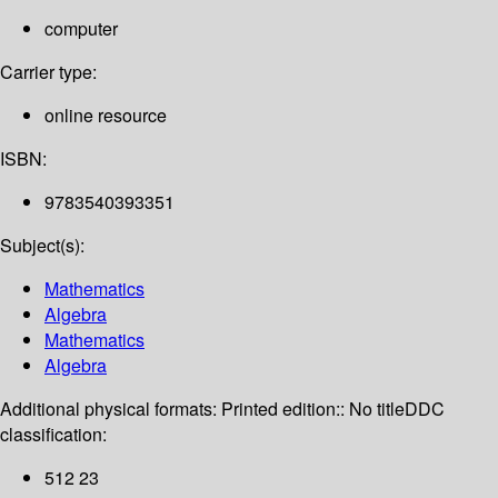
computer
Carrier type:
online resource
ISBN:
9783540393351
Subject(s):
Mathematics
Algebra
Mathematics
Algebra
Additional physical formats:
Printed edition:: No title
DDC
classification:
512 23