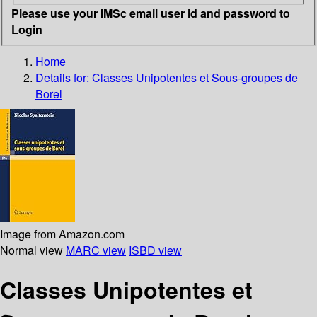
Please use your IMSc email user id and password to
Login
Home
Details for:
Classes Unipotentes et Sous-groupes de
Borel
Image from Amazon.com
Normal view
MARC view
ISBD view
Classes Unipotentes et