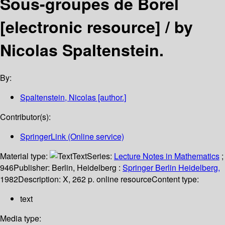
Sous-groupes de Borel
[electronic resource] /
by
Nicolas Spaltenstein.
By:
Spaltenstein, Nicolas
[author.]
Contributor(s):
SpringerLink (Online service)
Material type:
Text
Series:
Lecture Notes in Mathematics
;
946
Publisher:
Berlin, Heidelberg :
Springer Berlin Heidelberg,
1982
Description:
X, 262 p. online resource
Content type:
text
Media type: