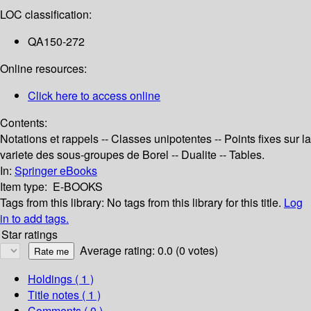
LOC classification:
QA150-272
Online resources:
Click here to access online
Contents:
Notations et rappels -- Classes unipotentes -- Points fixes sur la
variete des sous-groupes de Borel -- Dualite -- Tables.
In:
Springer eBooks
Item type:
E-BOOKS
Tags from this library:
No tags from this library for this title.
Log
in to add tags.
Star ratings
Average rating: 0.0 (0 votes)
Holdings
( 1 )
Title notes ( 1 )
Comments ( 0 )