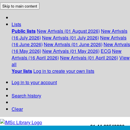
Skip to main content
Lists
Public lists
New Arrivals (01 August 2026)
New Arrivals
(16 July 2026)
New Arrivals (01 July 2026)
New Arrivals
(16 June 2026)
New Arrivals (01 June 2026)
New Arrivals
(16 May 2026)
New Arrivals (01 May 2026)
ECG
New
Arrivals (16 April 2026)
New Arrivals (01 April 2026)
View
all
Your lists
Log in to create your own lists
Log in to your account
Search history
Clear
+91-44-22543226