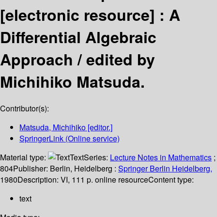
[electronic resource] :
A
Differential Algebraic
Approach /
edited by
Michihiko Matsuda.
Contributor(s):
Matsuda, Michihiko
[editor.]
SpringerLink (Online service)
Material type:
Text
Series:
Lecture Notes in Mathematics
;
804
Publisher:
Berlin, Heidelberg :
Springer Berlin Heidelberg,
1980
Description:
VI, 111 p. online resource
Content type:
text