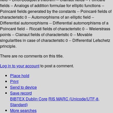
fields -- Analogs of addition formulae for elliptic functions --
Poincaré fields generated by the constants -- Poincaré fields of
characteristic 0 -- Automorphisms of an elliptic field --
Differential automorphisms -- Differential automorphisms of a
Poincaré field -- Riccati fields of characteristic 0 -- Weierstrass
points -- Clairaut fields of characteristic 0 -- Movable
singularities in case of characteristic 0 -- Differential Lefschetz
principle.
There are no comments on this title.
Log in to your account
to post a comment.
Place hold
Print
Send to device
Save record
BIBTEX
Dublin Core
RIS
MARC (Unicode/UTF-8,
Standard)
More searches