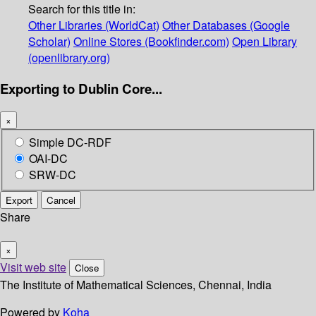
Search for this title in:
Other Libraries (WorldCat)
Other Databases (Google
Scholar)
Online Stores (Bookfinder.com)
Open Library
(openlibrary.org)
Exporting to Dublin Core...
×
Simple DC-RDF
OAI-DC
SRW-DC
Export
Cancel
Share
×
Visit web site
Close
The Institute of Mathematical Sciences, Chennai, India
Powered by
Koha