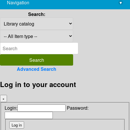
Navigation
▾
library@imsc.res.in
Search:
Advanced Search
Log in to your account
×
Login:
Password: