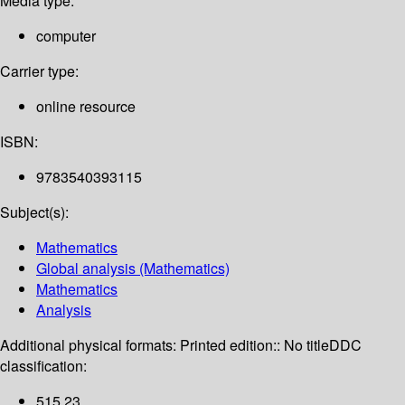
Media type:
computer
Carrier type:
online resource
ISBN:
9783540393115
Subject(s):
Mathematics
Global analysis (Mathematics)
Mathematics
Analysis
Additional physical formats:
Printed edition:: No title
DDC
classification:
515 23