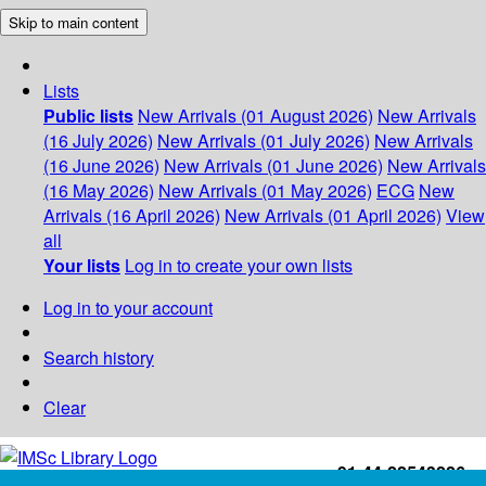
Skip to main content
Lists
Public lists
New Arrivals (01 August 2026)
New Arrivals
(16 July 2026)
New Arrivals (01 July 2026)
New Arrivals
(16 June 2026)
New Arrivals (01 June 2026)
New Arrivals
(16 May 2026)
New Arrivals (01 May 2026)
ECG
New
Arrivals (16 April 2026)
New Arrivals (01 April 2026)
View
all
Your lists
Log in to create your own lists
Log in to your account
Search history
Clear
+91-44-22543226