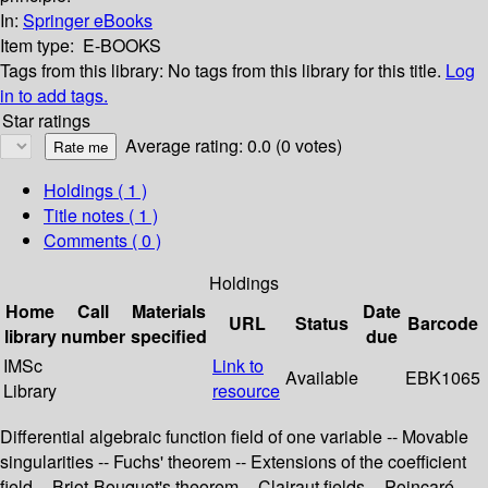
In:
Springer eBooks
Item type:
E-BOOKS
Tags from this library:
No tags from this library for this title.
Log
in to add tags.
Star ratings
Average rating: 0.0 (0 votes)
Holdings
( 1 )
Title notes ( 1 )
Comments ( 0 )
Holdings
Home
Call
Materials
Date
URL
Status
Barcode
library
number
specified
due
IMSc
Link to
Available
EBK1065
Library
resource
Differential algebraic function field of one variable -- Movable
singularities -- Fuchs' theorem -- Extensions of the coefficient
field -- Briot-Bouquet's theorem -- Clairaut fields -- Poincaré