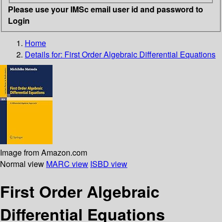
Please use your IMSc email user id and password to
Login
Home
Details for:
First Order Algebraic Differential Equations
Image from Amazon.com
Normal view
MARC view
ISBD view
First Order Algebraic
Differential Equations