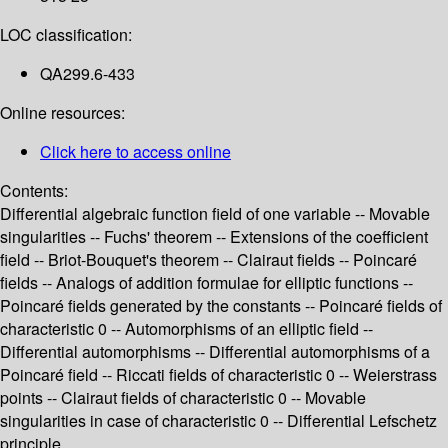
LOC classification:
QA299.6-433
Online resources:
Click here to access online
Contents:
Differential algebraic function field of one variable -- Movable
singularities -- Fuchs' theorem -- Extensions of the coefficient
field -- Briot-Bouquet's theorem -- Clairaut fields -- Poincaré
fields -- Analogs of addition formulae for elliptic functions --
Poincaré fields generated by the constants -- Poincaré fields of
characteristic 0 -- Automorphisms of an elliptic field --
Differential automorphisms -- Differential automorphisms of a
Poincaré field -- Riccati fields of characteristic 0 -- Weierstrass
points -- Clairaut fields of characteristic 0 -- Movable
singularities in case of characteristic 0 -- Differential Lefschetz
principle.