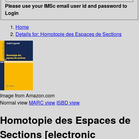
Please use your IMSc email user id and password to
Login
Home
Details for:
Homotopie des Espaces de Sections
Image from Amazon.com
Normal view
MARC view
ISBD view
Homotopie des Espaces de
Sections
[electronic