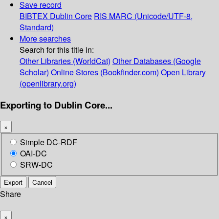
Save record
BIBTEX
Dublin Core
RIS
MARC (Unicode/UTF-8,
Standard)
More searches
Search for this title in:
Other Libraries (WorldCat)
Other Databases (Google
Scholar)
Online Stores (Bookfinder.com)
Open Library
(openlibrary.org)
Exporting to Dublin Core...
×
Simple DC-RDF
OAI-DC
SRW-DC
Export
Cancel
Share
×