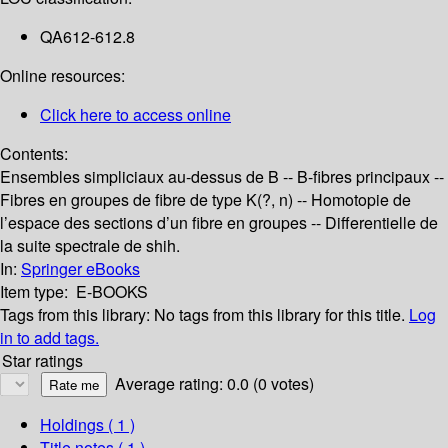
QA612-612.8
Online resources:
Click here to access online
Contents:
Ensembles simpliciaux au-dessus de B -- B-fibres principaux --
Fibres en groupes de fibre de type K(?, n) -- Homotopie de
l’espace des sections d’un fibre en groupes -- Differentielle de
la suite spectrale de shih.
In:
Springer eBooks
Item type:
E-BOOKS
Tags from this library:
No tags from this library for this title.
Log
in to add tags.
Star ratings
Average rating: 0.0 (0 votes)
Holdings
( 1 )
Title notes ( 1 )