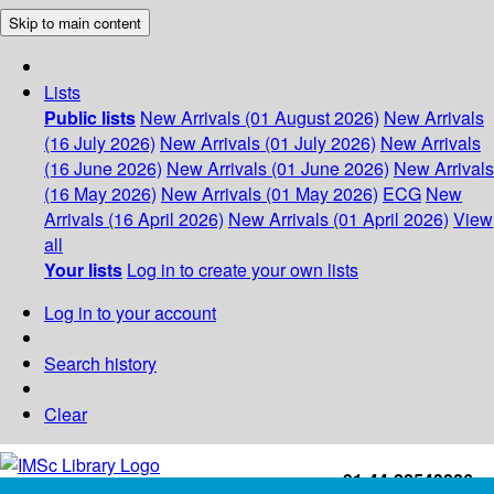
Skip to main content
Lists
Public lists
New Arrivals (01 August 2026)
New Arrivals
(16 July 2026)
New Arrivals (01 July 2026)
New Arrivals
(16 June 2026)
New Arrivals (01 June 2026)
New Arrivals
(16 May 2026)
New Arrivals (01 May 2026)
ECG
New
Arrivals (16 April 2026)
New Arrivals (01 April 2026)
View
all
Your lists
Log in to create your own lists
Log in to your account
Search history
Clear
+91-44-22543226