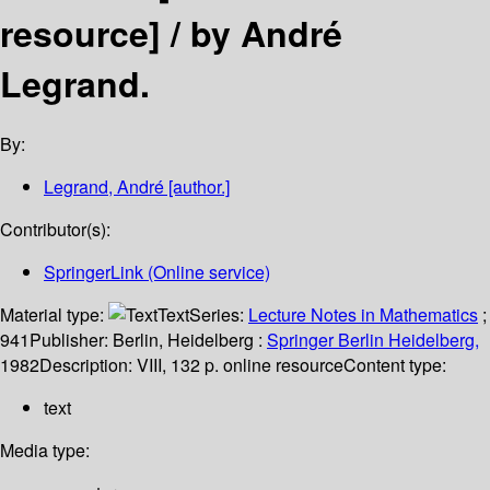
resource] /
by André
Legrand.
By:
Legrand, André
[author.]
Contributor(s):
SpringerLink (Online service)
Material type:
Text
Series:
Lecture Notes in Mathematics
;
941
Publisher:
Berlin, Heidelberg :
Springer Berlin Heidelberg,
1982
Description:
VIII, 132 p. online resource
Content type:
text
Media type: