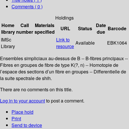
Comments ( 0 )
Holdings
Home
Call
Materials
Date
URL
Status
Barcode
library
number
specified
due
IMSc
Link to
Available
EBK1064
Library
resource
Ensembles simpliciaux au-dessus de B -- B-fibres principaux --
Fibres en groupes de fibre de type K(?, n) -- Homotopie de
l’espace des sections d’un fibre en groupes -- Differentielle de
la suite spectrale de shih.
There are no comments on this title.
Log in to your account
to post a comment.
Place hold
Print
Send to device