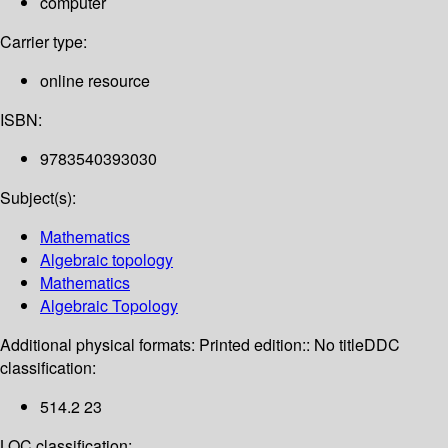
computer
Carrier type:
online resource
ISBN:
9783540393030
Subject(s):
Mathematics
Algebraic topology
Mathematics
Algebraic Topology
Additional physical formats:
Printed edition:: No title
DDC
classification:
514.2 23
LOC classification: