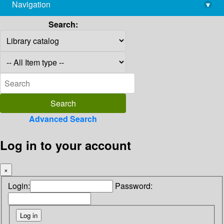
Navigation
▾
library@imsc.res.in
Search:
Advanced Search
Log in to your account
×
Login:
Password: