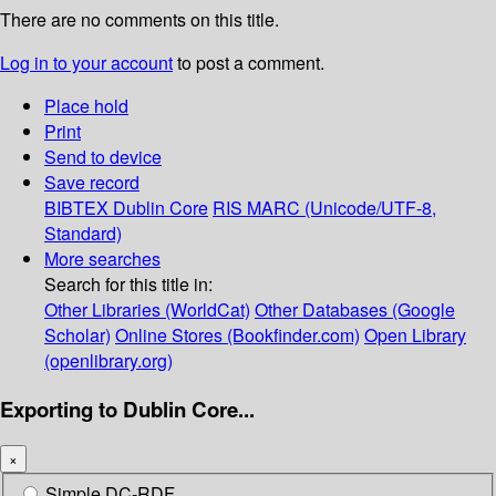
There are no comments on this title.
Log in to your account
to post a comment.
Place hold
Print
Send to device
Save record
BIBTEX
Dublin Core
RIS
MARC (Unicode/UTF-8,
Standard)
More searches
Search for this title in:
Other Libraries (WorldCat)
Other Databases (Google
Scholar)
Online Stores (Bookfinder.com)
Open Library
(openlibrary.org)
Exporting to Dublin Core...
×
Simple DC-RDF