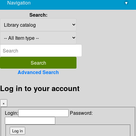
Navigation
▾
library@imsc.res.in
Search:
Advanced Search
Log in to your account
×
Login:
Password: