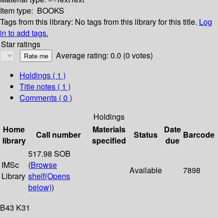
Item type:
BOOKS
Tags from this library:
No tags from this library for this title.
Log
in to add tags.
Star ratings
Average rating: 0.0 (0 votes)
Holdings
( 1 )
Title notes ( 1 )
Comments ( 0 )
Holdings
Home
Materials
Date
Call number
Status
Barcode
library
specified
due
517.98 SOB
IMSc
(
Browse
Available
7898
Library
shelf
(Opens
below)
)
B43 K31