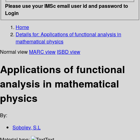
Please use your IMSc email user id and password to
Login
Home
Details for:
Applications of functional analysis in
mathematical physics
Normal view
MARC view
ISBD view
Applications of functional
analysis in mathematical
physics
By:
Sobolev, S.L
Material type:
Text