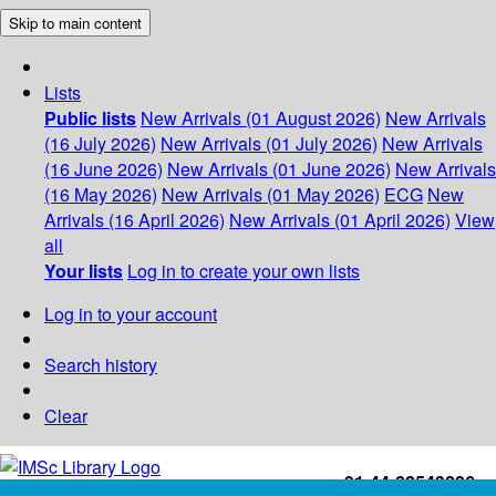
Skip to main content
Lists
Public lists
New Arrivals (01 August 2026)
New Arrivals
(16 July 2026)
New Arrivals (01 July 2026)
New Arrivals
(16 June 2026)
New Arrivals (01 June 2026)
New Arrivals
(16 May 2026)
New Arrivals (01 May 2026)
ECG
New
Arrivals (16 April 2026)
New Arrivals (01 April 2026)
View
all
Your lists
Log in to create your own lists
Log in to your account
Search history
Clear
+91-44-22543226