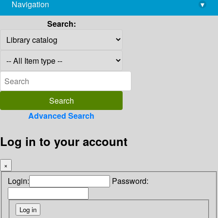
Navigation
▾
library@imsc.res.in
Search:
Advanced Search
Log in to your account
×
Login:
Password: