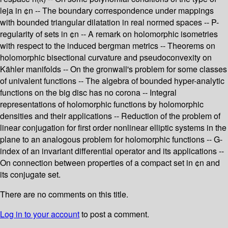
leja in ¢n -- The boundary correspondence under mappings
with bounded triangular dilatation in real normed spaces -- P-
regularity of sets in ¢n -- A remark on holomorphic isometries
with respect to the induced bergman metrics -- Theorems on
holomorphic bisectional curvature and pseudoconvexity on
Kähler manifolds -- On the gronwall's problem for some classes
of univalent functions -- The algebra of bounded hyper-analytic
functions on the big disc has no corona -- Integral
representations of holomorphic functions by holomorphic
densities and their applications -- Reduction of the problem of
linear conjugation for first order nonlinear elliptic systems in the
plane to an analogous problem for holomorphic functions -- G-
index of an invariant differential operator and its applications --
On connection between properties of a compact set in ¢n and
its conjugate set.
There are no comments on this title.
Log in to your account
to post a comment.