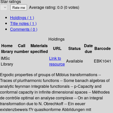
Star ratings
Average rating: 0.0 (0 votes)
Holdings
( 1 )
Title notes ( 1 )
Comments ( 0 )
Holdings
Home
Call
Materials
Date
URL
Status
Barcode
library
number
specified
due
IMSc
Link to
Available
EBK1041
Library
resource
Ergodic properties of groups of Möbius transformations --
Traces of pluriharmonic functions -- Some banach algebras of
analytic feynman integrable functionals -- p-Capacity and
conformal capacity in infinite dimensional spaces -- Méthodes
de contrôle optimal en analyse complexe -- On an integral
transformation due to N. Obrechkoff -- Ein eeuer
existenzbeweis f?r quasikonforme Abbildungen mit