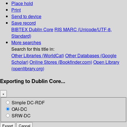
Place hold
Print
Send to device
Save record
BIBTEX
Dublin Core
RIS
MARC (Unicode/UTF-8,
Standard)
More searches
Search for this title in:
Other Libraries (WorldCat)
Other Databases (Google
Scholar)
Online Stores (Bookfinder.com)
Open Library
(openlibrary.org)
Exporting to Dublin Core...
×
Simple DC-RDF
OAI-DC
SRW-DC
Export
Cancel