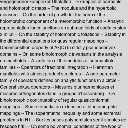
vorgegebener komplexer Dilatation -- Examples of harmonic
and holomorphic maps -- The modulus and the hyperbolic
measure -- On the order of growth for the norm of the
holomorphic component of a meromorphic function -- Analytic
representation for cr-functions on submanifolds of codimension
2 in ¢n -- On the stability of holomorphic foliations -- Stability in
the differential equations for quasiregular mappings --
Decomposition property of Ak(D) in strictly pseudoconvex
domains -- On some biholomorphic invariants in the analysis
on manifolds -- A variation of the modulus of submanifold
families -- Operators of fractional integration -- Hermitian
manifolds with almost product structures -- A one-parameter
family of operators defined on analytic functions in a circle --
General vekua operators -- Mesures pluriharmoniques et
mesures orthogonales dans le groupe d'heisenberg -- On
biholomorphic continuability of regular quasiconformal
mappings -- Some remarks on extension of biholomorphic
mappings -- The isoperimetric inequality and some extremal
problems in H1 -- Sur les bases polynomiales semi-simples de
l'espace h(k) -- On some polynomial conditions of the type of