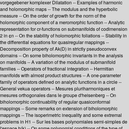
vorgegebener komplexer Dilatation -- Examples of harmonic
and holomorphic maps -- The modulus and the hyperbolic
measure -- On the order of growth for the norm of the
holomorphic component of a meromorphic function -- Analytic
representation for cr-functions on submanifolds of codimension
2 in ¢n -- On the stability of holomorphic foliations -- Stability in
the differential equations for quasiregular mappings --
Decomposition property of Ak(D) in strictly pseudoconvex
domains -- On some biholomorphic invariants in the analysis
on manifolds -- A variation of the modulus of submanifold
families -- Operators of fractional integration -- Hermitian
manifolds with almost product structures -- A one-parameter
family of operators defined on analytic functions in a circle --
General vekua operators -- Mesures pluriharmoniques et
mesures orthogonales dans le groupe d'heisenberg -- On
biholomorphic continuability of regular quasiconformal
mappings -- Some remarks on extension of biholomorphic
mappings -- The isoperimetric inequality and some extremal
problems in H1 -- Sur les bases polynomiales semi-simples de
l'espace h(k) -- On some polynomial conditions of the type of