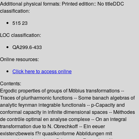
Additional physical formats:
Printed edition:: No title
DDC
classification:
515 23
LOC classification:
QA299.6-433
Online resources:
Click here to access online
Contents:
Ergodic properties of groups of Möbius transformations --
Traces of pluriharmonic functions -- Some banach algebras of
analytic feynman integrable functionals -- p-Capacity and
conformal capacity in infinite dimensional spaces -- Méthodes
de contrôle optimal en analyse complexe -- On an integral
transformation due to N. Obrechkoff -- Ein eeuer
existenzbeweis f?r quasikonforme Abbildungen mit