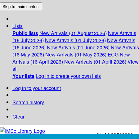
Skip to main content
Lists
Public lists
New Arrivals (01 August 2026)
New Arrivals
(16 July 2026)
New Arrivals (01 July 2026)
New Arrivals
(16 June 2026)
New Arrivals (01 June 2026)
New Arrivals
(16 May 2026)
New Arrivals (01 May 2026)
ECG
New
Arrivals (16 April 2026)
New Arrivals (01 April 2026)
View
all
Your lists
Log in to create your own lists
Log in to your account
Search history
Clear
+91-44-22543226