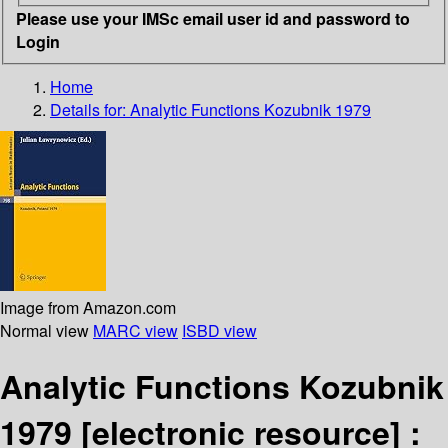
Please use your IMSc email user id and password to
Login
Home
Details for:
Analytic Functions Kozubnik 1979
Image from Amazon.com
Normal view
MARC view
ISBD view
Analytic Functions Kozubnik
1979
[electronic resource] :