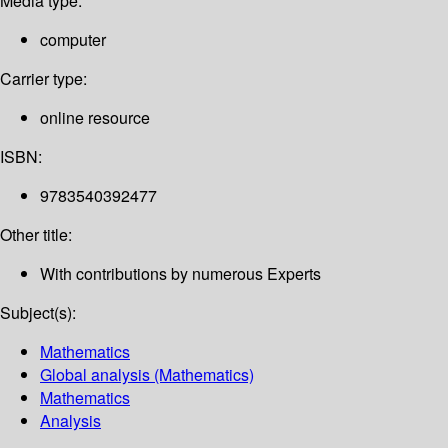
Media type:
computer
Carrier type:
online resource
ISBN:
9783540392477
Other title:
With contributions by numerous Experts
Subject(s):
Mathematics
Global analysis (Mathematics)
Mathematics
Analysis