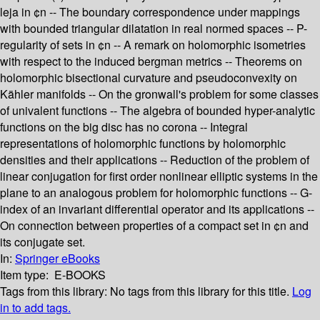
leja in ¢n -- The boundary correspondence under mappings
with bounded triangular dilatation in real normed spaces -- P-
regularity of sets in ¢n -- A remark on holomorphic isometries
with respect to the induced bergman metrics -- Theorems on
holomorphic bisectional curvature and pseudoconvexity on
Kähler manifolds -- On the gronwall's problem for some classes
of univalent functions -- The algebra of bounded hyper-analytic
functions on the big disc has no corona -- Integral
representations of holomorphic functions by holomorphic
densities and their applications -- Reduction of the problem of
linear conjugation for first order nonlinear elliptic systems in the
plane to an analogous problem for holomorphic functions -- G-
index of an invariant differential operator and its applications --
On connection between properties of a compact set in ¢n and
its conjugate set.
In:
Springer eBooks
Item type:
E-BOOKS
Tags from this library:
No tags from this library for this title.
Log
in to add tags.