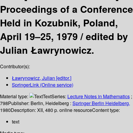
Proceedings of a Conference
Held in Kozubnik, Poland,
April 19–25, 1979 /
edited by
Julian Ławrynowicz.
Contributor(s):
Ławrynowicz, Julian
[editor.]
SpringerLink (Online service)
Material type:
Text
Series:
Lecture Notes in Mathematics
;
798
Publisher:
Berlin, Heidelberg :
Springer Berlin Heidelberg,
1980
Description:
XII, 480 p. online resource
Content type:
text