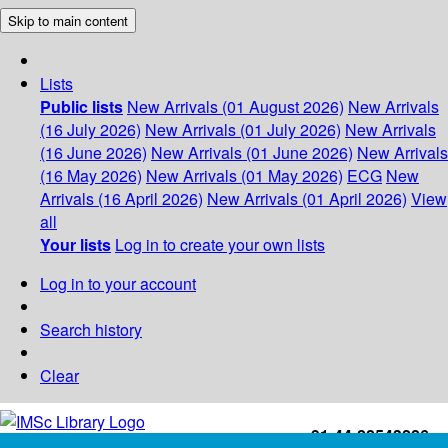
Skip to main content
Lists
Public lists
New Arrivals (01 August 2026)
New Arrivals
(16 July 2026)
New Arrivals (01 July 2026)
New Arrivals
(16 June 2026)
New Arrivals (01 June 2026)
New Arrivals
(16 May 2026)
New Arrivals (01 May 2026)
ECG
New
Arrivals (16 April 2026)
New Arrivals (01 April 2026)
View
all
Your lists
Log in to create your own lists
Log in to your account
Search history
Clear
+91-44-22543226