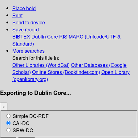
Place hold
Print
Send to device
Save record
BIBTEX
Dublin Core
RIS
MARC (Unicode/UTF-8,
Standard)
More searches
Search for this title in:
Other Libraries (WorldCat)
Other Databases (Google
Scholar)
Online Stores (Bookfinder.com)
Open Library
(openlibrary.org)
Exporting to Dublin Core...
×
Simple DC-RDF
OAI-DC
SRW-DC