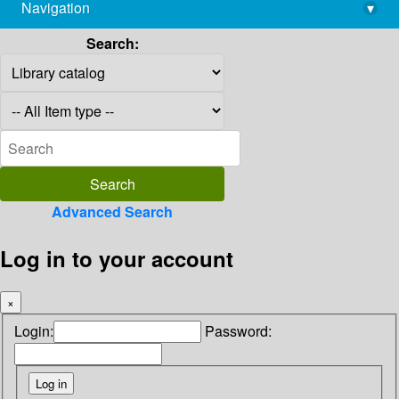
Navigation
▾
library@imsc.res.in
Search:
Advanced Search
Log in to your account
×
Login:
Password: