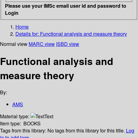
Please use your IMSc email user id and password to
Login
Home
Details for:
Functional analysis and measure theory
Normal view
MARC view
ISBD view
Functional analysis and
measure theory
By:
AMS
Material type:
Text
Item type:
BOOKS
Tags from this library:
No tags from this library for this title.
Log
in to add tags.