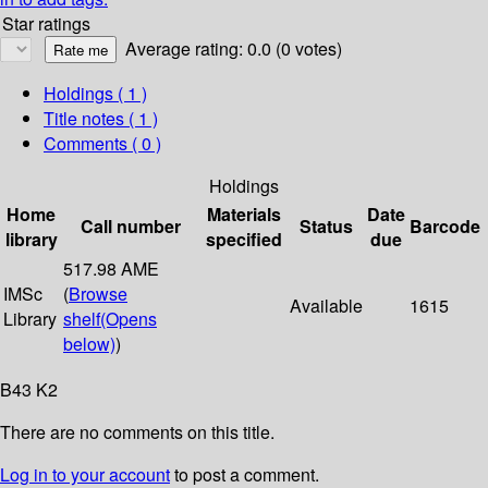
Star ratings
Average rating: 0.0 (0 votes)
Holdings
( 1 )
Title notes ( 1 )
Comments ( 0 )
Holdings
Home
Materials
Date
Call number
Status
Barcode
library
specified
due
517.98 AME
IMSc
(
Browse
Available
1615
Library
shelf
(Opens
below)
)
B43 K2
There are no comments on this title.
Log in to your account
to post a comment.