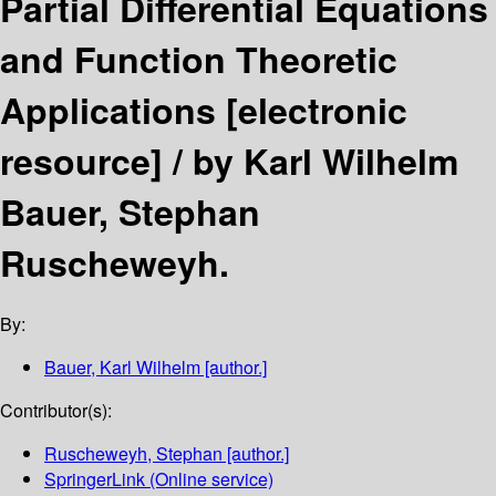
Partial Differential Equations
and Function Theoretic
Applications
[electronic
resource] /
by Karl Wilhelm
Bauer, Stephan
Ruscheweyh.
By:
Bauer, Karl Wilhelm
[author.]
Contributor(s):
Ruscheweyh, Stephan
[author.]
SpringerLink (Online service)