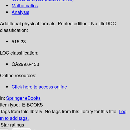
Mathematics
Analysis
Additional physical formats:
Printed edition:: No title
DDC
classification:
515 23
LOC classification:
QA299.6-433
Online resources:
Click here to access online
In:
Springer eBooks
Item type:
E-BOOKS
Tags from this library:
No tags from this library for this title.
Log
in to add tags.
Star ratings