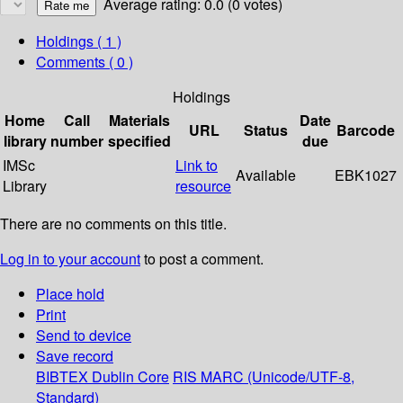
Average rating: 0.0 (0 votes)
Holdings
( 1 )
Comments ( 0 )
Holdings
Home
Call
Materials
Date
URL
Status
Barcode
library
number
specified
due
IMSc
Link to
Available
EBK1027
Library
resource
There are no comments on this title.
Log in to your account
to post a comment.
Place hold
Print
Send to device
Save record
BIBTEX
Dublin Core
RIS
MARC (Unicode/UTF-8,
Standard)