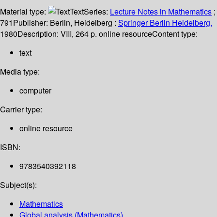
Material type:
Text
Series:
Lecture Notes in Mathematics
;
791
Publisher:
Berlin, Heidelberg :
Springer Berlin Heidelberg,
1980
Description:
VIII, 264 p. online resource
Content type:
text
Media type:
computer
Carrier type:
online resource
ISBN:
9783540392118
Subject(s):
Mathematics
Global analysis (Mathematics)