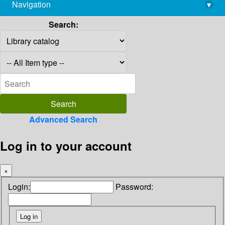
Navigation
▾
library@imsc.res.in
Search:
Advanced Search
Log in to your account
×
Login:
Password: