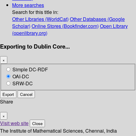
More searches
Search for this title in:
Other Libraries (WorldCat)
Other Databases (Google
Scholar)
Online Stores (Bookfinder.com)
Open Library
(openlibrary.org)
Exporting to Dublin Core...
×
Simple DC-RDF
OAI-DC
SRW-DC
Export
Cancel
Share
×
Visit web site
Close
The Institute of Mathematical Sciences, Chennai, India