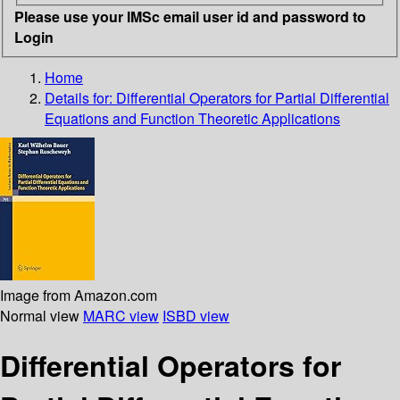
Please use your IMSc email user id and password to
Login
Home
Details for:
Differential Operators for Partial Differential
Equations and Function Theoretic Applications
Image from Amazon.com
Normal view
MARC view
ISBD view
Differential Operators for