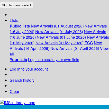
Skip to main content
Lists
Public lists
New Arrivals (01 August 2026)
New Arrivals
(16 July 2026)
New Arrivals (01 July 2026)
New Arrivals
(16 June 2026)
New Arrivals (01 June 2026)
New Arrivals
(16 May 2026)
New Arrivals (01 May 2026)
ECG
New
Arrivals (16 April 2026)
New Arrivals (01 April 2026)
View
all
Your lists
Log in to create your own lists
Log in to your account
Search history
Clear
+91-44-22543226