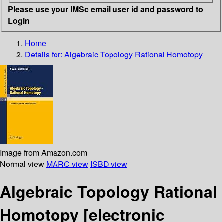
Please use your IMSc email user id and password to
Login
Home
Details for:
Algebraic Topology Rational Homotopy
Image from Amazon.com
Normal view
MARC view
ISBD view
Algebraic Topology Rational
Homotopy
[electronic