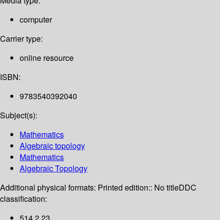
Media type:
computer
Carrier type:
online resource
ISBN:
9783540392040
Subject(s):
Mathematics
Algebraic topology
Mathematics
Algebraic Topology
Additional physical formats:
Printed edition:: No title
DDC
classification:
514.2 23