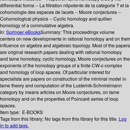
differential forms -- La filtration nilpotente de la categorie ? et la
cohomologie des espaces de lacets -- Moore conjectures --
Cohomological physics -- Cyclic homology and quillen
homology of a commutative algebra.
In:
Springer eBooks
Summary:
This proceedings volume
centers on new developments in rational homotopy and on their
influence on algebra and algebraic topology. Most of the papers
are original research papers dealing with rational homotopy
and tame homotopy, cyclic homology, Moore conjectures on the
exponents of the homotopy groups of a finite CW-c-complex
and homology of loop spaces. Of particular interest for
specialists are papers on construction of the minimal model in
tame theory and computation of the Lusternik-Schnirelmann
category by means articles on Moore conjectures, on tame
homotopy and on the properties of Poincaré series of loop
spaces.
Item type:
E-BOOKS
Tags from this library:
No tags from this library for this title.
Log
in to add tags.