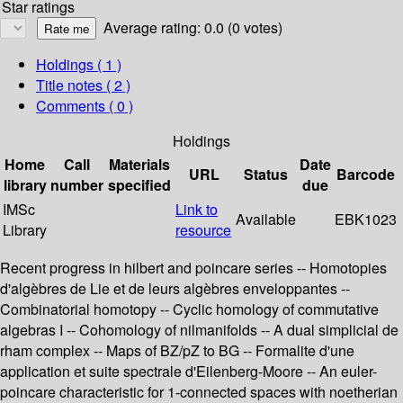
Star ratings
Average rating: 0.0 (0 votes)
Holdings
( 1 )
Title notes ( 2 )
Comments ( 0 )
Holdings
Home
Call
Materials
Date
URL
Status
Barcode
library
number
specified
due
IMSc
Link to
Available
EBK1023
Library
resource
Recent progress in hilbert and poincare series -- Homotopies
d'algèbres de Lie et de leurs algèbres enveloppantes --
Combinatorial homotopy -- Cyclic homology of commutative
algebras I -- Cohomology of nilmanifolds -- A dual simplicial de
rham complex -- Maps of BZ/pZ to BG -- Formalite d'une
application et suite spectrale d'Eilenberg-Moore -- An euler-
poincare characteristic for 1-connected spaces with noetherian