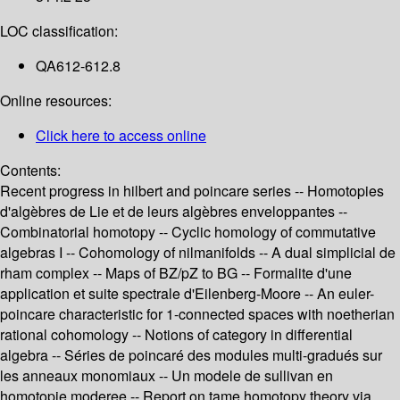
LOC classification:
QA612-612.8
Online resources:
Click here to access online
Contents:
Recent progress in hilbert and poincare series -- Homotopies
d'algèbres de Lie et de leurs algèbres enveloppantes --
Combinatorial homotopy -- Cyclic homology of commutative
algebras I -- Cohomology of nilmanifolds -- A dual simplicial de
rham complex -- Maps of BZ/pZ to BG -- Formalite d'une
application et suite spectrale d'Eilenberg-Moore -- An euler-
poincare characteristic for 1-connected spaces with noetherian
rational cohomology -- Notions of category in differential
algebra -- Séries de poincaré des modules multi-gradués sur
les anneaux monomiaux -- Un modele de sullivan en
homotopie moderee -- Report on tame homotopy theory via