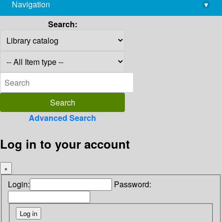
Navigation
▾
library@imsc.res.in
Search:
Advanced Search
Log in to your account
×
Login:
Password: