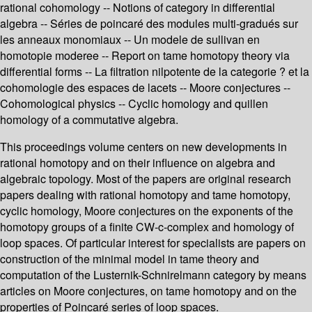
rational cohomology -- Notions of category in differential
algebra -- Séries de poincaré des modules multi-gradués sur
les anneaux monomiaux -- Un modele de sullivan en
homotopie moderee -- Report on tame homotopy theory via
differential forms -- La filtration nilpotente de la categorie ? et la
cohomologie des espaces de lacets -- Moore conjectures --
Cohomological physics -- Cyclic homology and quillen
homology of a commutative algebra.
This proceedings volume centers on new developments in
rational homotopy and on their influence on algebra and
algebraic topology. Most of the papers are original research
papers dealing with rational homotopy and tame homotopy,
cyclic homology, Moore conjectures on the exponents of the
homotopy groups of a finite CW-c-complex and homology of
loop spaces. Of particular interest for specialists are papers on
construction of the minimal model in tame theory and
computation of the Lusternik-Schnirelmann category by means
articles on Moore conjectures, on tame homotopy and on the
properties of Poincaré series of loop spaces.