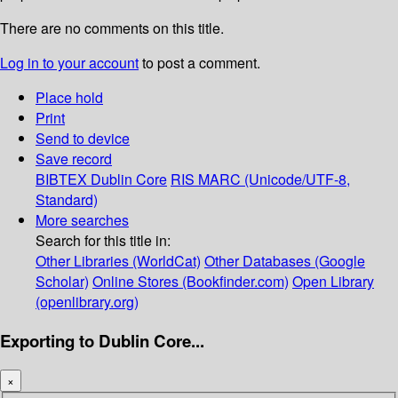
There are no comments on this title.
Log in to your account
to post a comment.
Place hold
Print
Send to device
Save record
BIBTEX
Dublin Core
RIS
MARC (Unicode/UTF-8,
Standard)
More searches
Search for this title in:
Other Libraries (WorldCat)
Other Databases (Google
Scholar)
Online Stores (Bookfinder.com)
Open Library
(openlibrary.org)
Exporting to Dublin Core...
×