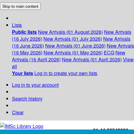
Skip to main content
Lists
Public lists
New Arrivals (01 August 2026)
New Arrivals
(16 July 2026)
New Arrivals (01 July 2026)
New Arrivals
(16 June 2026)
New Arrivals (01 June 2026)
New Arrivals
(16 May 2026)
New Arrivals (01 May 2026)
ECG
New
Arrivals (16 April 2026)
New Arrivals (01 April 2026)
View
all
Your lists
Log in to create your own lists
Log in to your account
Search history
Clear
+91-44-22543226