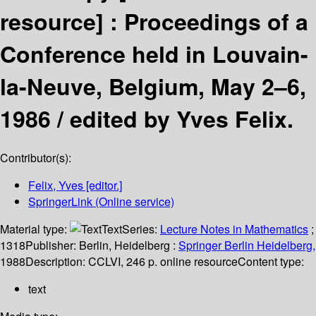
resource] :
Proceedings of a
Conference held in Louvain-
la-Neuve, Belgium, May 2–6,
1986 /
edited by Yves Felix.
Contributor(s):
Felix, Yves
[editor.]
SpringerLink (Online service)
Material type:
Text
Series:
Lecture Notes in Mathematics
;
1318
Publisher:
Berlin, Heidelberg :
Springer Berlin Heidelberg,
1988
Description:
CCLVI, 246 p. online resource
Content type:
text