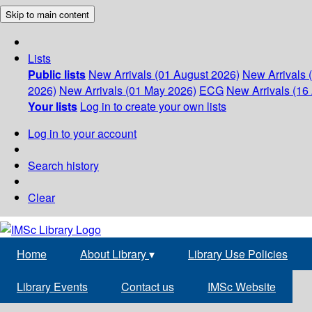
Skip to main content
Lists
Public lists
New Arrivals (01 August 2026)
New Arrivals 
2026)
New Arrivals (01 May 2026)
ECG
New Arrivals (16 
Your lists
Log in to create your own lists
Log in to your account
Search history
Clear
Home
About Library
▾
Library Use Policies
Library Events
Contact us
IMSc Website