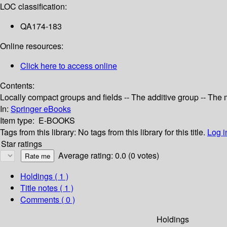
LOC classification:
QA174-183
Online resources:
Click here to access online
Contents:
Locally compact groups and fields -- The additive group -- The
In:
Springer eBooks
Item type:
E-BOOKS
Tags from this library:
No tags from this library for this title.
Log i
Star ratings
Average rating: 0.0 (0 votes)
Holdings
( 1 )
Title notes ( 1 )
Comments ( 0 )
Holdings