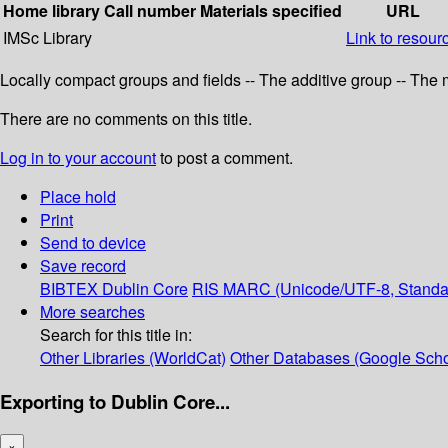
Home library
Call number
Materials specified
URL
IMSc Library
Link to resour
Locally compact groups and fields -- The additive group -- The
There are no comments on this title.
Log in to your account
to post a comment.
Place hold
Print
Send to device
Save record
BIBTEX
Dublin Core
RIS
MARC (Unicode/UTF-8, Standa
More searches
Search for this title in:
Other Libraries (WorldCat)
Other Databases (Google Scho
Exporting to Dublin Core...
×