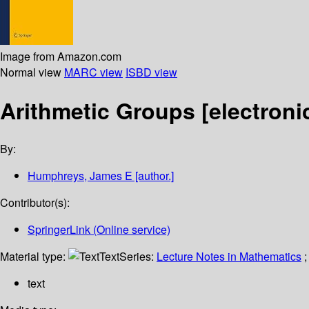
Image from Amazon.com
Normal view
MARC view
ISBD view
Arithmetic Groups
[electroni
By:
Humphreys, James E
[author.]
Contributor(s):
SpringerLink (Online service)
Material type:
Text
Series:
Lecture Notes in Mathematics
;
text