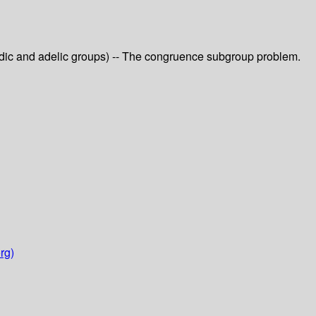
-adic and adelic groups) -- The congruence subgroup problem.
rg)