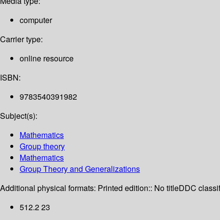
Media type:
computer
Carrier type:
online resource
ISBN:
9783540391982
Subject(s):
Mathematics
Group theory
Mathematics
Group Theory and Generalizations
Additional physical formats:
Printed edition:: No title
DDC classif
512.2 23