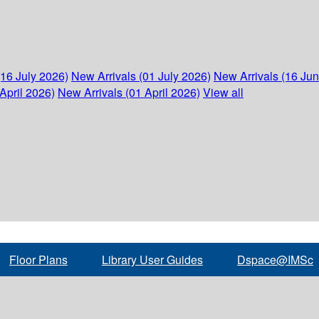
(16 July 2026)
New Arrivals (01 July 2026)
New Arrivals (16 Ju
April 2026)
New Arrivals (01 April 2026)
View all
Floor Plans
Library User Guides
Dspace@IMSc