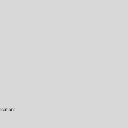
ication: