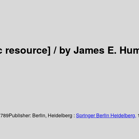
c resource] /
by James E. Hu
 789
Publisher:
Berlin, Heidelberg :
Springer Berlin Heidelberg,