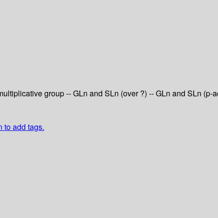
 multiplicative group -- GLn and SLn (over ?) -- GLn and SLn (p
n to add tags.