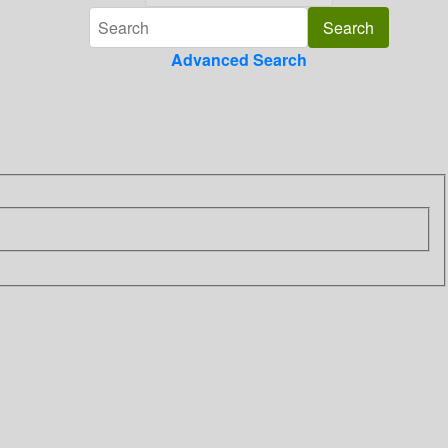
Advanced Search