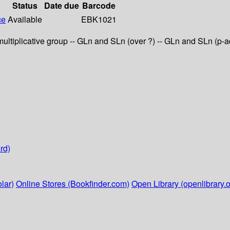
Status
Date due
Barcode
ce
Available
EBK1021
 multiplicative group -- GLn and SLn (over ?) -- GLn and SLn (p
rd)
lar)
Online Stores (Bookfinder.com)
Open Library (openlibrary.o