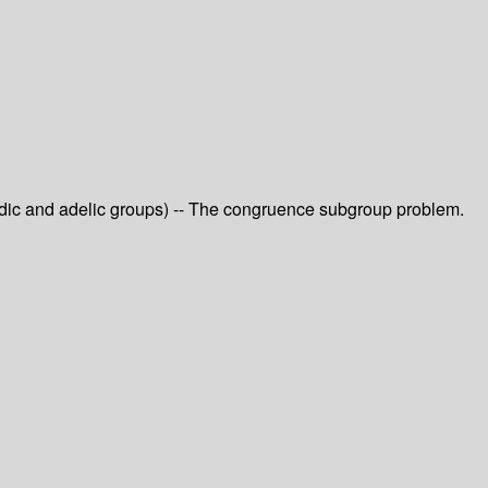
-adic and adelic groups) -- The congruence subgroup problem.