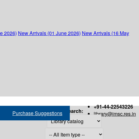
ne 2026)
New Arrivals (01 June 2026)
New Arrivals (16 May
+91-44-22543226
Search:
Purchase Suggestions
library@imsc.res.in