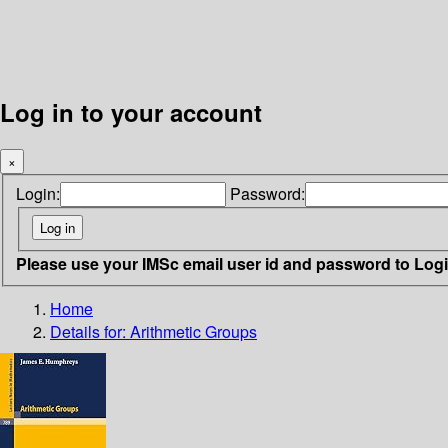
Log in to your account
×
Login:
Password:
Please use your IMSc email user id and password to Log
Home
Details for:
Arithmetic Groups