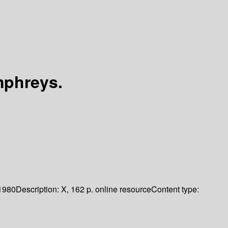
mphreys.
1980
Description:
X, 162 p. online resource
Content type: