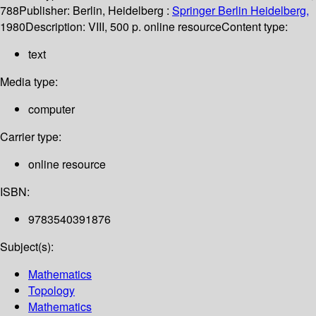
788
Publisher:
Berlin, Heidelberg :
Springer Berlin Heidelberg,
1980
Description:
VIII, 500 p. online resource
Content type:
text
Media type:
computer
Carrier type:
online resource
ISBN:
9783540391876
Subject(s):
Mathematics
Topology
Mathematics