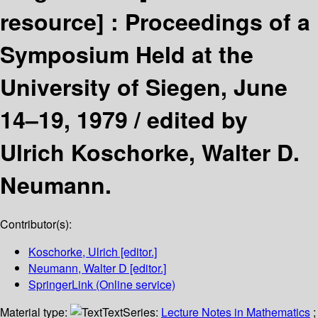
resource] :
Proceedings of a
Symposium Held at the
University of Siegen, June
14–19, 1979 /
edited by
Ulrich Koschorke, Walter D.
Neumann.
Contributor(s):
Koschorke, Ulrich
[editor.]
Neumann, Walter D
[editor.]
SpringerLink (Online service)
Material type:
Text
Series:
Lecture Notes in Mathematics
;