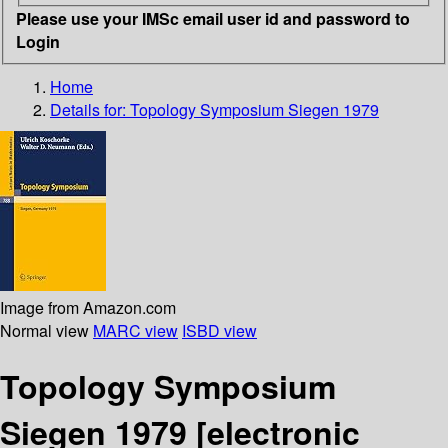
Please use your IMSc email user id and password to
Login
Home
Details for:
Topology Symposium Siegen 1979
Image from Amazon.com
Normal view
MARC view
ISBD view
Topology Symposium
Siegen 1979
[electronic