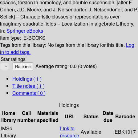
spaces, torsion in homotopy, and double suspension. [after F.
Cohen, J.C. Moore, and J. Neisendorfer; J. Neisendorfer; and P.
Selick] -- Characteristic classes of representations over
imaginary quadratic fields -- Localization in algebraic L-theory.
In:
Springer eBooks
Item type:
E-BOOKS
Tags from this library:
No tags from this library for this title.
Log
in to add tags.
Star ratings
Average rating: 0.0 (0 votes)
Holdings
( 1 )
Title notes ( 1 )
Comments ( 0 )
Holdings
Home
Call
Materials
Date
URL
Status
Barcode
library
number
specified
due
IMSc
Link to
Available
EBK1017
Library
resource