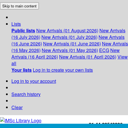
Skip to main content
Lists
Public lists
New Arrivals (01 August 2026)
New Arrivals
(16 July 2026)
New Arrivals (01 July 2026)
New Arrivals
(16 June 2026)
New Arrivals (01 June 2026)
New Arrivals
(16 May 2026)
New Arrivals (01 May 2026)
ECG
New
Arrivals (16 April 2026)
New Arrivals (01 April 2026)
View
all
Your lists
Log in to create your own lists
Log in to your account
Search history
Clear
+91-44-22543226