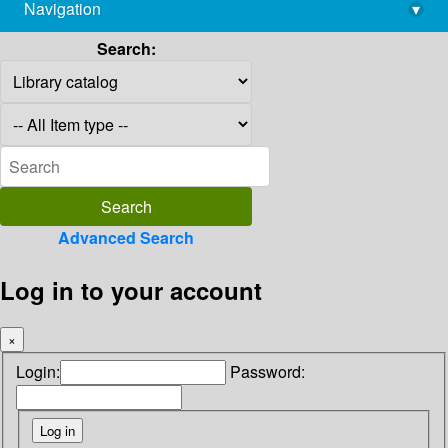
Navigation
▾
library@imsc.res.in
Search:
Advanced Search
Log in to your account
×
Login:
Password: