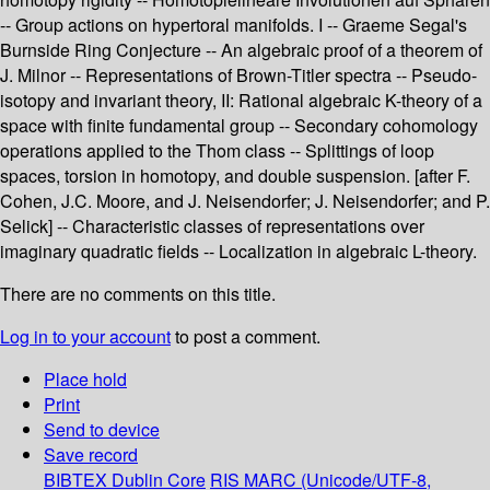
-- Group actions on hypertoral manifolds. I -- Graeme Segal's
Burnside Ring Conjecture -- An algebraic proof of a theorem of
J. Milnor -- Representations of Brown-Titler spectra -- Pseudo-
isotopy and invariant theory, II: Rational algebraic K-theory of a
space with finite fundamental group -- Secondary cohomology
operations applied to the Thom class -- Splittings of loop
spaces, torsion in homotopy, and double suspension. [after F.
Cohen, J.C. Moore, and J. Neisendorfer; J. Neisendorfer; and P.
Selick] -- Characteristic classes of representations over
imaginary quadratic fields -- Localization in algebraic L-theory.
There are no comments on this title.
Log in to your account
to post a comment.
Place hold
Print
Send to device
Save record
BIBTEX
Dublin Core
RIS
MARC (Unicode/UTF-8,