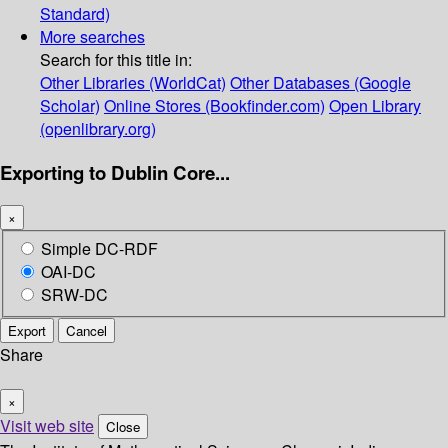
Standard)
More searches
Search for this title in:
Other Libraries (WorldCat)
Other Databases (Google
Scholar)
Online Stores (Bookfinder.com)
Open Library
(openlibrary.org)
Exporting to Dublin Core...
×
Simple DC-RDF
OAI-DC
SRW-DC
Export
Cancel
Share
×
Visit web site
Close