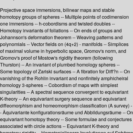
Projective space immersions, bilinear maps and stable
homotopy groups of spheres -- Multiple points of codimension
one immersions -- h-cobordisms and twisted doubles --
Homotopy invariants of foliations -- On ends of groups and
Johannson's deformation theorem -- Weaving patterns and
polynomials -- Vector fields on (4q+2) - manifolds -- Simplices
of maximal volume in hyperbolic space, Gromov's norm, and
Gromov's proof of Mostow's rigidity theorem (following
Thurston) -- An invariant of plumbed homology spheres --
Some topology of Zariski surfaces -- A fibration for Diff?n -- On
vanishing of the Rohlin invariant and nonfinitely amphicheiral
homology 3-spheres -- Cobordism of maps with simplest
singularities -- A spectral sequence convergent to equivariant
K-theory -- An equivariant surgery sequence and equivariant
diffeomorphism and homeomorphism classification (A survey) -
- Äquivariante konfigurationsräume und Abbildungsräume -- On
equivariant homotopy theory -- Some formulae and conjectures
associated with circle actions -- Equivariant K-theory and
homotopy rigidity -- Homotopielineare Involutionen auf Sphären