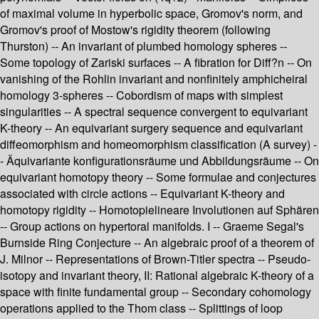
of maximal volume in hyperbolic space, Gromov's norm, and
Gromov's proof of Mostow's rigidity theorem (following
Thurston) -- An invariant of plumbed homology spheres --
Some topology of Zariski surfaces -- A fibration for Diff?n -- On
vanishing of the Rohlin invariant and nonfinitely amphicheiral
homology 3-spheres -- Cobordism of maps with simplest
singularities -- A spectral sequence convergent to equivariant
K-theory -- An equivariant surgery sequence and equivariant
diffeomorphism and homeomorphism classification (A survey) -
- Äquivariante konfigurationsräume und Abbildungsräume -- On
equivariant homotopy theory -- Some formulae and conjectures
associated with circle actions -- Equivariant K-theory and
homotopy rigidity -- Homotopielineare Involutionen auf Sphären
-- Group actions on hypertoral manifolds. I -- Graeme Segal's
Burnside Ring Conjecture -- An algebraic proof of a theorem of
J. Milnor -- Representations of Brown-Titler spectra -- Pseudo-
isotopy and invariant theory, II: Rational algebraic K-theory of a
space with finite fundamental group -- Secondary cohomology
operations applied to the Thom class -- Splittings of loop