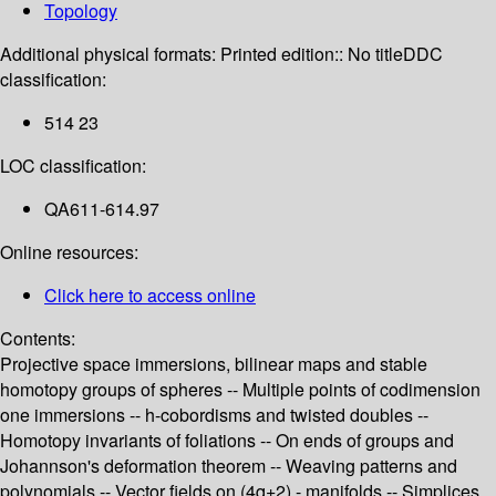
Topology
Additional physical formats:
Printed edition:: No title
DDC
classification:
514 23
LOC classification:
QA611-614.97
Online resources:
Click here to access online
Contents:
Projective space immersions, bilinear maps and stable
homotopy groups of spheres -- Multiple points of codimension
one immersions -- h-cobordisms and twisted doubles --
Homotopy invariants of foliations -- On ends of groups and
Johannson's deformation theorem -- Weaving patterns and
polynomials -- Vector fields on (4q+2) - manifolds -- Simplices