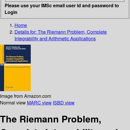
Please use your IMSc email user id and password to
Login
Home
Details for:
The Riemann Problem, Complete
Integrability and Arithmetic Applications
Image from Amazon.com
Normal view
MARC view
ISBD view
The Riemann Problem,