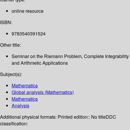
online resource
ISBN:
9783540391524
Other title:
Seminar on the Riemann Problem, Complete Integrability
and Arithmetic Applications
Subject(s):
Mathematics
Global analysis (Mathematics)
Mathematics
Analysis
Additional physical formats:
Printed edition:: No title
DDC
classification: