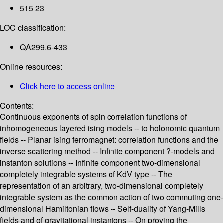
515 23
LOC classification:
QA299.6-433
Online resources:
Click here to access online
Contents:
Continuous exponents of spin correlation functions of
inhomogeneous layered ising models -- to holonomic quantum
fields -- Planar ising ferromagnet: correlation functions and the
inverse scattering method -- Infinite component ?-models and
instanton solutions -- Infinite component two-dimensional
completely integrable systems of KdV type -- The
representation of an arbitrary, two-dimensional completely
integrable system as the common action of two commuting one-
dimensional Hamiltonian flows -- Self-duality of Yang-Mills
fields and of gravitational instantons -- On proving the