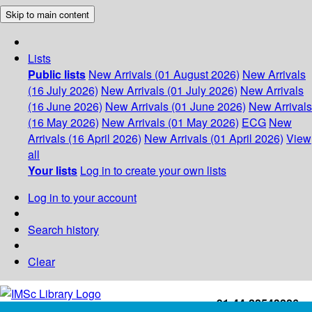
Skip to main content
Lists
Public lists
New Arrivals (01 August 2026)
New Arrivals
(16 July 2026)
New Arrivals (01 July 2026)
New Arrivals
(16 June 2026)
New Arrivals (01 June 2026)
New Arrivals
(16 May 2026)
New Arrivals (01 May 2026)
ECG
New
Arrivals (16 April 2026)
New Arrivals (01 April 2026)
View
all
Your lists
Log in to create your own lists
Log in to your account
Search history
Clear
+91-44-22543226