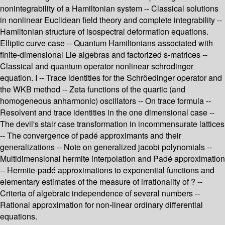
nonintegrability of a Hamiltonian system -- Classical solutions
in nonlinear Euclidean field theory and complete integrability --
Hamiltonian structure of isospectral deformation equations.
Elliptic curve case -- Quantum Hamiltonians associated with
finite-dimensional Lie algebras and factorized s-matrices --
Classical and quantum operator nonlinear schrodinger
equation. I -- Trace identities for the Schröedinger operator and
the WKB method -- Zeta functions of the quartic (and
homogeneous anharmonic) oscillators -- On trace formula --
Resolvent and trace identities in the one dimensional case --
The devil's stair case transformation in incommensurate lattices
-- The convergence of padé approximants and their
generalizations -- Note on generalized jacobi polynomials --
Multidimensional hermite interpolation and Padé approximation
-- Hermite-padé approximations to exponential functions and
elementary estimates of the measure of irrationality of ? --
Criteria of algebraic independence of several numbers --
Rational approximation for non-linear ordinary differential
equations.