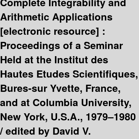
Complete Integrability and
Arithmetic Applications
[electronic resource] :
Proceedings of a Seminar
Held at the Institut des
Hautes Etudes Scientifiques,
Bures-sur Yvette, France,
and at Columbia University,
New York, U.S.A., 1979–1980
/
edited by David V.