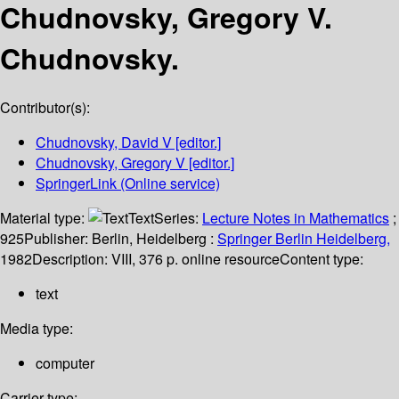
Chudnovsky, Gregory V.
Chudnovsky.
Contributor(s):
Chudnovsky, David V
[editor.]
Chudnovsky, Gregory V
[editor.]
SpringerLink (Online service)
Material type:
Text
Series:
Lecture Notes in Mathematics
;
925
Publisher:
Berlin, Heidelberg :
Springer Berlin Heidelberg,
1982
Description:
VIII, 376 p. online resource
Content type:
text
Media type:
computer
Carrier type: