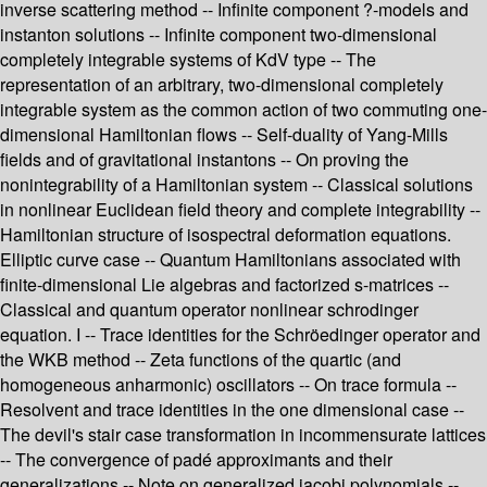
inverse scattering method -- Infinite component ?-models and
instanton solutions -- Infinite component two-dimensional
completely integrable systems of KdV type -- The
representation of an arbitrary, two-dimensional completely
integrable system as the common action of two commuting one-
dimensional Hamiltonian flows -- Self-duality of Yang-Mills
fields and of gravitational instantons -- On proving the
nonintegrability of a Hamiltonian system -- Classical solutions
in nonlinear Euclidean field theory and complete integrability --
Hamiltonian structure of isospectral deformation equations.
Elliptic curve case -- Quantum Hamiltonians associated with
finite-dimensional Lie algebras and factorized s-matrices --
Classical and quantum operator nonlinear schrodinger
equation. I -- Trace identities for the Schröedinger operator and
the WKB method -- Zeta functions of the quartic (and
homogeneous anharmonic) oscillators -- On trace formula --
Resolvent and trace identities in the one dimensional case --
The devil's stair case transformation in incommensurate lattices
-- The convergence of padé approximants and their
generalizations -- Note on generalized jacobi polynomials --