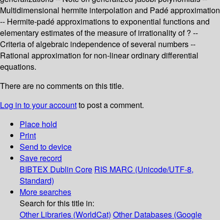
Multidimensional hermite interpolation and Padé approximation
-- Hermite-padé approximations to exponential functions and
elementary estimates of the measure of irrationality of ? --
Criteria of algebraic independence of several numbers --
Rational approximation for non-linear ordinary differential
equations.
There are no comments on this title.
Log in to your account
to post a comment.
Place hold
Print
Send to device
Save record
BIBTEX
Dublin Core
RIS
MARC (Unicode/UTF-8,
Standard)
More searches
Search for this title in:
Other Libraries (WorldCat)
Other Databases (Google