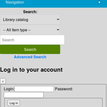
Navigation
▾
library@imsc.res.in
Search:
Advanced Search
Log in to your account
×
Login:
Password: