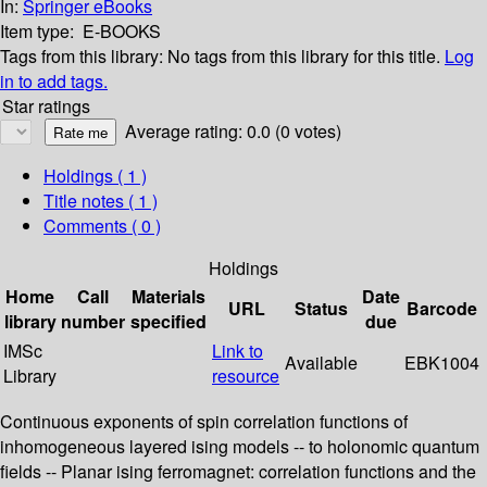
In:
Springer eBooks
Item type:
E-BOOKS
Tags from this library:
No tags from this library for this title.
Log
in to add tags.
Star ratings
Average rating: 0.0 (0 votes)
Holdings
( 1 )
Title notes ( 1 )
Comments ( 0 )
Holdings
Home
Call
Materials
Date
URL
Status
Barcode
library
number
specified
due
IMSc
Link to
Available
EBK1004
Library
resource
Continuous exponents of spin correlation functions of
inhomogeneous layered ising models -- to holonomic quantum
fields -- Planar ising ferromagnet: correlation functions and the