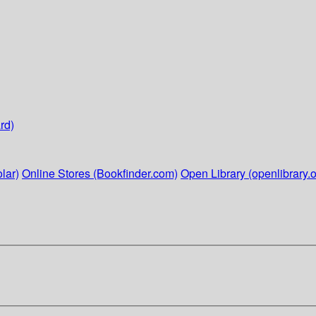
rd)
lar)
Online Stores (Bookfinder.com)
Open Library (openlibrary.o