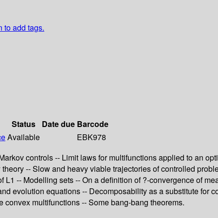
n to add tags.
Status
Date due
Barcode
ce
Available
EBK978
 Markov controls -- Limit laws for multifunctions applied to an o
 theory -- Slow and heavy viable trajectories of controlled prob
 of L1 -- Modelling sets -- On a definition of ?-convergence of 
and evolution equations -- Decomposability as a substitute for c
ble convex multifunctions -- Some bang-bang theorems.