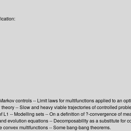
ication:
 Markov controls -- Limit laws for multifunctions applied to an o
 theory -- Slow and heavy viable trajectories of controlled prob
 of L1 -- Modelling sets -- On a definition of ?-convergence of 
and evolution equations -- Decomposability as a substitute for c
ble convex multifunctions -- Some bang-bang theorems.