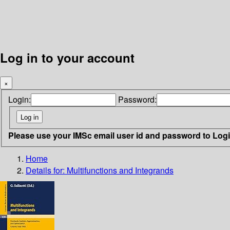
Log in to your account
×
Login:
Password:
Please use your IMSc email user id and password to Log
Home
Details for:
Multifunctions and Integrands