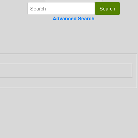
Advanced Search