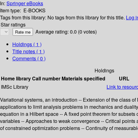
In:
Springer eBooks
Item type:
E-BOOKS
Tags from this library:
No tags from this library for this title.
Log i
Star ratings
Average rating: 0.0 (0 votes)
Holdings
( 1 )
Title notes ( 1 )
Comments ( 0 )
Holdings
Home library
Call number
Materials specified
URL
IMSc Library
Link to resour
Variational systems, an introduction -- Extension of the class of
applications to limit analysis problems in mechanics and duality
equation in a Hilbert space -- A fixed point theorem for subsets
variables -- Approaches to weak convergence -- Critical points 
of constrained optimization problems -- Continuity of measura