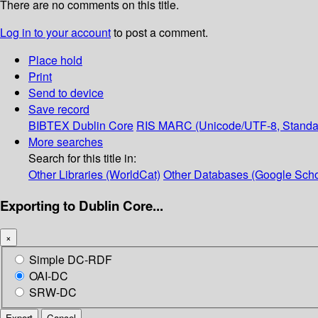
There are no comments on this title.
Log in to your account
to post a comment.
Place hold
Print
Send to device
Save record
BIBTEX
Dublin Core
RIS
MARC (Unicode/UTF-8, Standa
More searches
Search for this title in:
Other Libraries (WorldCat)
Other Databases (Google Scho
Exporting to Dublin Core...
×
Simple DC-RDF
OAI-DC
SRW-DC
Export
Cancel