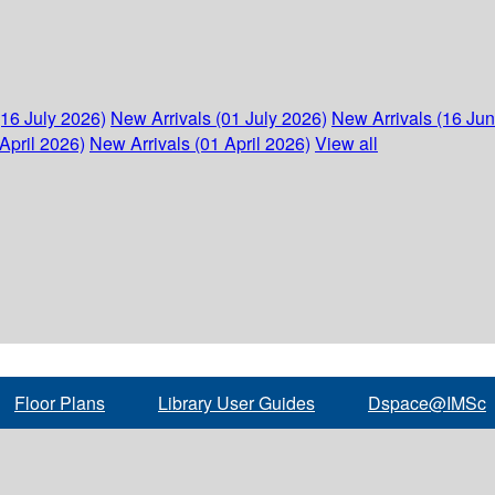
(16 July 2026)
New Arrivals (01 July 2026)
New Arrivals (16 Ju
April 2026)
New Arrivals (01 April 2026)
View all
Floor Plans
Library User Guides
Dspace@IMSc