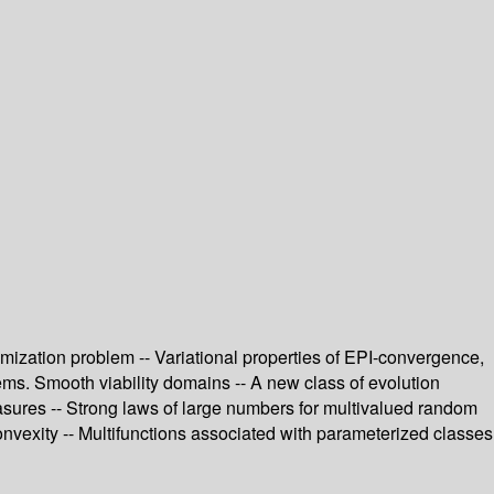
ptimization problem -- Variational properties of EPI-convergence,
lems. Smooth viability domains -- A new class of evolution
measures -- Strong laws of large numbers for multivalued random
onvexity -- Multifunctions associated with parameterized classes