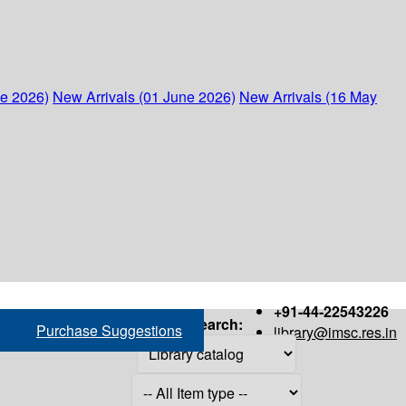
ne 2026)
New Arrivals (01 June 2026)
New Arrivals (16 May
+91-44-22543226
Search:
Purchase Suggestions
library@imsc.res.in