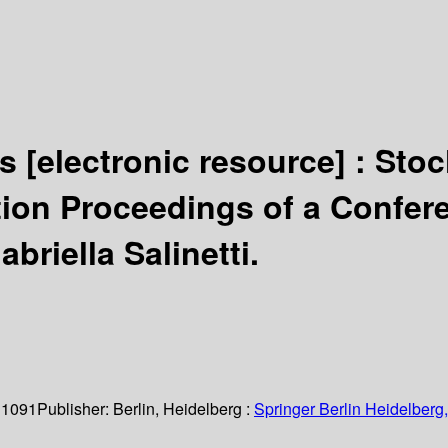
ds
[electronic resource] :
Stoc
on Proceedings of a Conferenc
briella Salinetti.
 1091
Publisher:
Berlin, Heidelberg :
Springer Berlin Heidelberg,