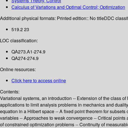
Systems Theory, Control
Calculus of Variations and Optimal Control; Optimization
Additional physical formats:
Printed edition:: No title
DDC classif
519.2 23
LOC classification:
QA273.A1-274.9
QA274-274.9
Online resources:
Click here to access online
Contents:
Variational systems, an introduction -- Extension of the class of
applications to limit analysis problems in mechanics and duality
equation in a Hilbert space -- A fixed point theorem for subsets
variables -- Approaches to weak convergence -- Critical points 
of constrained optimization problems -- Continuity of measura