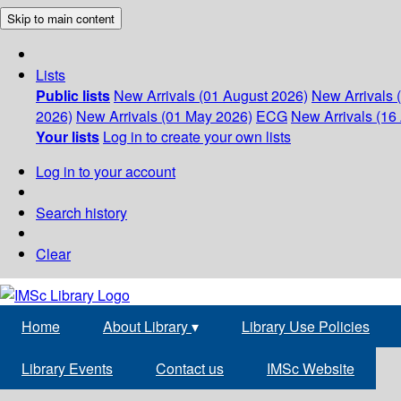
Skip to main content
Lists
Public lists
New Arrivals (01 August 2026)
New Arrivals 
2026)
New Arrivals (01 May 2026)
ECG
New Arrivals (16 
Your lists
Log in to create your own lists
Log in to your account
Search history
Clear
Home
About Library
▾
Library Use Policies
Library Events
Contact us
IMSc Website