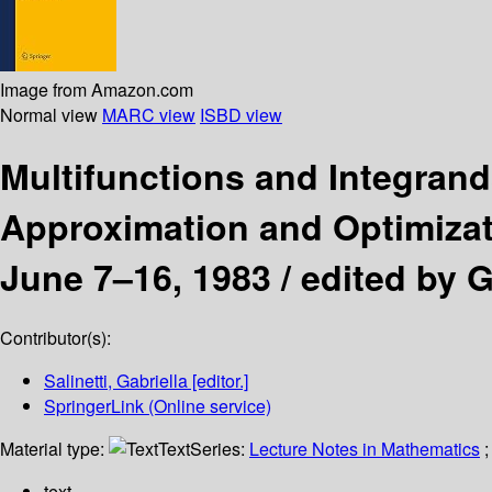
Image from Amazon.com
Normal view
MARC view
ISBD view
Multifunctions and Integran
Approximation and Optimizati
June 7–16, 1983 /
edited by Ga
Contributor(s):
Salinetti, Gabriella
[editor.]
SpringerLink (Online service)
Material type:
Text
Series:
Lecture Notes in Mathematics
;
text