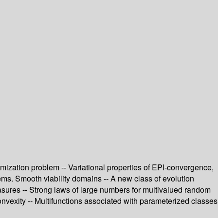
ptimization problem -- Variational properties of EPI-convergence,
lems. Smooth viability domains -- A new class of evolution
measures -- Strong laws of large numbers for multivalued random
onvexity -- Multifunctions associated with parameterized classes