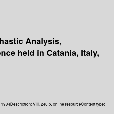
hastic Analysis,
e held in Catania, Italy,
1984
Description:
VIII, 240 p. online resource
Content type: