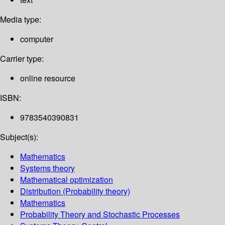
Media type:
computer
Carrier type:
online resource
ISBN:
9783540390831
Subject(s):
Mathematics
Systems theory
Mathematical optimization
Distribution (Probability theory)
Mathematics
Probability Theory and Stochastic Processes