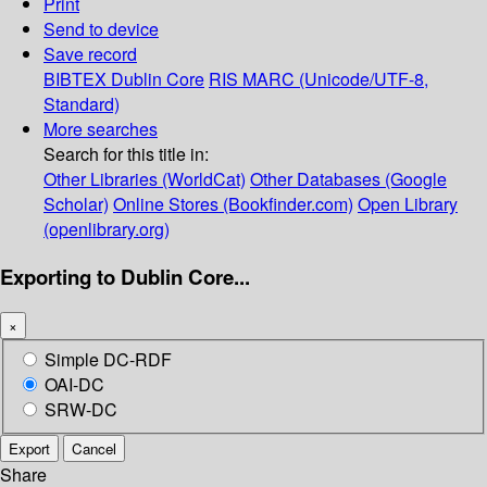
Print
Send to device
Save record
BIBTEX
Dublin Core
RIS
MARC (Unicode/UTF-8,
Standard)
More searches
Search for this title in:
Other Libraries (WorldCat)
Other Databases (Google
Scholar)
Online Stores (Bookfinder.com)
Open Library
(openlibrary.org)
Exporting to Dublin Core...
×
Simple DC-RDF
OAI-DC
SRW-DC
Export
Cancel
Share