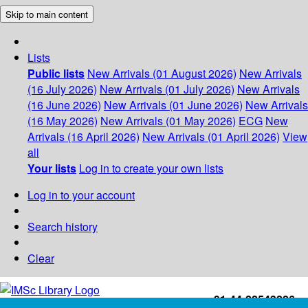
Skip to main content
Lists
Public lists
New Arrivals (01 August 2026)
New Arrivals
(16 July 2026)
New Arrivals (01 July 2026)
New Arrivals
(16 June 2026)
New Arrivals (01 June 2026)
New Arrivals
(16 May 2026)
New Arrivals (01 May 2026)
ECG
New
Arrivals (16 April 2026)
New Arrivals (01 April 2026)
View
all
Your lists
Log in to create your own lists
Log in to your account
Search history
Clear
+91-44-22543226