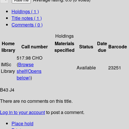
Holdings
( 1 )
Title notes ( 1 )
Comments ( 0 )
Holdings
Home
Materials
Date
Call number
Status
Barcode
library
specified
due
517.98 CHO
IMSc
(
Browse
Available
23251
Library
shelf
(Opens
below)
)
B43 J4
There are no comments on this title.
Log in to your account
to post a comment.
Place hold