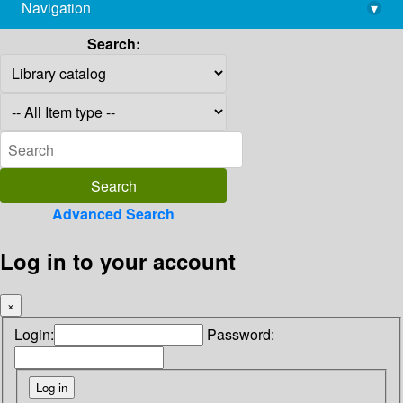
Navigation
▾
library@imsc.res.in
Search:
Advanced Search
Log in to your account
×
Login:
Password: