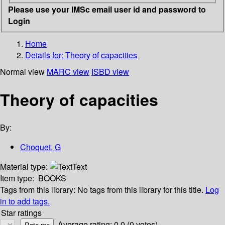
Please use your IMSc email user id and password to
Login
Home
Details for:
Theory of capacities
Normal view
MARC view
ISBD view
Theory of capacities
By:
Choquet, G
Material type:
Text
Item type:
BOOKS
Tags from this library:
No tags from this library for this title.
Log
in to add tags.
Star ratings
Average rating: 0.0 (0 votes)