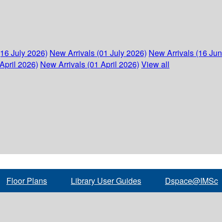
(16 July 2026)
New Arrivals (01 July 2026)
New Arrivals (16 Ju
April 2026)
New Arrivals (01 April 2026)
View all
Floor Plans
Library User Guides
Dspace@IMSc