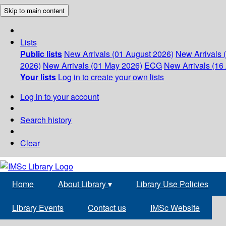
Skip to main content
Lists
Public lists
New Arrivals (01 August 2026)
New Arrivals 
2026)
New Arrivals (01 May 2026)
ECG
New Arrivals (16 
Your lists
Log in to create your own lists
Log in to your account
Search history
Clear
Home
About Library
▾
Library Use Policies
Library Events
Contact us
IMSc Website