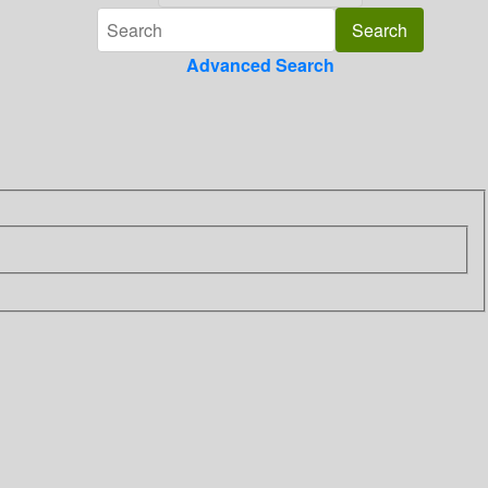
Advanced Search