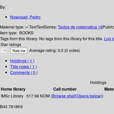
By:
Nowosad, Pedro
Material type:
Text
Series:
Textos de matematica 18
Public
Item type:
BOOKS
Tags from this library:
No tags from this library for this title.
Log i
Star ratings
Average rating: 0.0 (0 votes)
Holdings
( 1 )
Title notes ( 1 )
Comments ( 0 )
Holdings
Home library
Call number
Mater
IMSc Library
517.98 NOW (
Browse shelf
(Opens below)
)
B43 7918K9