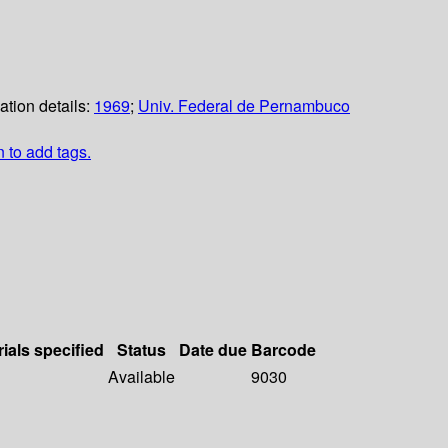
ation details:
1969
;
Univ. Federal de Pernambuco
n to add tags.
ials specified
Status
Date due
Barcode
Available
9030