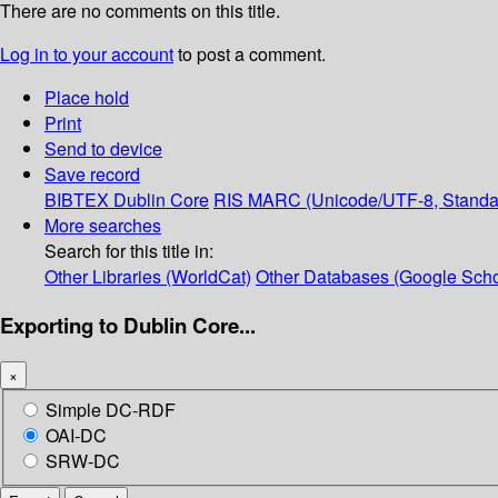
There are no comments on this title.
Log in to your account
to post a comment.
Place hold
Print
Send to device
Save record
BIBTEX
Dublin Core
RIS
MARC (Unicode/UTF-8, Standa
More searches
Search for this title in:
Other Libraries (WorldCat)
Other Databases (Google Scho
Exporting to Dublin Core...
×
Simple DC-RDF
OAI-DC
SRW-DC