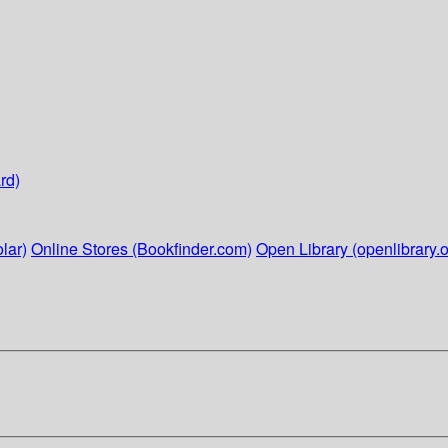
rd)
lar)
Online Stores (Bookfinder.com)
Open Library (openlibrary.o