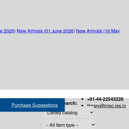
ne 2026)
New Arrivals (01 June 2026)
New Arrivals (16 May
+91-44-22543226
Search:
Purchase Suggestions
library@imsc.res.in