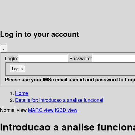
Log in to your account
×
Login:
Password:
Please use your IMSc email user id and password to Log
Home
Details for:
Introducao a analise funcional
Normal view
MARC view
ISBD view
Introducao a analise funcion