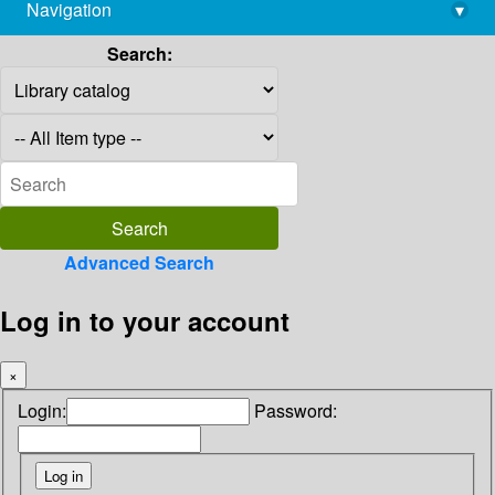
Navigation
▾
library@imsc.res.in
Search:
Advanced Search
Log in to your account
×
Login:
Password: