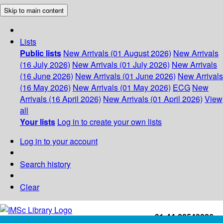
Skip to main content
Lists
Public lists
New Arrivals (01 August 2026)
New Arrivals
(16 July 2026)
New Arrivals (01 July 2026)
New Arrivals
(16 June 2026)
New Arrivals (01 June 2026)
New Arrivals
(16 May 2026)
New Arrivals (01 May 2026)
ECG
New
Arrivals (16 April 2026)
New Arrivals (01 April 2026)
View
all
Your lists
Log in to create your own lists
Log in to your account
Search history
Clear
+91-44-22543226