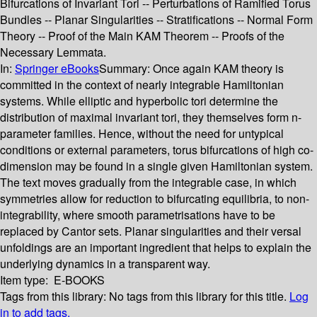
Bifurcations of Invariant Tori -- Perturbations of Ramified Torus
Bundles -- Planar Singularities -- Stratifications -- Normal Form
Theory -- Proof of the Main KAM Theorem -- Proofs of the
Necessary Lemmata.
In:
Springer eBooks
Summary:
Once again KAM theory is
committed in the context of nearly integrable Hamiltonian
systems. While elliptic and hyperbolic tori determine the
distribution of maximal invariant tori, they themselves form n-
parameter families. Hence, without the need for untypical
conditions or external parameters, torus bifurcations of high co-
dimension may be found in a single given Hamiltonian system.
The text moves gradually from the integrable case, in which
symmetries allow for reduction to bifurcating equilibria, to non-
integrability, where smooth parametrisations have to be
replaced by Cantor sets. Planar singularities and their versal
unfoldings are an important ingredient that helps to explain the
underlying dynamics in a transparent way.
Item type:
E-BOOKS
Tags from this library:
No tags from this library for this title.
Log
in to add tags.