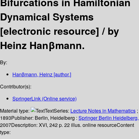
Bifurcations in Hamiltonian
Dynamical Systems
[electronic resource] /
by
Heinz Hanβmann.
By:
Hanβmann, Heinz
[author.]
Contributor(s):
SpringerLink (Online service)
Material type:
Text
Series:
Lecture Notes in Mathematics
;
1893
Publisher:
Berlin, Heidelberg :
Springer Berlin Heidelberg,
2007
Description:
XVI, 242 p. 22 illus. online resource
Content
type: