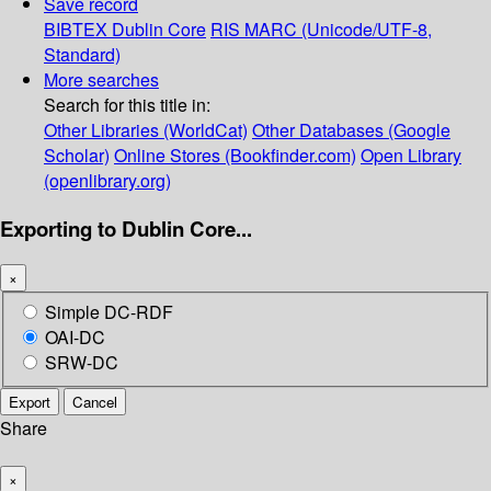
Save record
BIBTEX
Dublin Core
RIS
MARC (Unicode/UTF-8,
Standard)
More searches
Search for this title in:
Other Libraries (WorldCat)
Other Databases (Google
Scholar)
Online Stores (Bookfinder.com)
Open Library
(openlibrary.org)
Exporting to Dublin Core...
×
Simple DC-RDF
OAI-DC
SRW-DC
Export
Cancel
Share
×