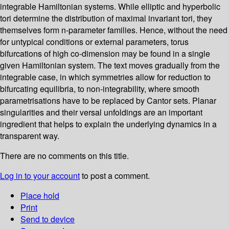
integrable Hamiltonian systems. While elliptic and hyperbolic
tori determine the distribution of maximal invariant tori, they
themselves form n-parameter families. Hence, without the need
for untypical conditions or external parameters, torus
bifurcations of high co-dimension may be found in a single
given Hamiltonian system. The text moves gradually from the
integrable case, in which symmetries allow for reduction to
bifurcating equilibria, to non-integrability, where smooth
parametrisations have to be replaced by Cantor sets. Planar
singularities and their versal unfoldings are an important
ingredient that helps to explain the underlying dynamics in a
transparent way.
There are no comments on this title.
Log in to your account
to post a comment.
Place hold
Print
Send to device