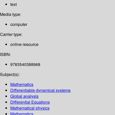
text
Media type:
computer
Carrier type:
online resource
ISBN:
9783540388968
Subject(s):
Mathematics
Differentiable dynamical systems
Global analysis
Differential Equations
Mathematical physics
Mathematics