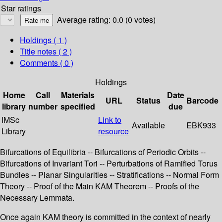
Star ratings
Average rating: 0.0 (0 votes)
Holdings
( 1 )
Title notes ( 2 )
Comments ( 0 )
Holdings
Home
Call
Materials
Date
URL
Status
Barcode
library
number
specified
due
IMSc
Link to
Available
EBK933
Library
resource
Bifurcations of Equilibria -- Bifurcations of Periodic Orbits --
Bifurcations of Invariant Tori -- Perturbations of Ramified Torus
Bundles -- Planar Singularities -- Stratifications -- Normal Form
Theory -- Proof of the Main KAM Theorem -- Proofs of the
Necessary Lemmata.
Once again KAM theory is committed in the context of nearly