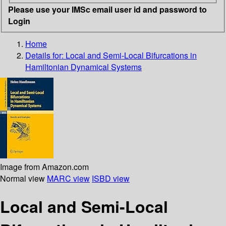
Please use your IMSc email user id and password to
Login
Home
Details for:
Local and Semi-Local Bifurcations in
Hamiltonian Dynamical Systems
Image from Amazon.com
Normal view
MARC view
ISBD view
Local and Semi-Local