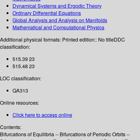
Dynamical Systems and Ergodic Theory
Ordinary Differential Equations
Global Analysis and Analysis on Manifolds
Mathematical and Computational Physics
Additional physical formats:
Printed edition:: No title
DDC
classification:
515.39 23
515.48 23
LOC classification:
QA313
Online resources:
Click here to access online
Contents:
Bifurcations of Equilibria -- Bifurcations of Periodic Orbits --