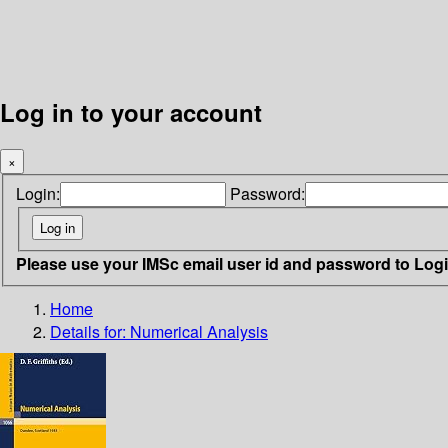
Log in to your account
×
Login:
Password:
Please use your IMSc email user id and password to Log
Home
Details for:
Numerical Analysis