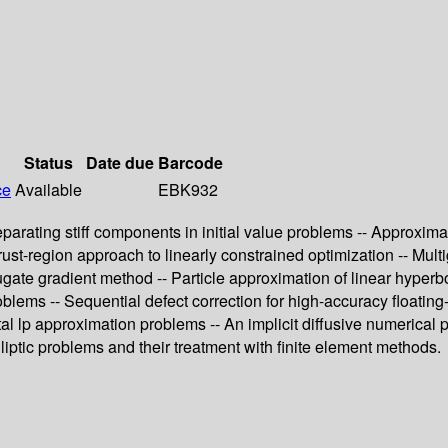
Status
Date due
Barcode
ce
Available
EBK932
parating stiff components in initial value problems -- Approxima
trust-region approach to linearly constrained optimization -- Mul
te gradient method -- Particle approximation of linear hyperbolic 
lems -- Sequential defect correction for high-accuracy floating-
tal lp approximation problems -- An implicit diffusive numerical
liptic problems and their treatment with finite element methods.