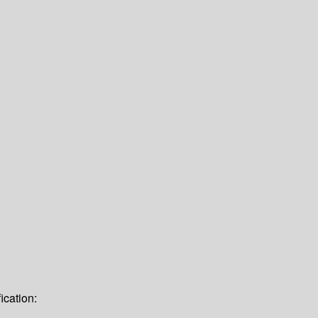
ication: