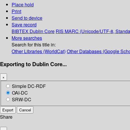
Place hold
Print
Send to device
Save record
BIBTEX
Dublin Core
RIS
MARC (Unicode/UTF-8, Standa
More searches
Search for this title in:
Other Libraries (WorldCat)
Other Databases (Google Scho
Exporting to Dublin Core...
×
Simple DC-RDF
OAI-DC
SRW-DC
Export
Cancel
Share