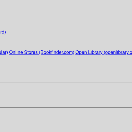
rd)
lar)
Online Stores (Bookfinder.com)
Open Library (openlibrary.o