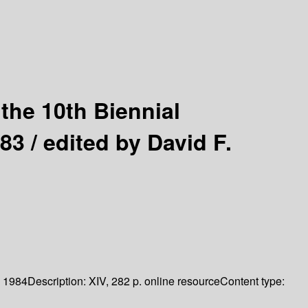
the 10th Biennial
983 /
edited by David F.
1984
Description:
XIV, 282 p. online resource
Content type: