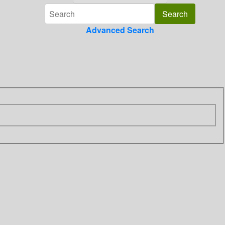
Advanced Search