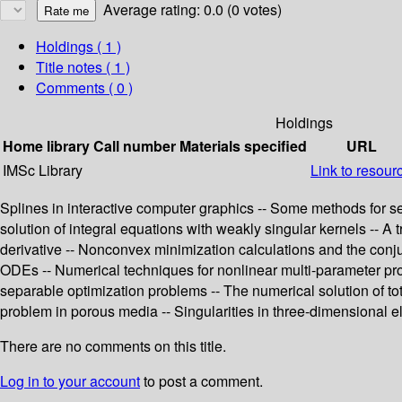
Average rating: 0.0 (0 votes)
Holdings
( 1 )
Title notes ( 1 )
Comments ( 0 )
Holdings
Home library
Call number
Materials specified
URL
IMSc Library
Link to resour
Splines in interactive computer graphics -- Some methods for se
solution of integral equations with weakly singular kernels -- A 
derivative -- Nonconvex minimization calculations and the conjuga
ODEs -- Numerical techniques for nonlinear multi-parameter prob
separable optimization problems -- The numerical solution of to
problem in porous media -- Singularities in three-dimensional el
There are no comments on this title.
Log in to your account
to post a comment.