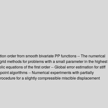
tion order from smooth bivariate PP functions -- The numerical
tigrid methods for problems with a small parameter in the highest
equations of the first order -- Global error estimation for stiff
point algorithms -- Numerical experiments with partially
 procedure for a slightly compressible miscible displacement