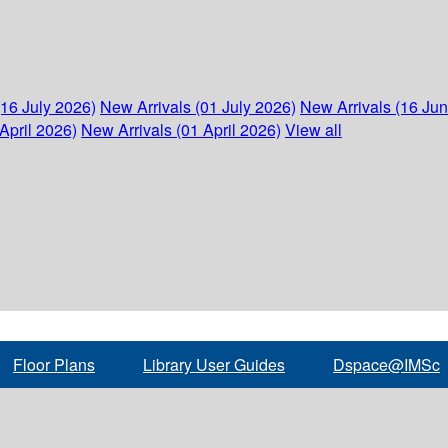
(16 July 2026)
New Arrivals (01 July 2026)
New Arrivals (16 Ju
April 2026)
New Arrivals (01 April 2026)
View all
Floor Plans
Library User Guides
Dspace@IMSc