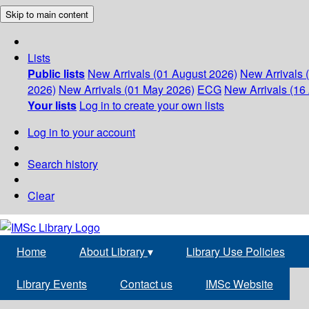
Skip to main content
Lists
Public lists
New Arrivals (01 August 2026)
New Arrivals 
2026)
New Arrivals (01 May 2026)
ECG
New Arrivals (16 
Your lists
Log in to create your own lists
Log in to your account
Search history
Clear
Home
About Library
▾
Library Use Policies
Library Events
Contact us
IMSc Website