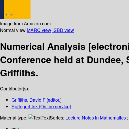
Image from Amazon.com
Normal view
MARC view
ISBD view
Numerical Analysis
[electron
Conference held at Dundee, S
Griffiths.
Contributor(s):
Griffiths, David F
[editor.]
SpringerLink (Online service)
Material type:
Text
Series:
Lecture Notes in Mathematics
;
text