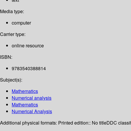
Media type:
computer
Carrier type:
online resource
ISBN:
9783540388814
Subject(s):
Mathematics
Numerical analysis
Mathematics
Numerical Analysis
Additional physical formats:
Printed edition:: No title
DDC classif