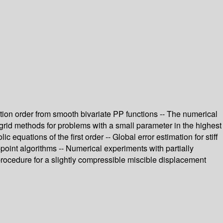
tion order from smooth bivariate PP functions -- The numerical
tigrid methods for problems with a small parameter in the highest
equations of the first order -- Global error estimation for stiff
point algorithms -- Numerical experiments with partially
 procedure for a slightly compressible miscible displacement