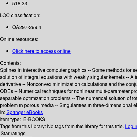
518 23
LOC classification:
QA297-299.4
Online resources:
Click here to access online
Contents:
Splines in interactive computer graphics -- Some methods for se
solution of integral equations with weakly singular kernels -- A 
derivative -- Nonconvex minimization calculations and the conjuga
ODEs -- Numerical techniques for nonlinear multi-parameter prob
separable optimization problems -- The numerical solution of to
problem in porous media -- Singularities in three-dimensional el
In:
Springer eBooks
Item type:
E-BOOKS
Tags from this library:
No tags from this library for this title.
Log i
Star ratings