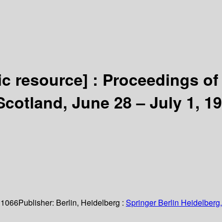
ic resource] :
Proceedings of 
cotland, June 28 – July 1, 1
 1066
Publisher:
Berlin, Heidelberg :
Springer Berlin Heidelberg,