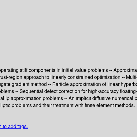
parating stiff components in initial value problems -- Approxima
trust-region approach to linearly constrained optimization -- Mul
te gradient method -- Particle approximation of linear hyperbolic 
lems -- Sequential defect correction for high-accuracy floating-
tal lp approximation problems -- An implicit diffusive numerical
liptic problems and their treatment with finite element methods.
n to add tags.