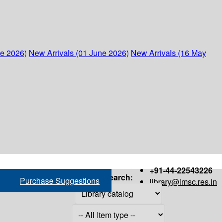
ne 2026)
New Arrivals (01 June 2026)
New Arrivals (16 May
+91-44-22543226
Search:
Purchase Suggestions
library@imsc.res.in