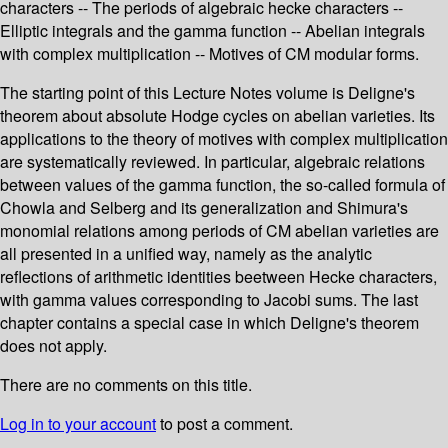
characters -- The periods of algebraic hecke characters --
Elliptic integrals and the gamma function -- Abelian integrals
with complex multiplication -- Motives of CM modular forms.
The starting point of this Lecture Notes volume is Deligne's
theorem about absolute Hodge cycles on abelian varieties. Its
applications to the theory of motives with complex multiplication
are systematically reviewed. In particular, algebraic relations
between values of the gamma function, the so-called formula of
Chowla and Selberg and its generalization and Shimura's
monomial relations among periods of CM abelian varieties are
all presented in a unified way, namely as the analytic
reflections of arithmetic identities beetween Hecke characters,
with gamma values corresponding to Jacobi sums. The last
chapter contains a special case in which Deligne's theorem
does not apply.
There are no comments on this title.
Log in to your account
to post a comment.