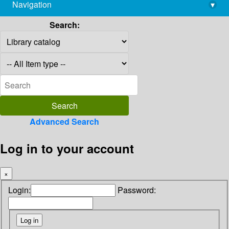
Navigation
▾
library@imsc.res.in
Search:
Advanced Search
Log in to your account
×
Login:
Password: