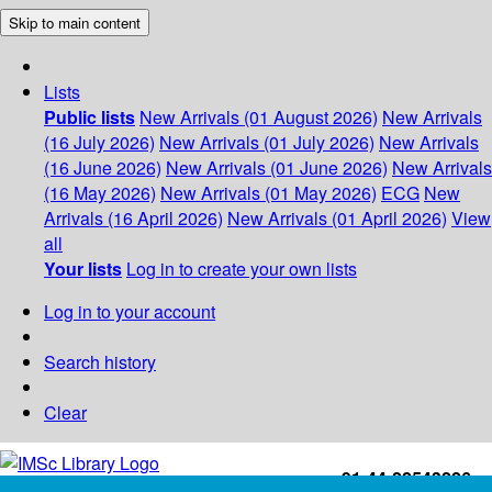
Skip to main content
Lists
Public lists
New Arrivals (01 August 2026)
New Arrivals
(16 July 2026)
New Arrivals (01 July 2026)
New Arrivals
(16 June 2026)
New Arrivals (01 June 2026)
New Arrivals
(16 May 2026)
New Arrivals (01 May 2026)
ECG
New
Arrivals (16 April 2026)
New Arrivals (01 April 2026)
View
all
Your lists
Log in to create your own lists
Log in to your account
Search history
Clear
+91-44-22543226