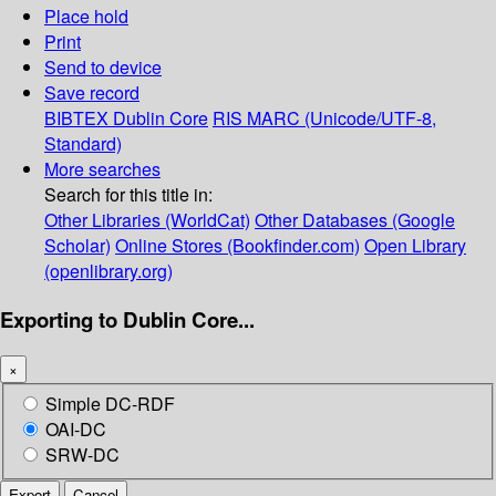
Place hold
Print
Send to device
Save record
BIBTEX
Dublin Core
RIS
MARC (Unicode/UTF-8,
Standard)
More searches
Search for this title in:
Other Libraries (WorldCat)
Other Databases (Google
Scholar)
Online Stores (Bookfinder.com)
Open Library
(openlibrary.org)
Exporting to Dublin Core...
×
Simple DC-RDF
OAI-DC
SRW-DC
Export
Cancel