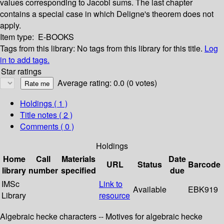
values corresponding to Jacobi sums. The last chapter
contains a special case in which Deligne's theorem does not
apply.
Item type:
E-BOOKS
Tags from this library:
No tags from this library for this title.
Log
in to add tags.
Star ratings
Average rating: 0.0 (0 votes)
Holdings
( 1 )
Title notes ( 2 )
Comments ( 0 )
Holdings
Home
Call
Materials
Date
URL
Status
Barcode
library
number
specified
due
IMSc
Link to
Available
EBK919
Library
resource
Algebraic hecke characters -- Motives for algebraic hecke