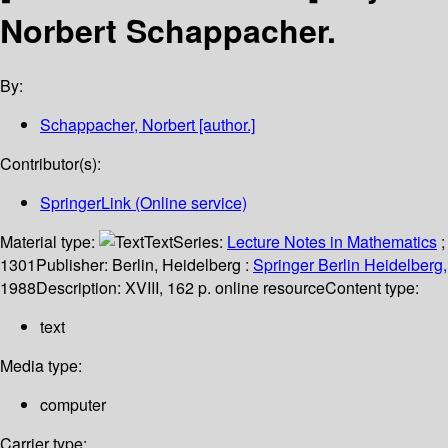
Norbert Schappacher.
By:
Schappacher, Norbert
[author.]
Contributor(s):
SpringerLink (Online service)
Material type:
Text
Series:
Lecture Notes in Mathematics
;
1301
Publisher:
Berlin, Heidelberg :
Springer Berlin Heidelberg,
1988
Description:
XVIII, 162 p. online resource
Content type:
text
Media type:
computer
Carrier type: