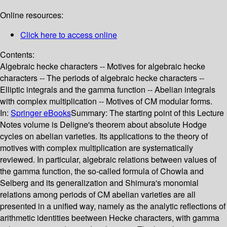
Online resources:
Click here to access online
Contents:
Algebraic hecke characters -- Motives for algebraic hecke
characters -- The periods of algebraic hecke characters --
Elliptic integrals and the gamma function -- Abelian integrals
with complex multiplication -- Motives of CM modular forms.
In:
Springer eBooks
Summary:
The starting point of this Lecture
Notes volume is Deligne's theorem about absolute Hodge
cycles on abelian varieties. Its applications to the theory of
motives with complex multiplication are systematically
reviewed. In particular, algebraic relations between values of
the gamma function, the so-called formula of Chowla and
Selberg and its generalization and Shimura's monomial
relations among periods of CM abelian varieties are all
presented in a unified way, namely as the analytic reflections of
arithmetic identities beetween Hecke characters, with gamma