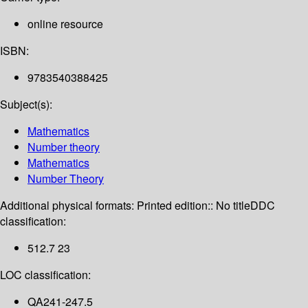
online resource
ISBN:
9783540388425
Subject(s):
Mathematics
Number theory
Mathematics
Number Theory
Additional physical formats:
Printed edition:: No title
DDC
classification:
512.7 23
LOC classification:
QA241-247.5