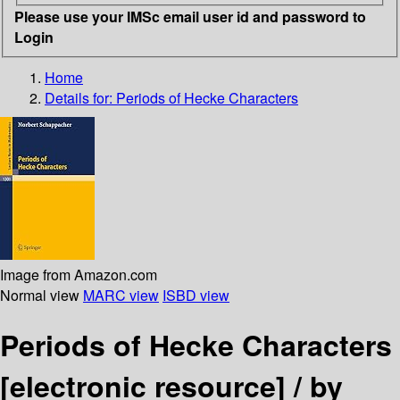
Please use your IMSc email user id and password to
Login
Home
Details for:
Periods of Hecke Characters
Image from Amazon.com
Normal view
MARC view
ISBD view
Periods of Hecke Characters
[electronic resource] /
by