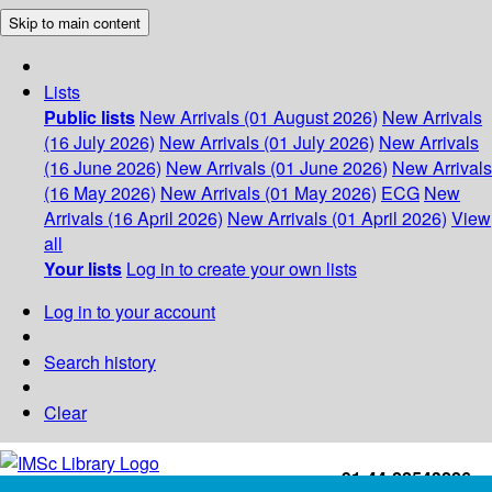
Skip to main content
Lists
Public lists
New Arrivals (01 August 2026)
New Arrivals
(16 July 2026)
New Arrivals (01 July 2026)
New Arrivals
(16 June 2026)
New Arrivals (01 June 2026)
New Arrivals
(16 May 2026)
New Arrivals (01 May 2026)
ECG
New
Arrivals (16 April 2026)
New Arrivals (01 April 2026)
View
all
Your lists
Log in to create your own lists
Log in to your account
Search history
Clear
+91-44-22543226