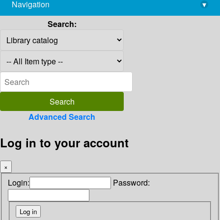
Navigation
▾
library@imsc.res.in
Search:
Advanced Search
Log in to your account
×
Login:
Password: