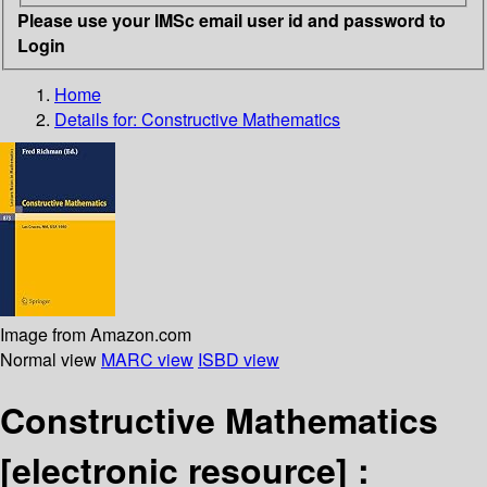
Please use your IMSc email user id and password to
Login
Home
Details for:
Constructive Mathematics
Image from Amazon.com
Normal view
MARC view
ISBD view
Constructive Mathematics
[electronic resource] :