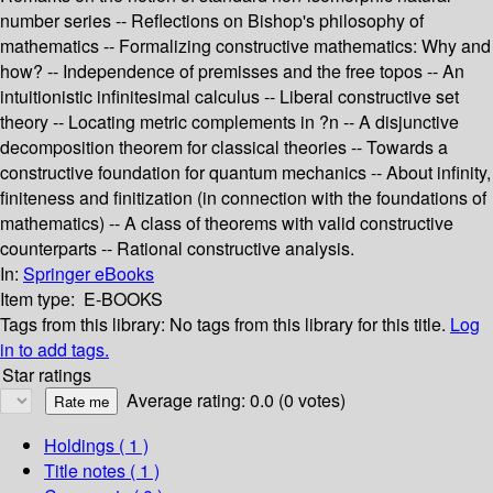
number series -- Reflections on Bishop's philosophy of
mathematics -- Formalizing constructive mathematics: Why and
how? -- Independence of premisses and the free topos -- An
intuitionistic infinitesimal calculus -- Liberal constructive set
theory -- Locating metric complements in ?n -- A disjunctive
decomposition theorem for classical theories -- Towards a
constructive foundation for quantum mechanics -- About infinity,
finiteness and finitization (in connection with the foundations of
mathematics) -- A class of theorems with valid constructive
counterparts -- Rational constructive analysis.
In:
Springer eBooks
Item type:
E-BOOKS
Tags from this library:
No tags from this library for this title.
Log
in to add tags.
Star ratings
Average rating: 0.0 (0 votes)
Holdings
( 1 )
Title notes ( 1 )