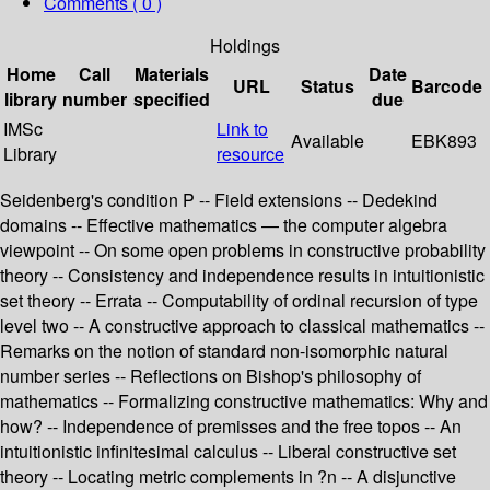
Comments ( 0 )
Holdings
Home
Call
Materials
Date
URL
Status
Barcode
library
number
specified
due
IMSc
Link to
Available
EBK893
Library
resource
Seidenberg's condition P -- Field extensions -- Dedekind
domains -- Effective mathematics — the computer algebra
viewpoint -- On some open problems in constructive probability
theory -- Consistency and independence results in intuitionistic
set theory -- Errata -- Computability of ordinal recursion of type
level two -- A constructive approach to classical mathematics --
Remarks on the notion of standard non-isomorphic natural
number series -- Reflections on Bishop's philosophy of
mathematics -- Formalizing constructive mathematics: Why and
how? -- Independence of premisses and the free topos -- An
intuitionistic infinitesimal calculus -- Liberal constructive set
theory -- Locating metric complements in ?n -- A disjunctive