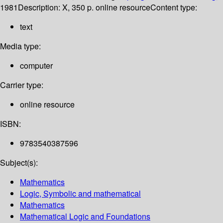
1981
Description:
X, 350 p. online resource
Content type:
text
Media type:
computer
Carrier type:
online resource
ISBN:
9783540387596
Subject(s):
Mathematics
Logic, Symbolic and mathematical
Mathematics
Mathematical Logic and Foundations