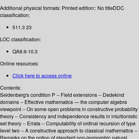
Additional physical formats:
Printed edition:: No title
DDC
classification:
511.3 23
LOC classification:
QA8.9-10.3
Online resources:
Click here to access online
Contents:
Seidenberg's condition P -- Field extensions -- Dedekind
domains -- Effective mathematics — the computer algebra
viewpoint -- On some open problems in constructive probability
theory -- Consistency and independence results in intuitionistic
set theory -- Errata -- Computability of ordinal recursion of type
level two -- A constructive approach to classical mathematics --
Remarks on the notion of standard non-isomorphic natural