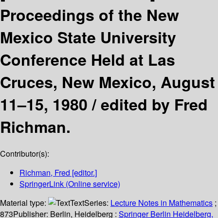
Proceedings of the New
Mexico State University
Conference Held at Las
Cruces, New Mexico, August
11–15, 1980 /
edited by Fred
Richman.
Contributor(s):
Richman, Fred
[editor.]
SpringerLink (Online service)
Material type:
Text
Series:
Lecture Notes in Mathematics
;
873
Publisher:
Berlin, Heidelberg :
Springer Berlin Heidelberg,