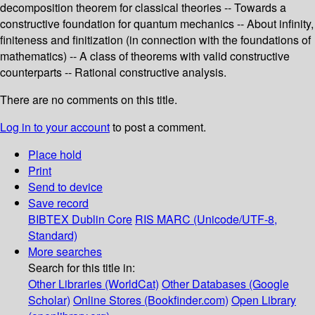
decomposition theorem for classical theories -- Towards a
constructive foundation for quantum mechanics -- About infinity,
finiteness and finitization (in connection with the foundations of
mathematics) -- A class of theorems with valid constructive
counterparts -- Rational constructive analysis.
There are no comments on this title.
Log in to your account
to post a comment.
Place hold
Print
Send to device
Save record
BIBTEX
Dublin Core
RIS
MARC (Unicode/UTF-8,
Standard)
More searches
Search for this title in:
Other Libraries (WorldCat)
Other Databases (Google
Scholar)
Online Stores (Bookfinder.com)
Open Library