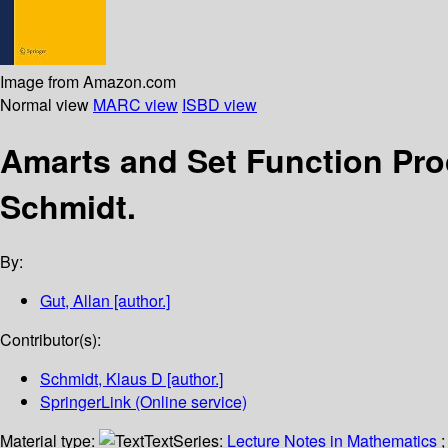
Image from Amazon.com
Normal view
MARC view
ISBD view
Amarts and Set Function Pr
Schmidt.
By:
Gut, Allan
[author.]
Contributor(s):
Schmidt, Klaus D
[author.]
SpringerLink (Online service)
Material type:
Text
Series:
Lecture Notes in Mathematics
;