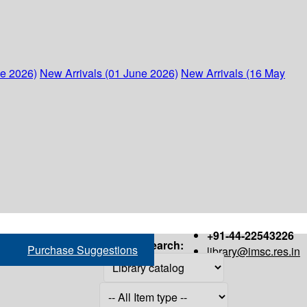
ne 2026)
New Arrivals (01 June 2026)
New Arrivals (16 May
+91-44-22543226
Search:
Purchase Suggestions
library@imsc.res.in