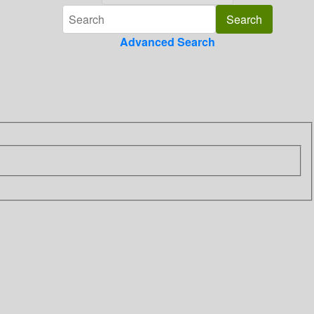
Advanced Search