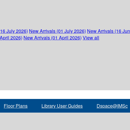
(16 July 2026)
New Arrivals (01 July 2026)
New Arrivals (16 Ju
April 2026)
New Arrivals (01 April 2026)
View all
Floor Plans
Library User Guides
Dspace@IMSc