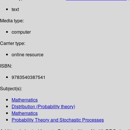
text
Media type:
computer
Carrier type:
online resource
ISBN:
9783540387541
Subject(s):
Mathematics
Distribution (Probability theory)
Mathematics
Probability Theory and Stochastic Processes