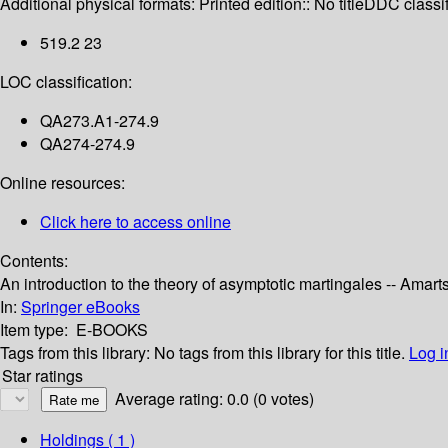
Additional physical formats:
Printed edition:: No title
DDC classif
519.2 23
LOC classification:
QA273.A1-274.9
QA274-274.9
Online resources:
Click here to access online
Contents:
An introduction to the theory of asymptotic martingales -- Amar
In:
Springer eBooks
Item type:
E-BOOKS
Tags from this library:
No tags from this library for this title.
Log i
Star ratings
Average rating: 0.0 (0 votes)
Holdings
( 1 )