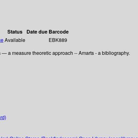
Status
Date due
Barcode
ce
Available
EBK889
ts — a measure theoretic approach -- Amarts - a bibliography.
rd)