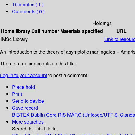
Title notes ( 1 )
Comments ( 0 )
Holdings
Home library
Call number
Materials specified
URL
IMSc Library
Link to resour
An introduction to the theory of asymptotic martingales -- Amar
There are no comments on this title.
Log in to your account
to post a comment.
Place hold
Print
Send to device
Save record
BIBTEX
Dublin Core
RIS
MARC (Unicode/UTF-8, Standa
More searches
Search for this title in: