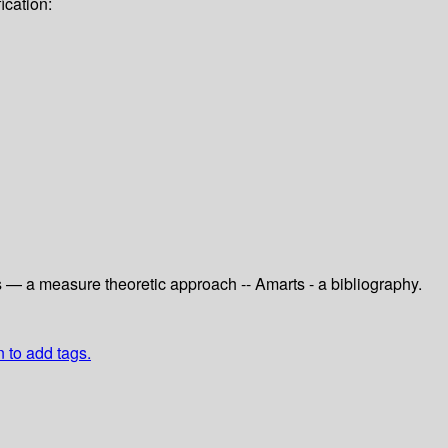
ication:
ts — a measure theoretic approach -- Amarts - a bibliography.
n to add tags.