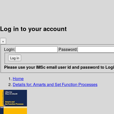
Log in to your account
×
Login:
Password:
Please use your IMSc email user id and password to Log
Home
Details for:
Amarts and Set Function Processes