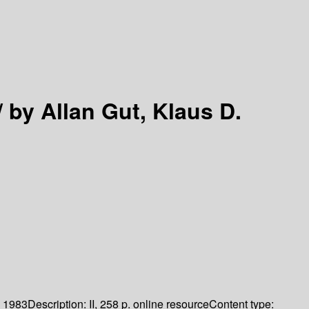
/
by Allan Gut, Klaus D.
1983
Description:
II, 258 p. online resource
Content type: