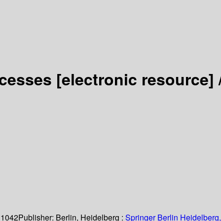
ocesses
[electronic resource] 
 1042
Publisher:
Berlin, Heidelberg :
Springer Berlin Heidelberg,