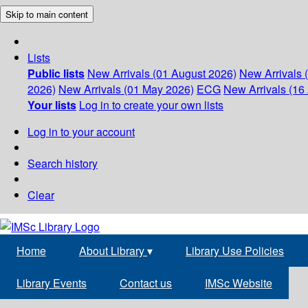
Skip to main content
Lists
Public lists
New Arrivals (01 August 2026)
New Arrivals 
2026)
New Arrivals (01 May 2026)
ECG
New Arrivals (16 
Your lists
Log in to create your own lists
Log in to your account
Search history
Clear
Home
About Library
▾
Library Use Policies
Library Events
Contact us
IMSc Website