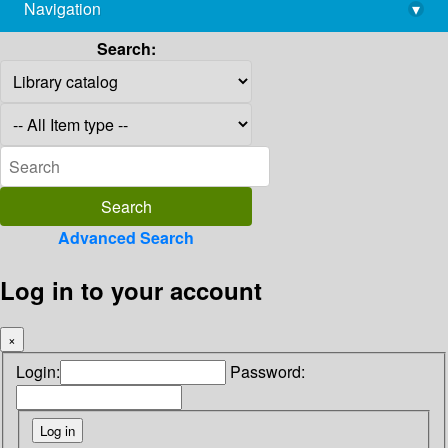
Navigation
▾
library@imsc.res.in
Search:
Advanced Search
Log in to your account
×
Login:
Password: