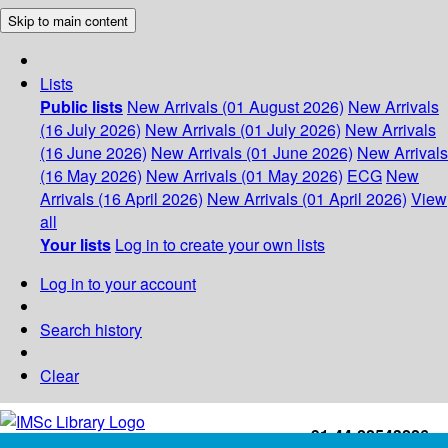
Skip to main content
Lists
Public lists
New Arrivals (01 August 2026)
New Arrivals
(16 July 2026)
New Arrivals (01 July 2026)
New Arrivals
(16 June 2026)
New Arrivals (01 June 2026)
New Arrivals
(16 May 2026)
New Arrivals (01 May 2026)
ECG
New
Arrivals (16 April 2026)
New Arrivals (01 April 2026)
View
all
Your lists
Log in to create your own lists
Log in to your account
Search history
Clear
+91-44-22543226