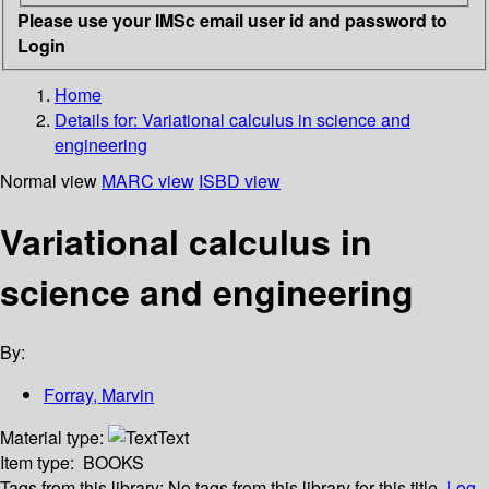
Please use your IMSc email user id and password to
Login
Home
Details for:
Variational calculus in science and
engineering
Normal view
MARC view
ISBD view
Variational calculus in
science and engineering
By:
Forray, Marvin
Material type:
Text
Item type:
BOOKS
Tags from this library:
No tags from this library for this title.
Log