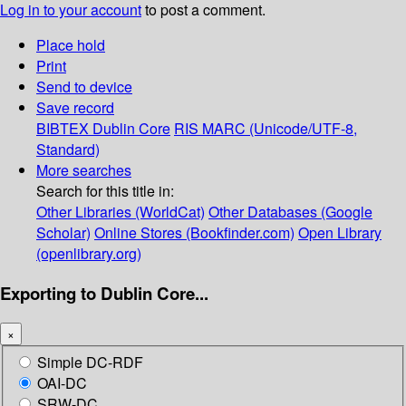
Log in to your account
to post a comment.
Place hold
Print
Send to device
Save record
BIBTEX
Dublin Core
RIS
MARC (Unicode/UTF-8,
Standard)
More searches
Search for this title in:
Other Libraries (WorldCat)
Other Databases (Google
Scholar)
Online Stores (Bookfinder.com)
Open Library
(openlibrary.org)
Exporting to Dublin Core...
×
Simple DC-RDF
OAI-DC
SRW-DC