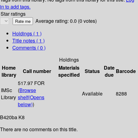
in to add tags.
Star ratings
Average rating: 0.0 (0 votes)
Holdings
( 1 )
Title notes ( 1 )
Comments ( 0 )
Holdings
Home
Materials
Date
Call number
Status
Barcode
library
specified
due
517.97 FOR
IMSc
(
Browse
Available
8288
Library
shelf
(Opens
below)
)
B420ba K8
There are no comments on this title.