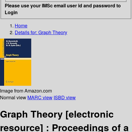
Please use your IMSc email user id and password to
Login
Home
Details for:
Graph Theory
Image from Amazon.com
Normal view
MARC view
ISBD view
Graph Theory
[electronic
resource] :
Proceedings of a