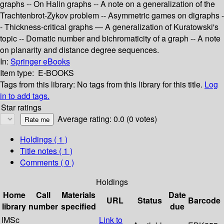
graphs -- On Halin graphs -- A note on a generalization of the
Trachtenbrot-Zykov problem -- Asymmetric games on digraphs -
- Thickness-critical graphs — A generalization of Kuratowski's
topic -- Domatic number and bichromaticity of a graph -- A note
on planarity and distance degree sequences.
In:
Springer eBooks
Item type:
E-BOOKS
Tags from this library:
No tags from this library for this title.
Log
in to add tags.
Star ratings
Average rating: 0.0 (0 votes)
Holdings
( 1 )
Title notes ( 1 )
Comments ( 0 )
Holdings
Home
Call
Materials
Date
URL
Status
Barcode
library
number
specified
due
IMSc
Link to