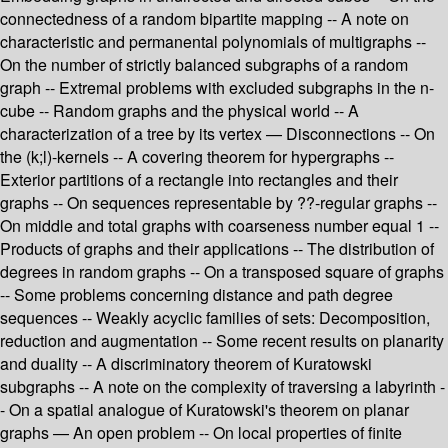
connectedness of a random bipartite mapping -- A note on
characteristic and permanental polynomials of multigraphs --
On the number of strictly balanced subgraphs of a random
graph -- Extremal problems with excluded subgraphs in the n-
cube -- Random graphs and the physical world -- A
characterization of a tree by its vertex — Disconnections -- On
the (k;l)-kernels -- A covering theorem for hypergraphs --
Exterior partitions of a rectangle into rectangles and their
graphs -- On sequences representable by ??-regular graphs --
On middle and total graphs with coarseness number equal 1 --
Products of graphs and their applications -- The distribution of
degrees in random graphs -- On a transposed square of graphs
-- Some problems concerning distance and path degree
sequences -- Weakly acyclic families of sets: Decomposition,
reduction and augmentation -- Some recent results on planarity
and duality -- A discriminatory theorem of Kuratowski
subgraphs -- A note on the complexity of traversing a labyrinth -
- On a spatial analogue of Kuratowski's theorem on planar
graphs — An open problem -- On local properties of finite