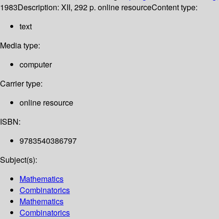
1983
Description:
XII, 292 p. online resource
Content type:
text
Media type:
computer
Carrier type:
online resource
ISBN:
9783540386797
Subject(s):
Mathematics
Combinatorics
Mathematics
Combinatorics