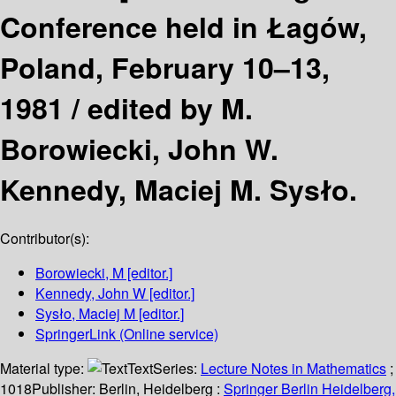
Conference held in Łagów,
Poland, February 10–13,
1981 /
edited by M.
Borowiecki, John W.
Kennedy, Maciej M. Sysło.
Contributor(s):
Borowiecki, M
[editor.]
Kennedy, John W
[editor.]
Sysło, Maciej M
[editor.]
SpringerLink (Online service)
Material type:
Text
Series:
Lecture Notes in Mathematics
;
1018
Publisher:
Berlin, Heidelberg :
Springer Berlin Heidelberg,