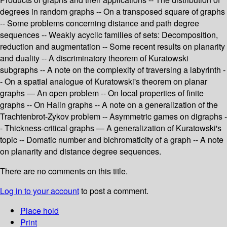
degrees in random graphs -- On a transposed square of graphs
-- Some problems concerning distance and path degree
sequences -- Weakly acyclic families of sets: Decomposition,
reduction and augmentation -- Some recent results on planarity
and duality -- A discriminatory theorem of Kuratowski
subgraphs -- A note on the complexity of traversing a labyrinth -
- On a spatial analogue of Kuratowski's theorem on planar
graphs — An open problem -- On local properties of finite
graphs -- On Halin graphs -- A note on a generalization of the
Trachtenbrot-Zykov problem -- Asymmetric games on digraphs -
- Thickness-critical graphs — A generalization of Kuratowski's
topic -- Domatic number and bichromaticity of a graph -- A note
on planarity and distance degree sequences.
There are no comments on this title.
Log in to your account
to post a comment.
Place hold
Print