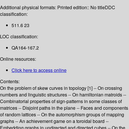
Additional physical formats:
Printed edition:: No title
DDC
classification:
511.6 23
LOC classification:
QA164-167.2
Online resources:
Click here to access online
Contents:
On the problem of skew curves in topology [1] -- On crossing
numbers and linguistic structures -- On hamiltonian matroids --
Combinatorial properties of sign-patterns in some classes of
matrices -- Disjoint paths in the plane -- Faces and components
of random lattices -- On the automorphism groups of mapping
graphs -- An achievement game on a toroidal board --
Embedding graphs in undirected and directed cubes -- On the