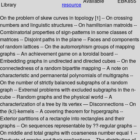
Available
EBK855
Library
resource
On the problem of skew curves in topology [1] -- On crossing
numbers and linguistic structures -- On hamiltonian matroids --
Combinatorial properties of sign-patterns in some classes of
matrices -- Disjoint paths in the plane -- Faces and components
of random lattices -- On the automorphism groups of mapping
graphs -- An achievement game on a toroidal board --
Embedding graphs in undirected and directed cubes -- On the
connectedness of a random bipartite mapping -- A note on
characteristic and permanental polynomials of multigraphs --
On the number of strictly balanced subgraphs of a random
graph -- Extremal problems with excluded subgraphs in the n-
cube -- Random graphs and the physical world -- A
characterization of a tree by its vertex — Disconnections -- On
the (k;l)-kernels -- A covering theorem for hypergraphs --
Exterior partitions of a rectangle into rectangles and their
graphs -- On sequences representable by ??-regular graphs --
On middle and total graphs with coarseness number equal 1 --
Products of graphs and their applications -- The distribution of