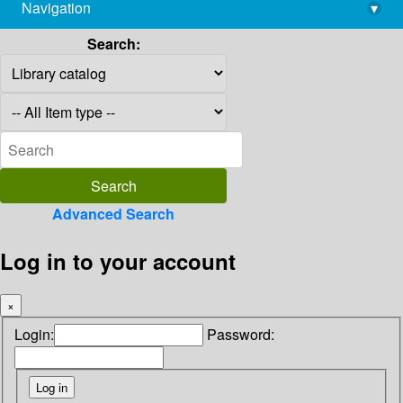
Navigation
▾
library@imsc.res.in
Search:
Advanced Search
Log in to your account
×
Login:
Password: