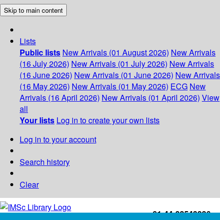
Skip to main content
Lists
Public lists
New Arrivals (01 August 2026)
New Arrivals
(16 July 2026)
New Arrivals (01 July 2026)
New Arrivals
(16 June 2026)
New Arrivals (01 June 2026)
New Arrivals
(16 May 2026)
New Arrivals (01 May 2026)
ECG
New
Arrivals (16 April 2026)
New Arrivals (01 April 2026)
View
all
Your lists
Log in to create your own lists
Log in to your account
Search history
Clear
+91-44-22543226