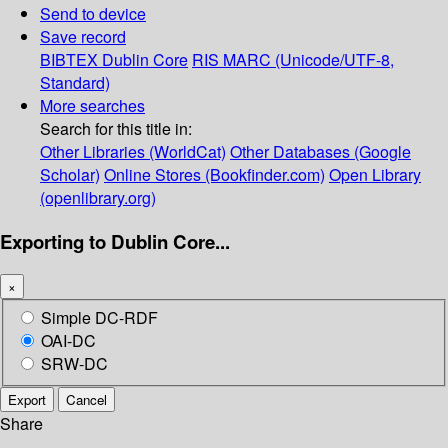
Send to device
Save record
BIBTEX
Dublin Core
RIS
MARC (Unicode/UTF-8,
Standard)
More searches
Search for this title in:
Other Libraries (WorldCat)
Other Databases (Google
Scholar)
Online Stores (Bookfinder.com)
Open Library
(openlibrary.org)
Exporting to Dublin Core...
×
Simple DC-RDF
OAI-DC
SRW-DC
Export
Cancel
Share