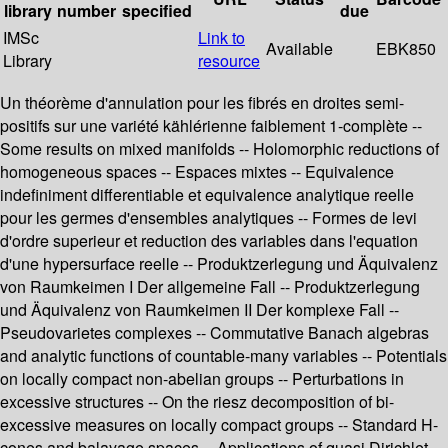
library
number
specified
due
IMSc
Link to
Available
EBK850
Library
resource
Un théorème d'annulation pour les fibrés en droites semi-
positifs sur une variété kählérienne faiblement 1-complète --
Some results on mixed manifolds -- Holomorphic reductions of
homogeneous spaces -- Espaces mixtes -- Equivalence
indefiniment differentiable et equivalence analytique reelle
pour les germes d'ensembles analytiques -- Formes de levi
d'ordre superieur et reduction des variables dans l'equation
d'une hypersurface reelle -- Produktzerlegung und Äquivalenz
von Raumkeimen I Der allgemeine Fall -- Produktzerlegung
und Äquivalenz von Raumkeimen II Der komplexe Fall --
Pseudovarietes complexes -- Commutative Banach algebras
and analytic functions of countable-many variables -- Potentials
on locally compact non-abelian groups -- Perturbations in
excessive structures -- On the riesz decomposition of bi-
excessive measures on locally compact groups -- Standard H-
cones and balayage spaces -- Applications of quasi Dirichlet