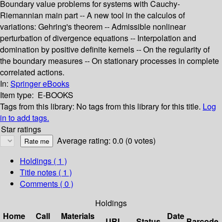
Boundary value problems for systems with Cauchy-
Riemannian main part -- A new tool in the calculos of
variations: Gehring's theorem -- Admissible nonlinear
perturbation of divergence equations -- Interpolation and
domination by positive definite kernels -- On the regularity of
the boundary measures -- On stationary processes in complete
correlated actions.
In:
Springer eBooks
Item type:
E-BOOKS
Tags from this library:
No tags from this library for this title.
Log
in to add tags.
Star ratings
Average rating: 0.0 (0 votes)
Holdings
( 1 )
Title notes ( 1 )
Comments ( 0 )
Holdings
Home
Call
Materials
Date
URL
Status
Barcode