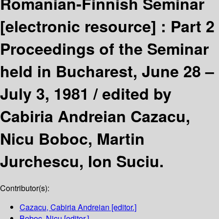
Romanian-Finnish Seminar
[electronic resource] :
Part 2
Proceedings of the Seminar
held in Bucharest, June 28 –
July 3, 1981 /
edited by
Cabiria Andreian Cazacu,
Nicu Boboc, Martin
Jurchescu, Ion Suciu.
Contributor(s):
Cazacu, Cabiria Andreian
[editor.]
Boboc, Nicu
[editor.]