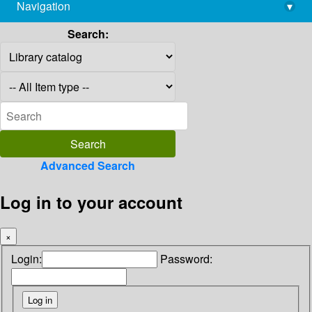
Navigation
▾
library@imsc.res.in
Search:
Advanced Search
Log in to your account
×
Login:
Password: