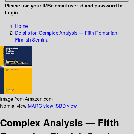
Please use your IMSc email user id and password to
Login
Home
Details for:
Complex Analysis — Fifth Romanian-
Finnish Seminar
Image from Amazon.com
Normal view
MARC view
ISBD view
Complex Analysis — Fifth