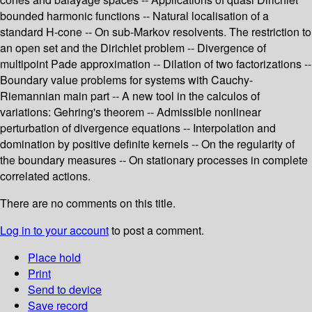
bounded harmonic functions -- Natural localisation of a
standard H-cone -- On sub-Markov resolvents. The restriction to
an open set and the Dirichlet problem -- Divergence of
multipoint Pade approximation -- Dilation of two factorizations --
Boundary value problems for systems with Cauchy-
Riemannian main part -- A new tool in the calculos of
variations: Gehring's theorem -- Admissible nonlinear
perturbation of divergence equations -- Interpolation and
domination by positive definite kernels -- On the regularity of
the boundary measures -- On stationary processes in complete
correlated actions.
There are no comments on this title.
Log in to your account
to post a comment.
Place hold
Print
Send to device
Save record