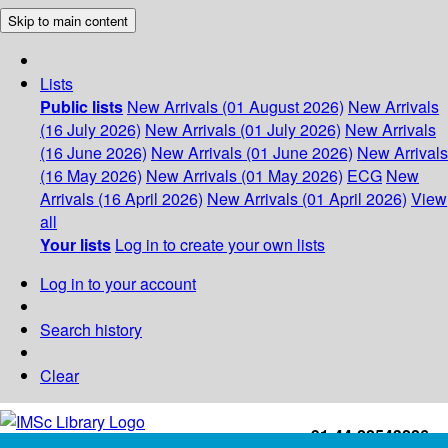
Skip to main content
Lists
Public lists
New Arrivals (01 August 2026)
New Arrivals
(16 July 2026)
New Arrivals (01 July 2026)
New Arrivals
(16 June 2026)
New Arrivals (01 June 2026)
New Arrivals
(16 May 2026)
New Arrivals (01 May 2026)
ECG
New
Arrivals (16 April 2026)
New Arrivals (01 April 2026)
View
all
Your lists
Log in to create your own lists
Log in to your account
Search history
Clear
+91-44-22543226