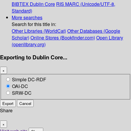
BIBTEX
Dublin Core
RIS
MARC (Unicode/UTF-8,
Standard)
More searches
Search for this title in:
Other Libraries (WorldCat)
Other Databases (Google
Scholar)
Online Stores (Bookfinder.com)
Open Library
(openlibrary.org)
Exporting to Dublin Core...
×
Simple DC-RDF
OAI-DC
SRW-DC
Export
Cancel
Share
×