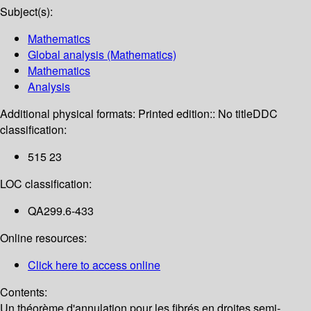
Subject(s):
Mathematics
Global analysis (Mathematics)
Mathematics
Analysis
Additional physical formats:
Printed edition:: No title
DDC
classification:
515 23
LOC classification:
QA299.6-433
Online resources:
Click here to access online
Contents:
Un théorème d'annulation pour les fibrés en droites semi-