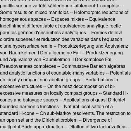
positifs sur une variété kählérienne faiblement 1-complète --
Some results on mixed manifolds -- Holomorphic reductions of
homogeneous spaces -- Espaces mixtes -- Equivalence
indefiniment differentiable et equivalence analytique reelle
pour les germes d'ensembles analytiques -- Formes de levi
d'ordre superieur et reduction des variables dans l'equation
d'une hypersurface reelle -- Produktzerlegung und Äquivalenz
von Raumkeimen I Der allgemeine Fall -- Produktzerlegung
und Äquivalenz von Raumkeimen II Der komplexe Fall --
Pseudovarietes complexes -- Commutative Banach algebras
and analytic functions of countable-many variables -- Potentials
on locally compact non-abelian groups -- Perturbations in
excessive structures -- On the riesz decomposition of bi-
excessive measures on locally compact groups -- Standard H-
cones and balayage spaces -- Applications of quasi Dirichlet
bounded harmonic functions -- Natural localisation of a
standard H-cone -- On sub-Markov resolvents. The restriction to
an open set and the Dirichlet problem -- Divergence of
multipoint Pade approximation -- Dilation of two factorizations --