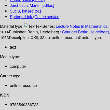
Jurchescu, Martin
[editor.]
Suciu, Ion
[editor.]
SpringerLink (Online service)
Material type:
Text
Series:
Lecture Notes in Mathematics
;
1014
Publisher:
Berlin, Heidelberg :
Springer Berlin Heidelberg,
1983
Description:
XXII, 334 p. online resource
Content type:
text
Media type:
computer
Carrier type:
online resource
ISBN:
9783540386728