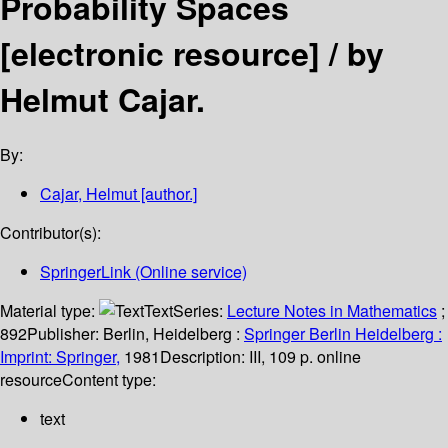
Probability Spaces
[electronic resource] /
by
Helmut Cajar.
By:
Cajar, Helmut
[author.]
Contributor(s):
SpringerLink (Online service)
Material type:
Text
Series:
Lecture Notes in Mathematics
;
892
Publisher:
Berlin, Heidelberg :
Springer Berlin Heidelberg :
Imprint: Springer,
1981
Description:
III, 109 p. online
resource
Content type:
text