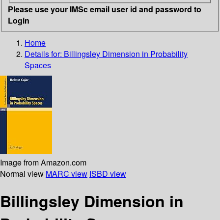
Please use your IMSc email user id and password to
Login
Home
Details for:
Billingsley Dimension in Probability
Spaces
Image from Amazon.com
Normal view
MARC view
ISBD view
Billingsley Dimension in