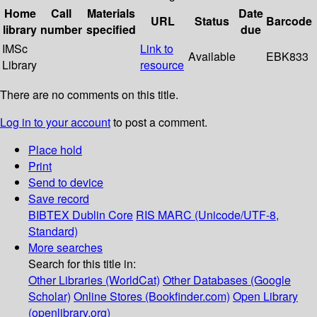
Home
Call
Materials
Date
URL
Status
Barcode
library
number
specified
due
IMSc
Link to
Available
EBK833
Library
resource
There are no comments on this title.
Log in to your account
to post a comment.
Place hold
Print
Send to device
Save record
BIBTEX
Dublin Core
RIS
MARC (Unicode/UTF-8,
Standard)
More searches
Search for this title in:
Other Libraries (WorldCat)
Other Databases (Google
Scholar)
Online Stores (Bookfinder.com)
Open Library
(openlibrary.org)