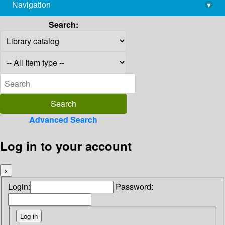
Navigation
▾
library@imsc.res.in
Search:
Advanced Search
Log in to your account
×
Login:
Password: