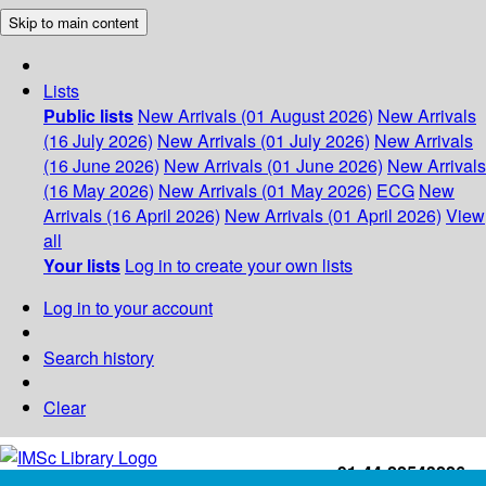
Skip to main content
Lists
Public lists
New Arrivals (01 August 2026)
New Arrivals
(16 July 2026)
New Arrivals (01 July 2026)
New Arrivals
(16 June 2026)
New Arrivals (01 June 2026)
New Arrivals
(16 May 2026)
New Arrivals (01 May 2026)
ECG
New
Arrivals (16 April 2026)
New Arrivals (01 April 2026)
View
all
Your lists
Log in to create your own lists
Log in to your account
Search history
Clear
+91-44-22543226