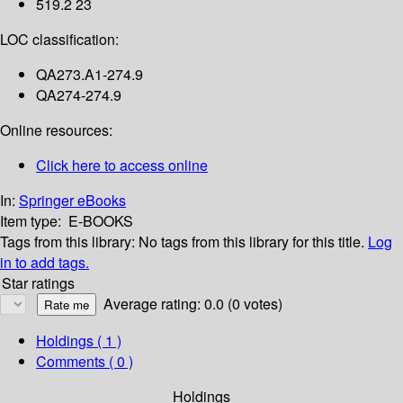
519.2 23
LOC classification:
QA273.A1-274.9
QA274-274.9
Online resources:
Click here to access online
In:
Springer eBooks
Item type:
E-BOOKS
Tags from this library:
No tags from this library for this title.
Log
in to add tags.
Star ratings
Average rating: 0.0 (0 votes)
Holdings
( 1 )
Comments ( 0 )
Holdings