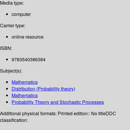
Media type:
computer
Carrier type:
online resource
ISBN:
9783540386384
Subject(s):
Mathematics
Distribution (Probability theory)
Mathematics
Probability Theory and Stochastic Processes
Additional physical formats:
Printed edition:: No title
DDC
classification: