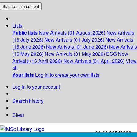
Skip to main content
Lists
Public lists
New Arrivals (01 August 2026)
New Arrivals
(16 July 2026)
New Arrivals (01 July 2026)
New Arrivals
(16 June 2026)
New Arrivals (01 June 2026)
New Arrivals
(16 May 2026)
New Arrivals (01 May 2026)
ECG
New
Arrivals (16 April 2026)
New Arrivals (01 April 2026)
View
all
Your lists
Log in to create your own lists
Log in to your account
Search history
Clear
+91-44-22543226