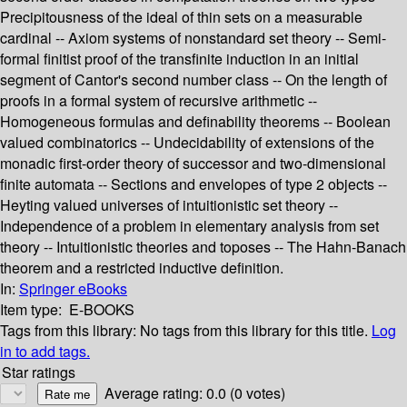
Precipitousness of the ideal of thin sets on a measurable
cardinal -- Axiom systems of nonstandard set theory -- Semi-
formal finitist proof of the transfinite induction in an initial
segment of Cantor's second number class -- On the length of
proofs in a formal system of recursive arithmetic --
Homogeneous formulas and definability theorems -- Boolean
valued combinatorics -- Undecidability of extensions of the
monadic first-order theory of successor and two-dimensional
finite automata -- Sections and envelopes of type 2 objects --
Heyting valued universes of intuitionistic set theory --
Independence of a problem in elementary analysis from set
theory -- Intuitionistic theories and toposes -- The Hahn-Banach
theorem and a restricted inductive definition.
In:
Springer eBooks
Item type:
E-BOOKS
Tags from this library:
No tags from this library for this title.
Log
in to add tags.
Star ratings
Average rating: 0.0 (0 votes)