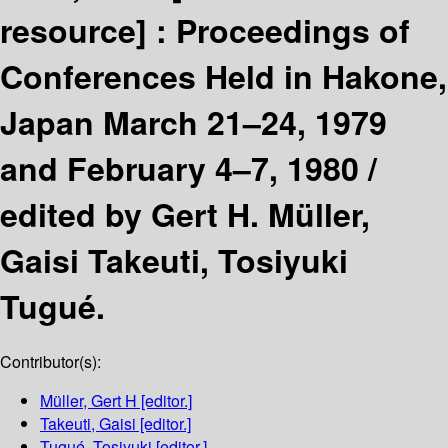
resource] :
Proceedings of
Conferences Held in Hakone,
Japan March 21–24, 1979
and February 4–7, 1980 /
edited by Gert H. Müller,
Gaisi Takeuti, Tosiyuki
Tugué.
Contributor(s):
Müller, Gert H
[editor.]
Takeuti, Gaisi
[editor.]
Tugué, Tosiyuki
[editor.]