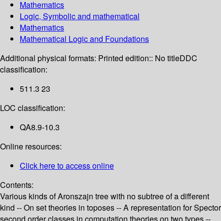
Mathematics
Logic, Symbolic and mathematical
Mathematics
Mathematical Logic and Foundations
Additional physical formats:
Printed edition:: No title
DDC
classification:
511.3 23
LOC classification:
QA8.9-10.3
Online resources:
Click here to access online
Contents:
Various kinds of Aronszajn tree with no subtree of a different
kind -- On set theories in toposes -- A representation for Spector
second order classes in computation theories on two types --