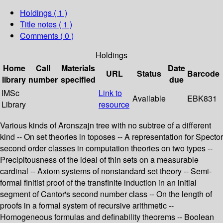
Holdings
( 1 )
Title notes ( 1 )
Comments ( 0 )
Holdings
Home
Call
Materials
Date
URL
Status
Barcode
library
number
specified
due
IMSc
Link to
Available
EBK831
Library
resource
Various kinds of Aronszajn tree with no subtree of a different
kind -- On set theories in toposes -- A representation for Spector
second order classes in computation theories on two types --
Precipitousness of the ideal of thin sets on a measurable
cardinal -- Axiom systems of nonstandard set theory -- Semi-
formal finitist proof of the transfinite induction in an initial
segment of Cantor's second number class -- On the length of
proofs in a formal system of recursive arithmetic --
Homogeneous formulas and definability theorems -- Boolean