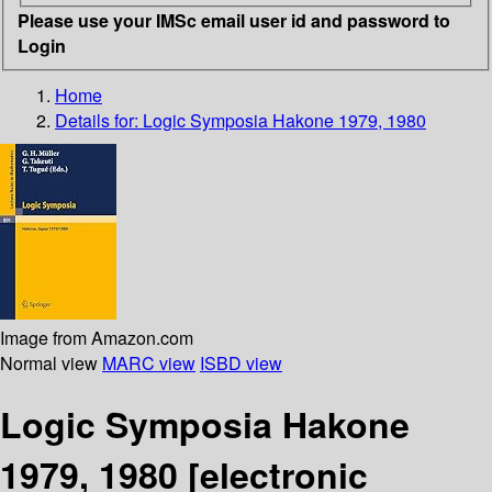
Please use your IMSc email user id and password to
Login
Home
Details for:
Logic Symposia Hakone 1979, 1980
Image from Amazon.com
Normal view
MARC view
ISBD view
Logic Symposia Hakone
1979, 1980
[electronic