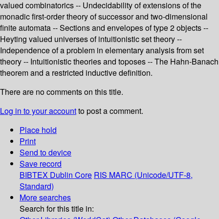
valued combinatorics -- Undecidability of extensions of the
monadic first-order theory of successor and two-dimensional
finite automata -- Sections and envelopes of type 2 objects --
Heyting valued universes of intuitionistic set theory --
Independence of a problem in elementary analysis from set
theory -- Intuitionistic theories and toposes -- The Hahn-Banach
theorem and a restricted inductive definition.
There are no comments on this title.
Log in to your account
to post a comment.
Place hold
Print
Send to device
Save record
BIBTEX
Dublin Core
RIS
MARC (Unicode/UTF-8,
Standard)
More searches
Search for this title in: