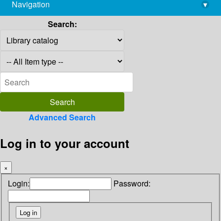
Navigation
▾
library@imsc.res.in
Search:
Advanced Search
Log in to your account
×
Login:
Password: