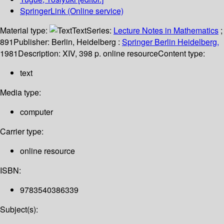
SpringerLink (Online service)
Material type:
Text
Series:
Lecture Notes in Mathematics
;
891
Publisher:
Berlin, Heidelberg :
Springer Berlin Heidelberg,
1981
Description:
XIV, 398 p. online resource
Content type:
text
Media type:
computer
Carrier type:
online resource
ISBN:
9783540386339
Subject(s):