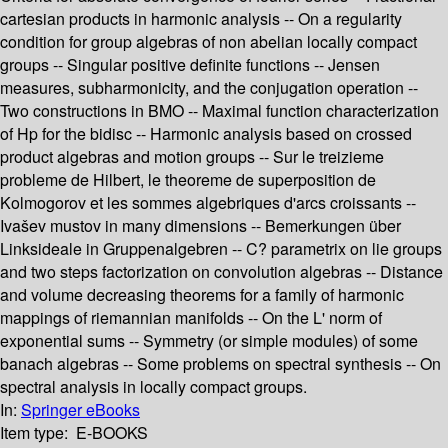
cartesian products in harmonic analysis -- On a regularity
condition for group algebras of non abelian locally compact
groups -- Singular positive definite functions -- Jensen
measures, subharmonicity, and the conjugation operation --
Two constructions in BMO -- Maximal function characterization
of Hp for the bidisc -- Harmonic analysis based on crossed
product algebras and motion groups -- Sur le treizieme
probleme de Hilbert, le theoreme de superposition de
Kolmogorov et les sommes algebriques d'arcs croissants --
Ivašev mustov in many dimensions -- Bemerkungen über
Linksideale in Gruppenalgebren -- C? parametrix on lie groups
and two steps factorization on convolution algebras -- Distance
and volume decreasing theorems for a family of harmonic
mappings of riemannian manifolds -- On the L' norm of
exponential sums -- Symmetry (or simple modules) of some
banach algebras -- Some problems on spectral synthesis -- On
spectral analysis in locally compact groups.
In:
Springer eBooks
Item type:
E-BOOKS