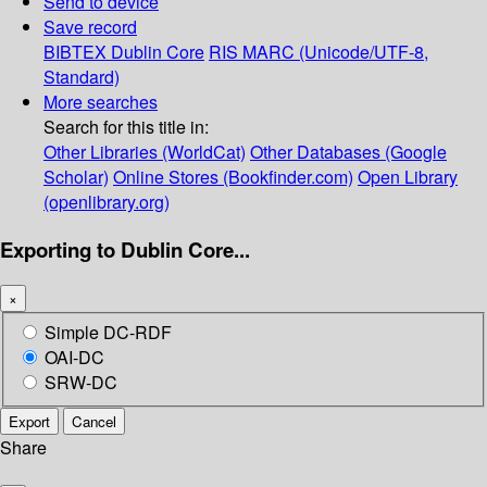
Send to device
Save record
BIBTEX
Dublin Core
RIS
MARC (Unicode/UTF-8,
Standard)
More searches
Search for this title in:
Other Libraries (WorldCat)
Other Databases (Google
Scholar)
Online Stores (Bookfinder.com)
Open Library
(openlibrary.org)
Exporting to Dublin Core...
×
Simple DC-RDF
OAI-DC
SRW-DC
Export
Cancel
Share