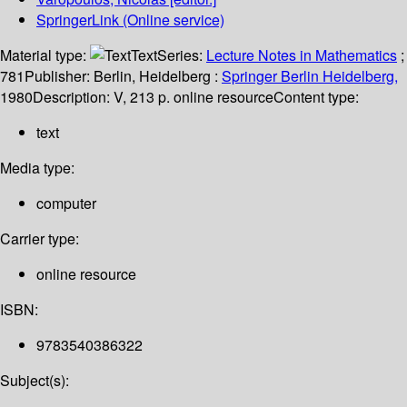
SpringerLink (Online service)
Material type:
Text
Series:
Lecture Notes in Mathematics
;
781
Publisher:
Berlin, Heidelberg :
Springer Berlin Heidelberg,
1980
Description:
V, 213 p. online resource
Content type:
text
Media type:
computer
Carrier type:
online resource
ISBN:
9783540386322
Subject(s):