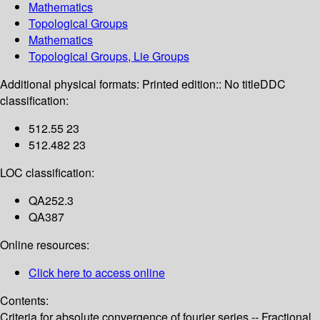
Mathematics
Topological Groups
Mathematics
Topological Groups, Lie Groups
Additional physical formats:
Printed edition:: No title
DDC
classification:
512.55 23
512.482 23
LOC classification:
QA252.3
QA387
Online resources:
Click here to access online
Contents:
Criteria for absolute convergence of fourier series -- Fractional