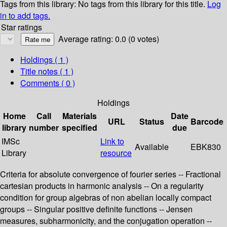
Tags from this library:
No tags from this library for this title.
Log
in to add tags.
Star ratings
Average rating: 0.0 (0 votes)
Holdings
( 1 )
Title notes ( 1 )
Comments ( 0 )
Holdings
Home
Call
Materials
Date
URL
Status
Barcode
library
number
specified
due
IMSc
Link to
Available
EBK830
Library
resource
Criteria for absolute convergence of fourier series -- Fractional
cartesian products in harmonic analysis -- On a regularity
condition for group algebras of non abelian locally compact
groups -- Singular positive definite functions -- Jensen
measures, subharmonicity, and the conjugation operation --