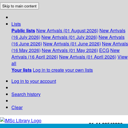
Skip to main content
Lists
Public lists
New Arrivals (01 August 2026)
New Arrivals
(16 July 2026)
New Arrivals (01 July 2026)
New Arrivals
(16 June 2026)
New Arrivals (01 June 2026)
New Arrivals
(16 May 2026)
New Arrivals (01 May 2026)
ECG
New
Arrivals (16 April 2026)
New Arrivals (01 April 2026)
View
all
Your lists
Log in to create your own lists
Log in to your account
Search history
Clear
+91-44-22543226