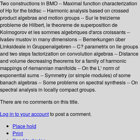
Two constructions in BMO -- Maximal function characterization
of Hp for the bidisc -- Harmonic analysis based on crossed
product algebras and motion groups -- Sur le treizieme
probleme de Hilbert, le theoreme de superposition de
Kolmogorov et les sommes algebriques d'arcs croissants --
Ivašev mustov in many dimensions -- Bemerkungen über
Linksideale in Gruppenalgebren -- C? parametrix on lie groups
and two steps factorization on convolution algebras -- Distance
and volume decreasing theorems for a family of harmonic
mappings of riemannian manifolds -- On the L' norm of
exponential sums -- Symmetry (or simple modules) of some
banach algebras -- Some problems on spectral synthesis -- On
spectral analysis in locally compact groups.
There are no comments on this title.
Log in to your account
to post a comment.
Place hold
Print