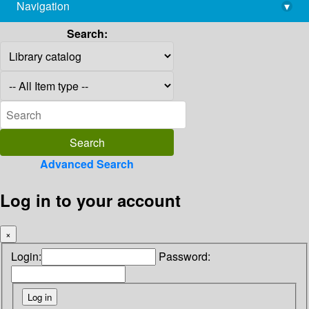
Navigation
▾
library@imsc.res.in
Search:
Advanced Search
Log in to your account
×
Login:
Password: