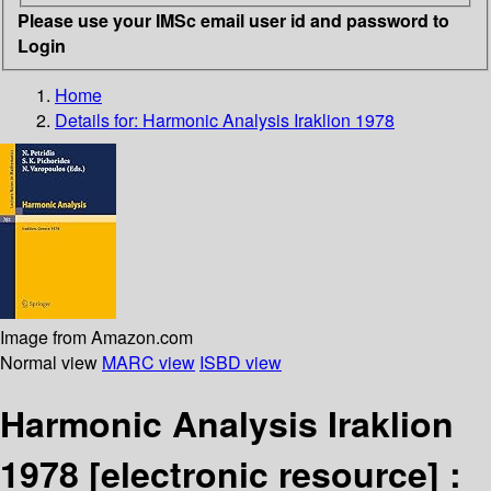
Please use your IMSc email user id and password to
Login
Home
Details for:
Harmonic Analysis Iraklion 1978
Image from Amazon.com
Normal view
MARC view
ISBD view
Harmonic Analysis Iraklion
1978
[electronic resource] :