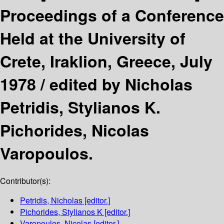
Proceedings of a Conference
Held at the University of
Crete, Iraklion, Greece, July
1978 /
edited by Nicholas
Petridis, Stylianos K.
Pichorides, Nicolas
Varopoulos.
Contributor(s):
Petridis, Nicholas
[editor.]
Pichorides, Stylianos K
[editor.]
Varopoulos, Nicolas
[editor.]