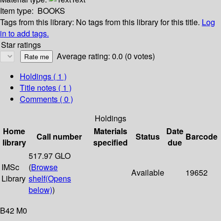
Item type:
BOOKS
Tags from this library:
No tags from this library for this title.
Log
in to add tags.
Star ratings
Average rating: 0.0 (0 votes)
Holdings
( 1 )
Title notes ( 1 )
Comments ( 0 )
Holdings
Home
Materials
Date
Call number
Status
Barcode
library
specified
due
517.97 GLO
IMSc
(
Browse
Available
19652
Library
shelf
(Opens
below)
)
B42 M0