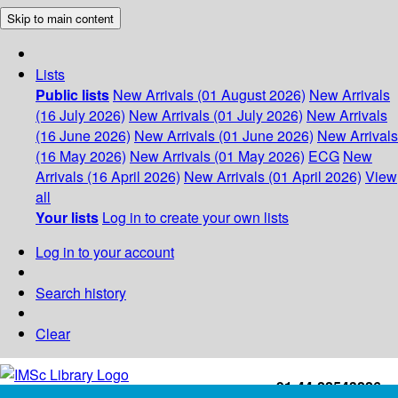
Skip to main content
Lists
Public lists
New Arrivals (01 August 2026)
New Arrivals
(16 July 2026)
New Arrivals (01 July 2026)
New Arrivals
(16 June 2026)
New Arrivals (01 June 2026)
New Arrivals
(16 May 2026)
New Arrivals (01 May 2026)
ECG
New
Arrivals (16 April 2026)
New Arrivals (01 April 2026)
View
all
Your lists
Log in to create your own lists
Log in to your account
Search history
Clear
+91-44-22543226