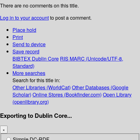
There are no comments on this title.
Log in to your account
to post a comment.
Place hold
Print
Send to device
Save record
BIBTEX
Dublin Core
RIS
MARC (Unicode/UTF-8,
Standard)
More searches
Search for this title in:
Other Libraries (WorldCat)
Other Databases (Google
Scholar)
Online Stores (Bookfinder.com)
Open Library
(openlibrary.org)
Exporting to Dublin Core...
×
Simple DC-RDF