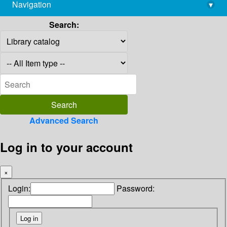
Navigation
▾
library@imsc.res.in
Search:
Advanced Search
Log in to your account
×
Login:
Password: