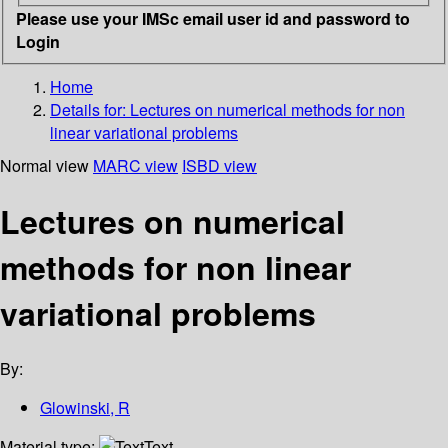
Please use your IMSc email user id and password to
Login
Home
Details for:
Lectures on numerical methods for non
linear variational problems
Normal view
MARC view
ISBD view
Lectures on numerical
methods for non linear
variational problems
By:
Glowinski, R
Material type:
Text